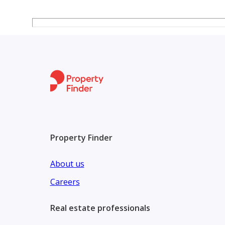
Movie and entertainment area
Town center with lounge and work spaces
24/7 security
Maintenance services
Parking spaces
Property Finder
About us
Careers
Real estate professionals