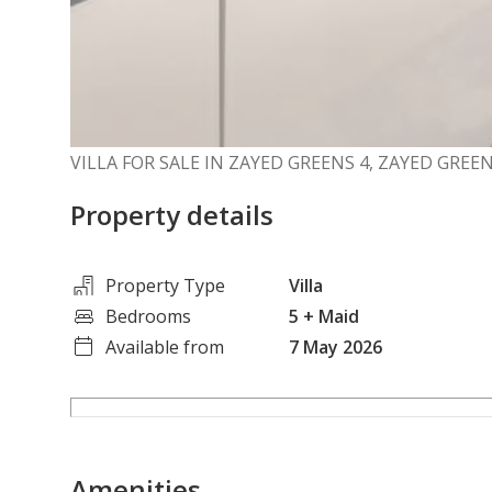
VILLA FOR SALE IN ZAYED GREENS 4, ZAYED GR
Property details
Property Type
Villa
Bedrooms
5
+ Maid
Available from
7 May 2026
Amenities