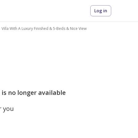
Log in
Villa With A Luxury Finished & 5-Beds & Nice View
is no longer available
r you