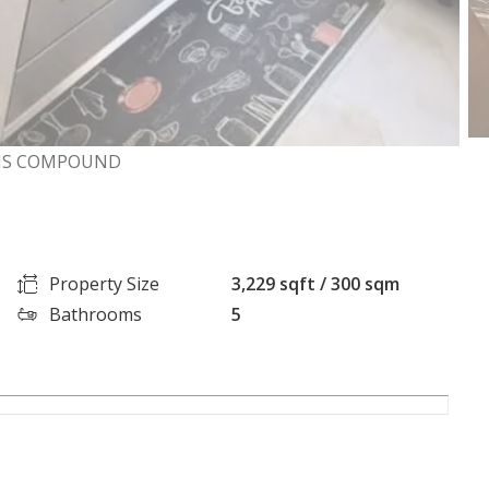
EENS COMPOUND
Property Size
3,229 sqft / 300 sqm
Bathrooms
5