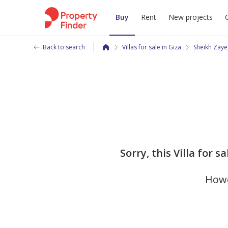
Buy
Rent
New projects
Back to search
Villas for sale in Giza
Sheikh Zaye
Sorry, this Villa for
Howe