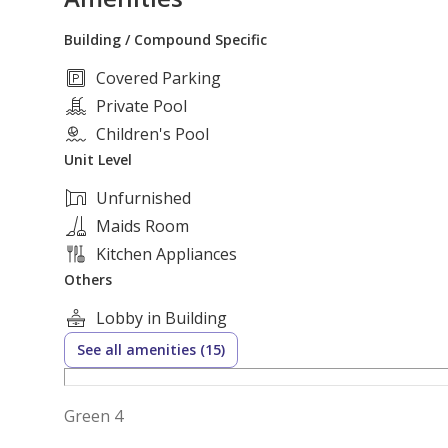
Building / Compound Specific
Covered Parking
Private Pool
Children's Pool
Unit Level
Unfurnished
Maids Room
Kitchen Appliances
Others
Lobby in Building
See all amenities (15)
Green 4