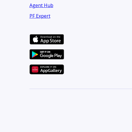
Agent Hub
PF Expert