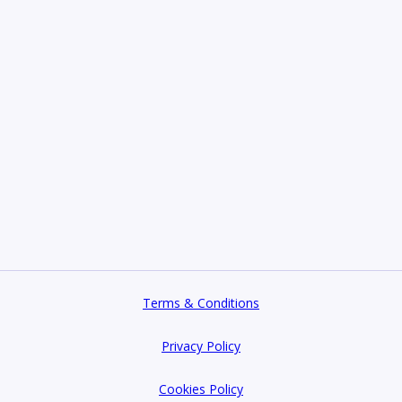
Terms & Conditions
Privacy Policy
Cookies Policy