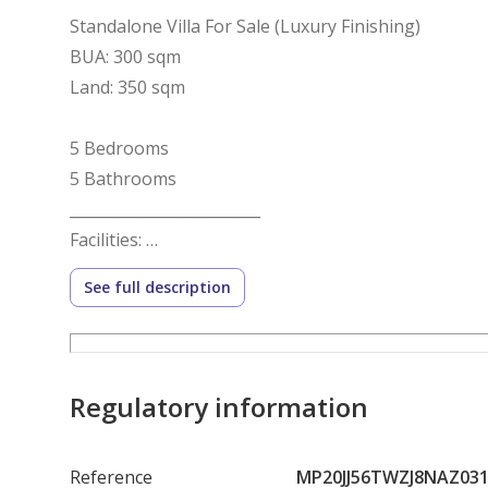
Standalone Villa For Sale (Luxury Finishing)
BUA: 300 sqm
Land: 350 sqm
5 Bedrooms
5 Bathrooms
_________________________
Facilities:
Landscaped green areas
See full description
Walking and cycling paths
Children’s play area
Regulatory information
Football field
Reference
MP20JJ56TWZJ8NAZ03