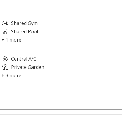
Shared Gym
Shared Pool
+ 1 more
Central A/C
Private Garden
+ 3 more