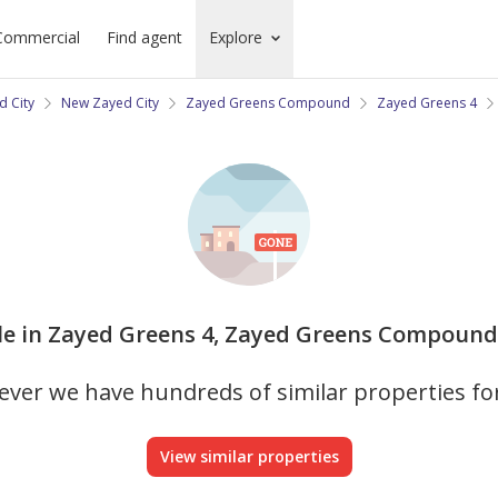
Commercial
Find agent
Explore
d City
New Zayed City
Zayed Greens Compound
Zayed Greens 4
 sale in Zayed Greens 4, Zayed Greens Compound 
ver we have hundreds of similar properties fo
View similar properties