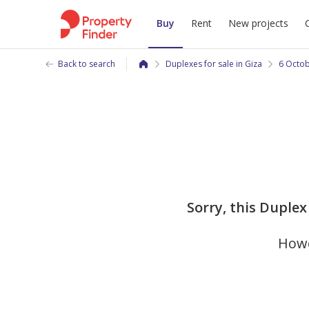
Buy
Rent
New projects
Back to search
Duplexes for sale in Giza
6 Octob
Sorry, this Duplex 
Howe