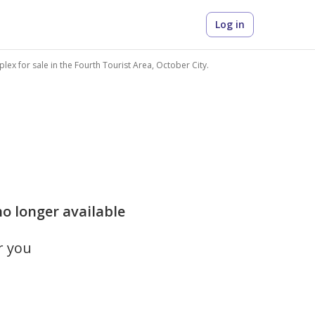
Log in
lex for sale in the Fourth Tourist Area, October City.
 no longer available
r you