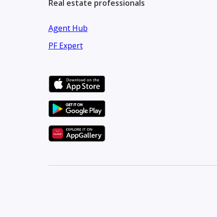
Real estate professionals
Agent Hub
PF Expert