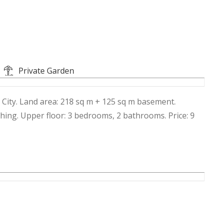
Private Garden
 City. Land area: 218 sq m + 125 sq m basement.
hing. Upper floor: 3 bedrooms, 2 bathrooms. Price: 9