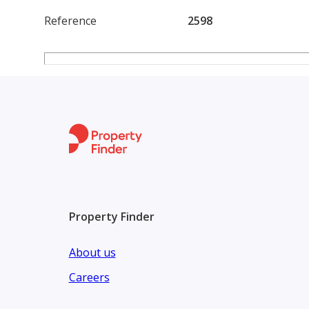
Reference
2598
Property Finder
About us
Careers