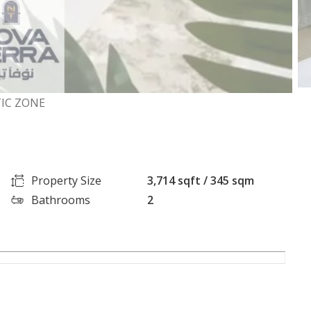
TIC ZONE
Property Size
3,714 sqft / 345 sqm
Bathrooms
2