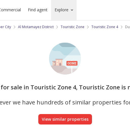
Commercial
Find agent
Explore
er City
Al Motamayez District
Touristic Zone
Touristic Zone 4
Dup
for sale in Touristic Zone 4, Touristic Zone is
ver we have hundreds of similar properties fo
View similar properties