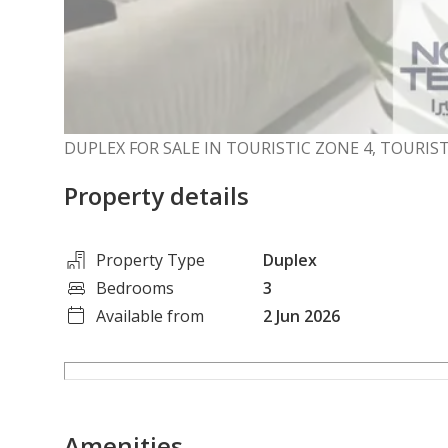
DUPLEX FOR SALE IN TOURISTIC ZONE 4, TOURIS
Property details
Property Type
Duplex
Bedrooms
3
Available from
2 Jun 2026
Amenities