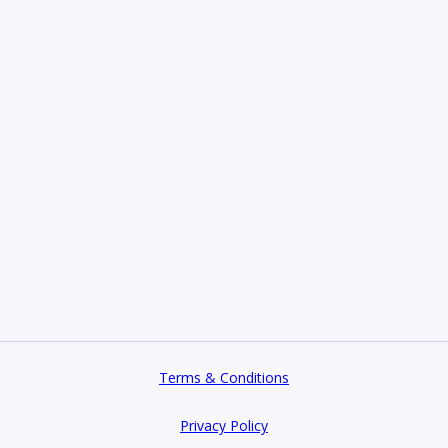
Terms & Conditions
Privacy Policy