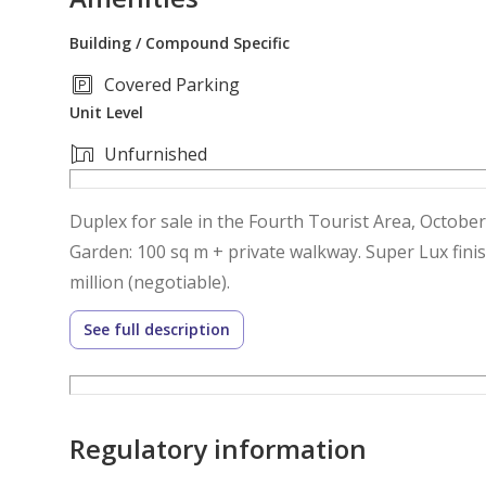
Building / Compound Specific
Covered Parking
Unit Level
Unfurnished
Duplex for sale in the Fourth Tourist Area, October
Garden: 100 sq m + private walkway. Super Lux finis
million (negotiable).
See full description
Regulatory information