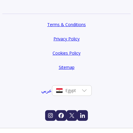
Terms & Conditions
Privacy Policy
Cookies Policy
Sitemap
عربي
Egypt