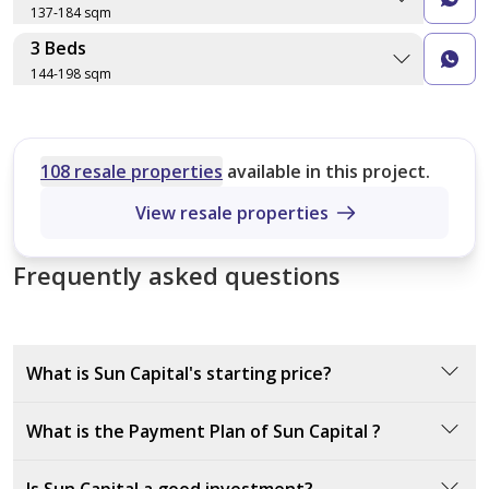
137-184 sqm
IV-D-32
Type A
3 Beds
Layout type
Floor plan
228 sqm
144-198 sqm
Size (sqm)
260 sqm
No. of Bathrooms
Layout type
Floor plan
Size (sqm)
Type B
No. of Bathrooms
108 resale properties
available in this project.
Type A
269 sqm
150 sqm
View resale properties
Type B
Frequently asked questions
144 sqm
Type B
137 sqm
Type A
What is Sun Capital's starting price?
181 sqm
Type C
Sun Capital’s starting price is 3,867,050 EGP
What is the Payment Plan of Sun Capital ?
182 sqm
Type C
The payment plan for Sun Capital requires a 10%