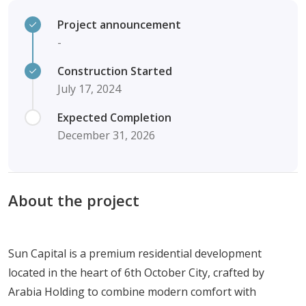
Project announcement
-
Construction Started
July 17, 2024
Expected Completion
December 31, 2026
About the project
Sun Capital is a premium residential development
located in the heart of 6th October City, crafted by
Arabia Holding to combine modern comfort with