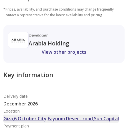
*
Prices, availability, and purchase conditions may change frequently.
Contact a representative for the latest availability and pricing.
Developer
Arabia Holding
View other projects
Key information
Delivery date
December 2026
Location
Giza,6 October City,Fayoum Desert road,Sun Capital
Payment plan