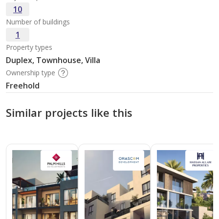
10
Number of buildings
1
Property types
Duplex, Townhouse, Villa
Ownership type
Freehold
Similar projects like this