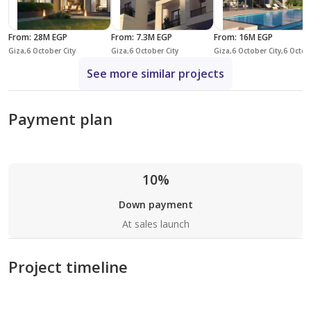
From
:
28M EGP
From
:
7.3M EGP
From
:
16M EGP
Giza,6 October City
Giza,6 October City
Giza,6 October City,6 October Compounds,Sw
See more similar projects
Payment plan
10%
Down payment
At sales launch
Project timeline