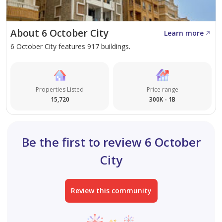
About 6 October City
Learn more
6 October City features 917 buildings.
Properties Listed
Price range
15,720
300K - 1B
Be the first to review 6 October
City
Review this community