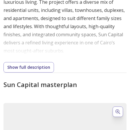
luxurious living. The project offers a diverse mix of
residential units, including villas, townhouses, duplexes,
and apartments, designed to suit different family sizes
and lifestyles. With thoughtful layouts, high-quality
finishes, and integrated community spaces, Sun Capital
delivers a refined living experience in one of Cairo’s
most sought-after suburbs.
Prime Location – Giza, 6th October City,
Show full description
Fayoum Desert Road
Sun Capital masterplan
Strategically positioned along Fayoum Desert Road, Sun
Capital provides residents with easy access to both
urban centers and scenic surroundings. The
development benefits from 6th October City’s well-
planned infrastructure, making it a serene yet