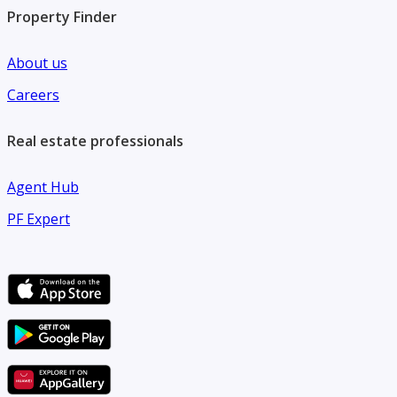
Property Finder
About us
Careers
Real estate professionals
Agent Hub
PF Expert