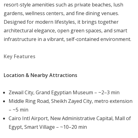
resort-style amenities such as private beaches, lush
Children’s play areas
gardens, wellness centers, and fine dining venues.
These facilities ensure that residents enjoy a
Designed for modern lifestyles, it brings together
vibrant lifestyle within a secure and self-contained
architectural elegance, open green spaces, and smart
community.
infrastructure in a vibrant, self-contained environment.
Unique Architectural Features and Design
Elements
Key Features
The architecture of Sun Capital combines contemporary
Location & Nearby Attractions
design with functional layouts, offering spacious rooms,
open-plan living areas, and terraces that connect indoor
Zewail City, Grand Egyptian Museum – ~2–3 min
and outdoor spaces. Villas and duplexes feature high-
Middle Ring Road, Sheikh Zayed City, metro extension
quality finishes, elegant facades, and thoughtful
– ~5 min
landscaping, creating an inviting atmosphere that
Cairo Intl Airport, New Administrative Capital, Mall of
harmonizes with the surrounding environment.
Egypt, Smart Village – ~10–20 min
Lifestyle and Community Aspects