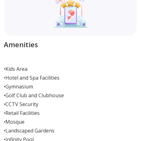
Amenities
•
Kids Area
•
Hotel and Spa Facilities
•
Gymnasium
•
Golf Club and Clubhouse
•
CCTV Security
•
Retail Facilities
•
Mosque
•
Landscaped Gardens
•
Infinity Pool