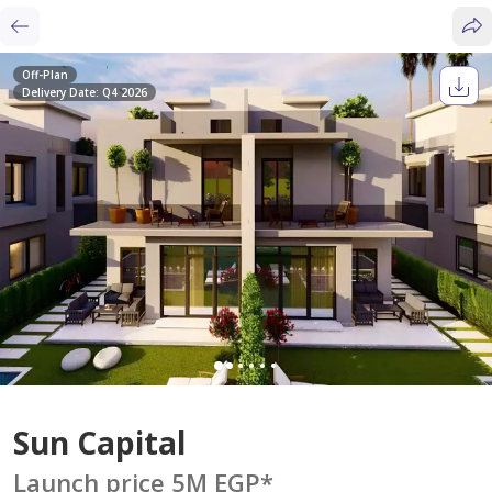
Off-Plan
Delivery Date: Q4 2026
Sun Capital
Launch price 5M EGP
*