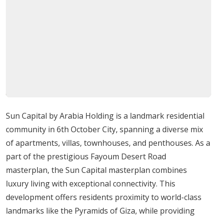
connected neighborhood. Its proximity to key
landmarks, commercial hubs, and recreational
destinations ensures that residents can enjoy a
balanced lifestyle of convenience and tranquility.
Detailed Amenities and Facilities
Sun Capital offers a comprehensive range of amenities
for comfort, recreation, and wellness:
Sun Capital by Arabia Holding is a landmark residential
Indoor restaurant and TV lounge
community in 6th October City, spanning a diverse mix
Multipurpose hall and lounge area
of apartments, villas, townhouses, and penthouses. As a
Indoor gym and squash courts
part of the prestigious Fayoum Desert Road
Outdoor terrace and landscaped gardens
masterplan, the Sun Capital masterplan combines
Swimming pools and water features
luxury living with exceptional connectivity. This
Tennis and paddle tennis courts
development offers residents proximity to world-class
Five-a-side football fields
landmarks like the Pyramids of Giza, while providing
Jogging track and multipurpose court