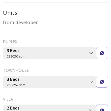
Units
from developer
DUPLEX
3 Beds
228-265 sqm
Layout type
Floor plan
TOWNHOUSE
Size (sqm)
No. of Bathrooms
3 Beds
260-269 sqm
Type S-A-01
Layout type
Floor plan
VILLA
Size (sqm)
265 sqm
No. of Bathrooms
2 Beds