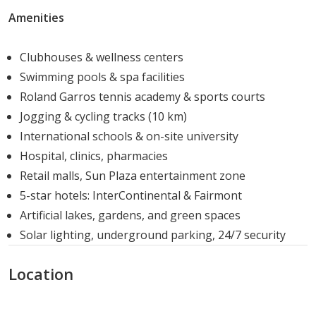
Amenities
Sun Capital promotes an active and family-oriented
lifestyle. The community design emphasizes open green
Clubhouses & wellness centers
spaces, recreational zones, and social gathering areas,
Swimming pools & spa facilities
encouraging interaction while maintaining privacy for
Roland Garros tennis academy & sports courts
each residence. Residents can enjoy both relaxation and
Jogging & cycling tracks (10 km)
engaging outdoor activities within the compound.
International schools & on-site university
Investment Potential and Market Value
Hospital, clinics, pharmacies
Retail malls, Sun Plaza entertainment zone
With its prime location, quality construction, and
5-star hotels: InterContinental & Fairmont
extensive amenities, Sun Capital offers strong potential
Artificial lakes, gardens, and green spaces
for capital appreciation. The project appeals to families
Solar lighting, underground parking, 24/7 security
and investors seeking long-term value and a secure,
Location
upscale lifestyle in 6th October City.
Developer Profile – Arabia Holding