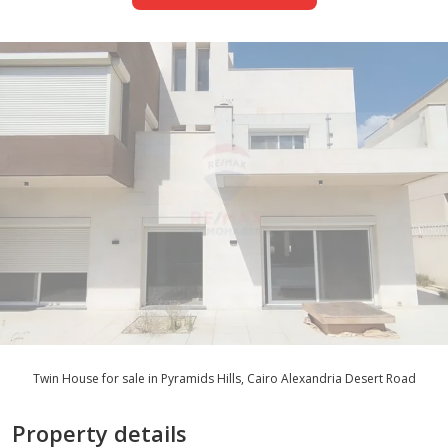
Twin House for sale in Pyramids Hills, Cairo Alexandria Desert Road
Property details