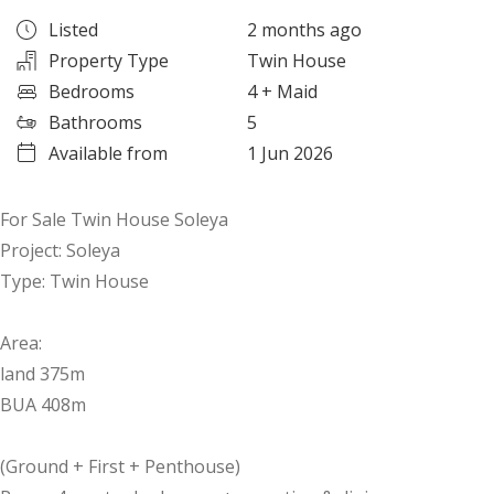
Listed
2 months ago
Property Type
Twin House
Bedrooms
4
+ Maid
Bathrooms
5
Available from
1 Jun 2026
For Sale Twin House Soleya
Project: Soleya
Type: Twin House
Area:
land 375m
BUA 408m
(Ground + First + Penthouse)