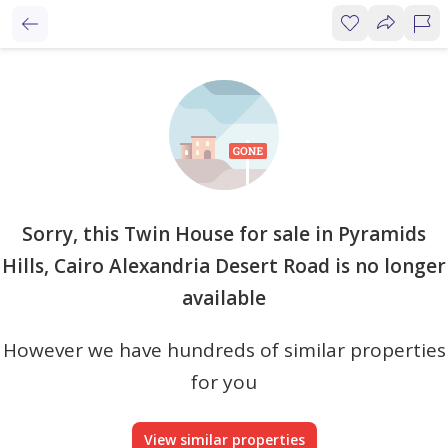
Sorry, this Twin House for sale in Pyramids
Hills, Cairo Alexandria Desert Road is no longer
available
However we have hundreds of similar properties
for you
View similar properties