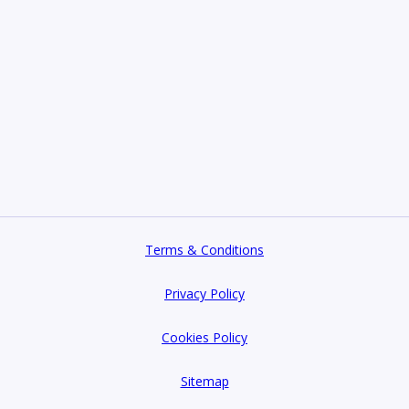
Terms & Conditions
Privacy Policy
Cookies Policy
Sitemap