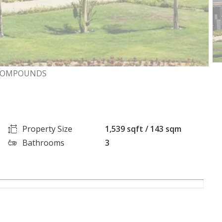
D COMPOUNDS
Property Size
1,539 sqft / 143 sqm
Bathrooms
3