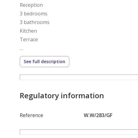
Reception
3 bedrooms
3 bathrooms
Kitchen
Terrace
Delivery :This Year
See full description
Payment Method: Installments
5,340,000
Regulatory information
Reference Number:- 283
______________________________________________________
Reference
W.W/283/GF
Compound Kayan by Badr El Din Developments is a la
City, Greater Cairo, Egypt, developed by the Egypt
(Badreldin Developments). It’s designed as a moder