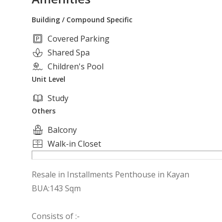
Building / Compound Specific
Covered Parking
Shared Spa
Children's Pool
Unit Level
Study
Others
Balcony
Walk-in Closet
Resale in Installments Penthouse in Kayan
BUA:143 Sqm
Consists of :-