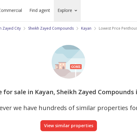
Commercial
Find agent
Explore
h Zayed City
Sheikh Zayed Compounds
Kayan
Lowest Price Penthou
e for sale in Kayan, Sheikh Zayed Compounds i
ver we have hundreds of similar properties fo
View similar properties