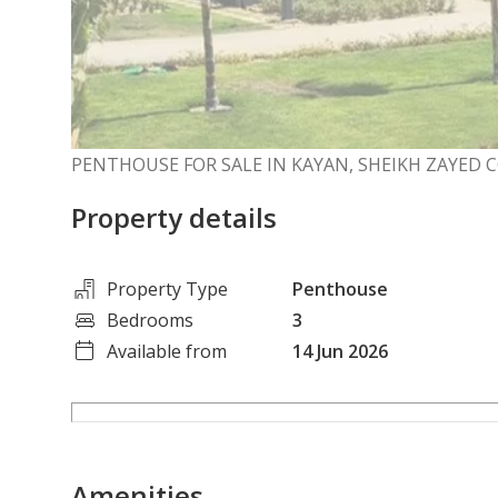
PENTHOUSE FOR SALE IN KAYAN, SHEIKH ZAYE
Property details
Property Type
Penthouse
Bedrooms
3
Available from
14 Jun 2026
Amenities