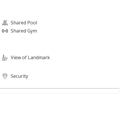
Shared Pool
Shared Gym
View of Landmark
Security