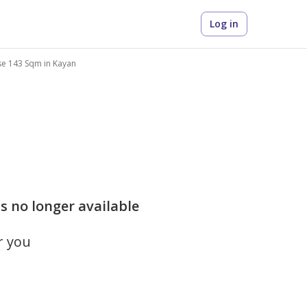
Log in
se 143 Sqm in Kayan
s no longer available
r you