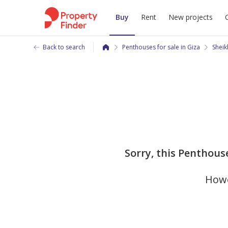
Buy
Rent
New projects
Back to search
Penthouses for sale in Giza
Sheik
Sorry, this Penthous
Howe