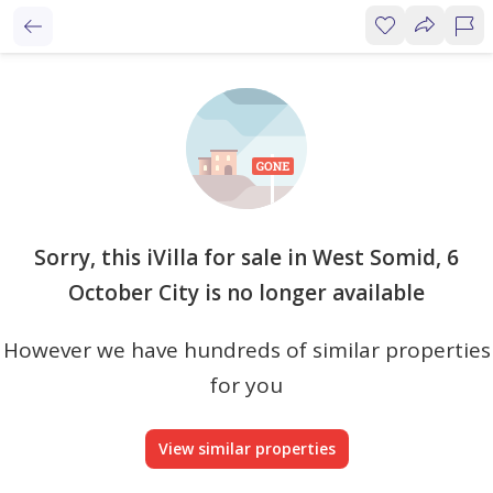
Sorry, this iVilla for sale in West Somid, 6
October City is no longer available
However we have hundreds of similar properties
for you
View similar properties