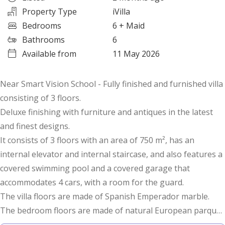
Property Type
iVilla
Bedrooms
6
+ Maid
Bathrooms
6
Available from
11 May 2026
Near Smart Vision School - Fully finished and furnished villa
consisting of 3 floors.
Deluxe finishing with furniture and antiques in the latest
and finest designs.
It consists of 3 floors with an area of 750 m², has an
internal elevator and internal staircase, and also features a
covered swimming pool and a covered garage that
accommodates 4 cars, with a room for the guard.
The villa floors are made of Spanish Emperador marble.
The bedroom floors are made of natural European parquet
wood.