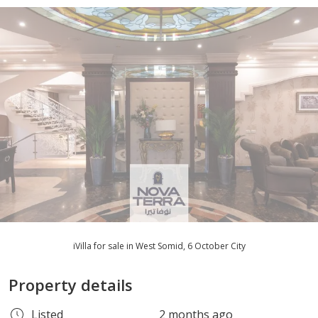
iVilla for sale in West Somid, 6 October City
Property details
Listed
2 months ago