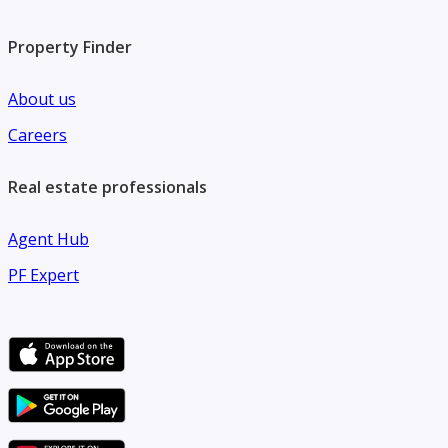
Property Finder
About us
Careers
Real estate professionals
Agent Hub
PF Expert