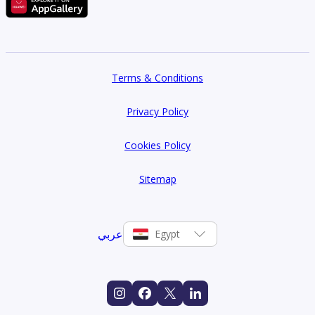
Terms & Conditions
Privacy Policy
Cookies Policy
Sitemap
عربي
Egypt