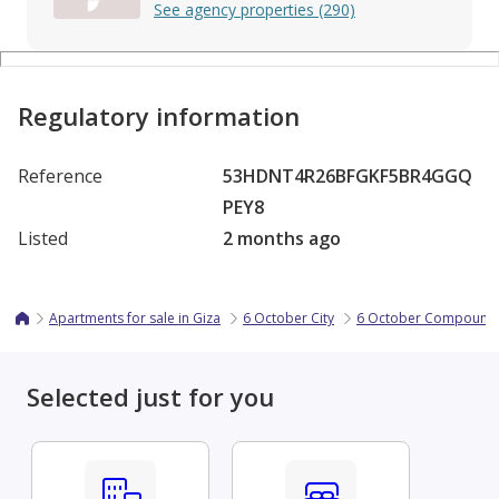
See agency properties (290)
Regulatory information
Reference
53HDNT4R26BFGKF5BR4GGQ
PEY8
Listed
2 months ago
Apartments for sale in Giza
6 October City
6 October Compound
Selected just for you