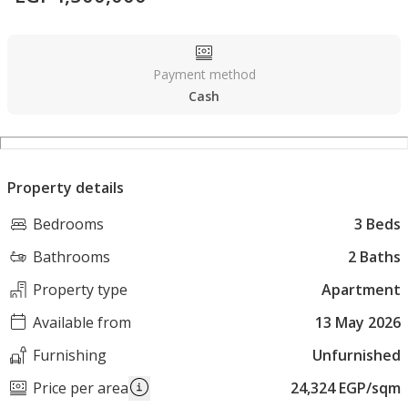
Payment method
Cash
Property details
Bedrooms
3 Beds
Bathrooms
2 Baths
Property type
Apartment
Available from
13 May 2026
Furnishing
Unfurnished
Price per area
24,324 EGP/sqm