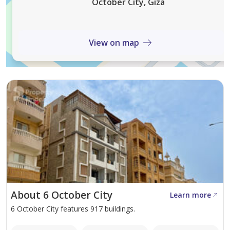
October City, Giza
مستوى نظافة عالي داخل الكمبوند
View on map
أمن وحراسة على مدار الساعة
الشقة مناسبة للسكن العائلي الراقي أو استثمار مستقر في موقع
مميز.
السعر المطلوب: 4,500,000 جنيه
About 6 October City
Learn more
6 October City features 917 buildings.