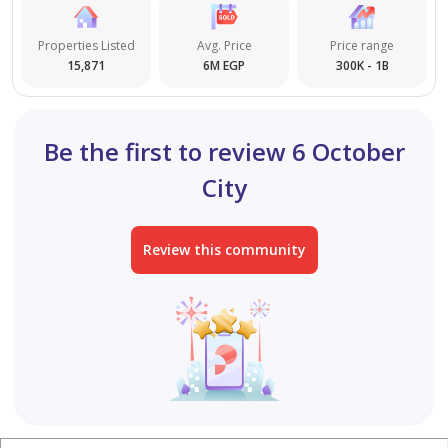
Properties Listed
Avg. Price
Price range
15,871
6M EGP
300K - 1B
Be the first to review 6 October
City
Review this community