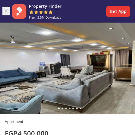
Property Finder
Get App
Free - 2.5M Downloads
Apartment
EGP
4,500,000