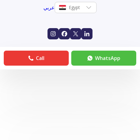
عربي
Egypt
Call
WhatsApp