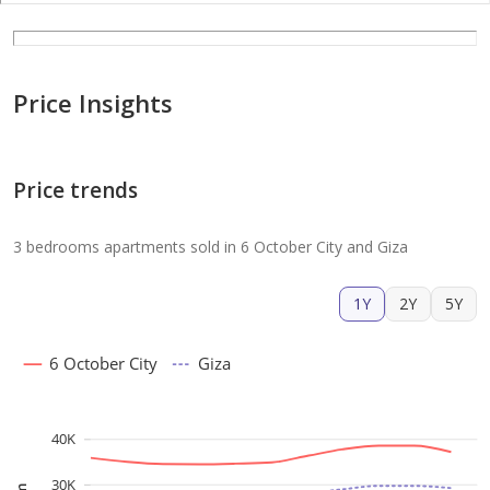
Price Insights
Price trends
3 bedrooms apartments sold in 6 October City and Giza
1Y
2Y
5Y
6 October City
Giza
40K
30K