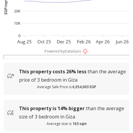
EGP/sqm
20K
10K
0
Aug 25
Oct 25
Dec 25
Feb 26
Apr 26
Jun 26
Powered by
DataGuru
This property costs
26%
less
than the average
price of
3 bedroom in Giza
Average Sale Price is
6,054,003 EGP
This property is
14%
bigger
than the average
size of
3 bedroom in Giza
Average size is
163 sqm