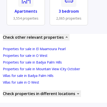
Apartments
3 bedroom
3,554 properties
2,065 properties
Check other relevant properties
Properties for sale in El Maamoura Pearl
Properties for sale in O West
Properties for sale in Badya Palm Hills
Properties for sale in Mountain View iCity October
Villas for sale in Badya Palm Hills
Villas for sale in O West
Check properties in different locations