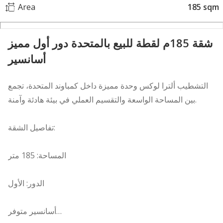
Area
185 sqm
شقة 185م لقطة للبيع بالمتحدة دور أول مميز
أسانسير
التشطيب ألترا لوكس وحدة مميزة داخل كمباوند المتحدة، تجمع
بين المساحة الواسعة والتقسيم العملي في بيئة هادئة وآمنة.
تفاصيل الشقة:
المساحة: 185 متر
الدور: الأول
أسانسير متوفر