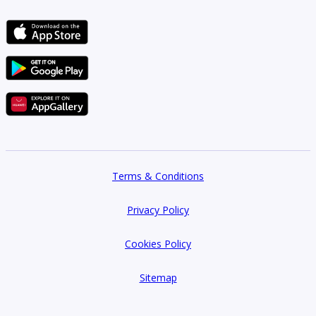
Terms & Conditions
Privacy Policy
Cookies Policy
Sitemap