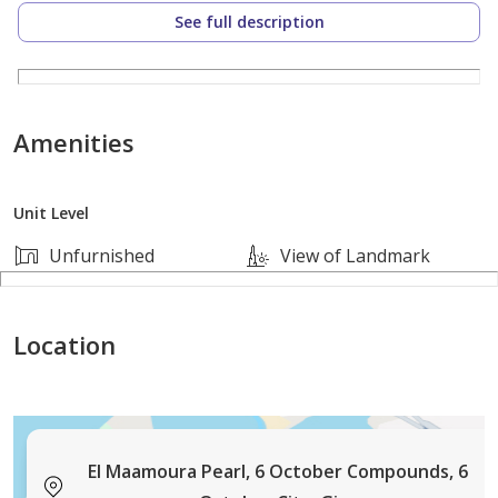
See full description
3 غرف نوم (منهم غرفة ماستر بحمام خاص)
2 حمام
Amenities
مطبخ جاهز
Unit Level
ريسبشن 3 قطع واسع
Unfurnished
View of Landmark
المميزات:
Location
دبل فيس بواجهة مميزة
إطلالة بحري وتهوية ممتازة
إضاءة طبيعية قوية طوال اليوم
El Maamoura Pearl, 6 October Compounds, 6