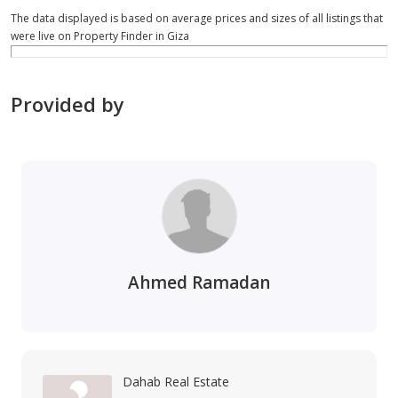
The data displayed is based on average prices and sizes of all listings that
were live on Property Finder in Giza
Provided by
Ahmed Ramadan
Dahab Real Estate