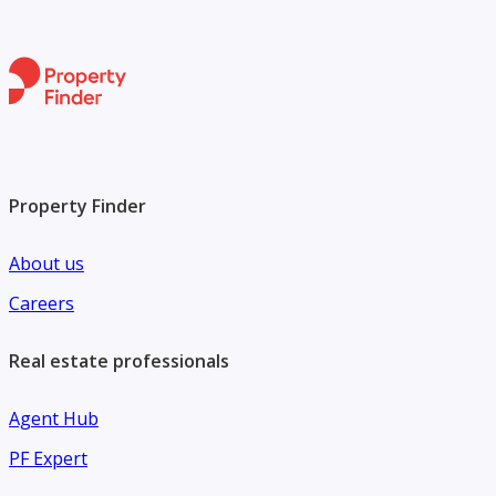
Property Finder
About us
Careers
Real estate professionals
Agent Hub
PF Expert