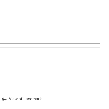
View of Landmark