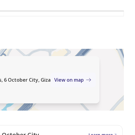
 6 October City, Giza
View on map
 October City
Learn more