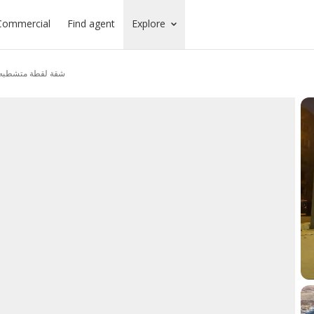
Commercial
Find agent
Explore
 كمباوند المعمورةا