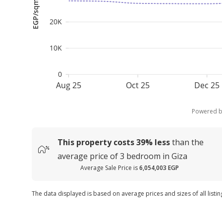
EGP/sqm
20K
10K
0
Aug 25
Oct 25
Dec 25
Powered 
This property costs
39%
less
than the
average
price of
3 bedroom in Giza
Average Sale Price is
6,054,003 EGP
The data displayed is based on average prices and sizes of all listin