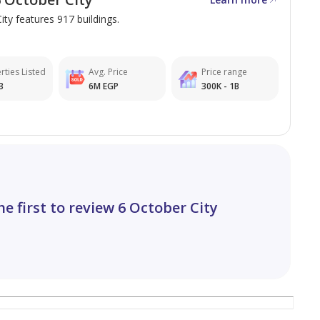
ity features 917 buildings.
rties Listed
Avg. Price
Price range
3
6M EGP
300K - 1B
he first to review 6 October City