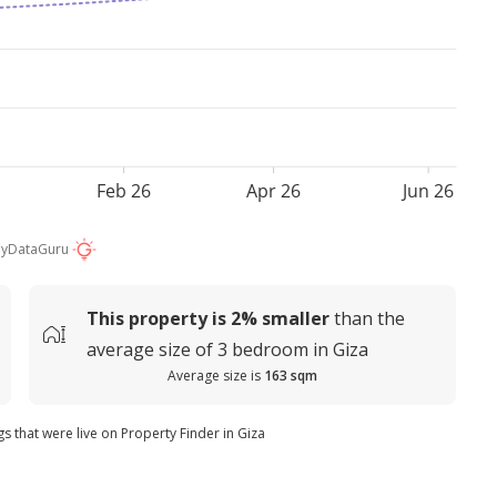
Feb 26
Apr 26
Jun 26
by
DataGuru
This property is
2%
smaller
than the
average
size of
3 bedroom in Giza
Average size is
163 sqm
gs that were live on Property Finder in Giza