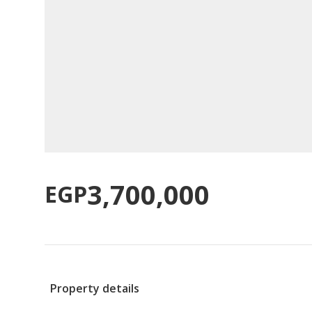
3,700,000
EGP
Property details