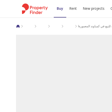
Buy
Rent
New projects
Apartments for sale in Giza
6 October City
6 October Compounds
El Maamoura Pearl
شقة لقطة متشطبه للبيع في