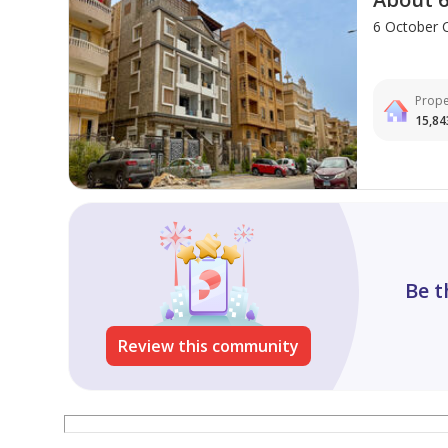
6 October C
Prope
15,84
Be t
Review this community