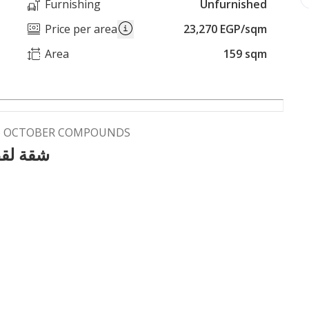
Furnishing
Unfurnished
Price per area
23,270 EGP/sqm
Area
159 sqm
 6 OCTOBER COMPOUNDS
معمورةا