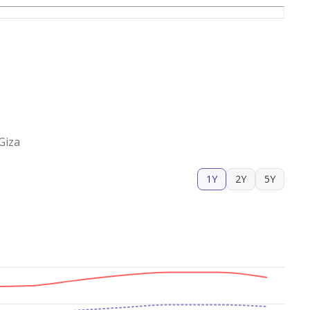
Giza
1Y
2Y
5Y