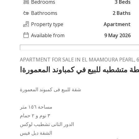
Bedrooms
3 Beds
Bathrooms
2 Baths
Property type
Apartment
Available from
9 May 2026
APARTMENT FOR SALE IN EL MAAMOURA PEARL,
شقة لقطة متشطبه للبيع في كمباوند ال
شقة للبيع فى كمبوند المعمورة
مساحة ١٥٦ متر
٣ نوم و ٢ حمام
الدور التانى تشطيب لوكس
الشقة دبل فيس