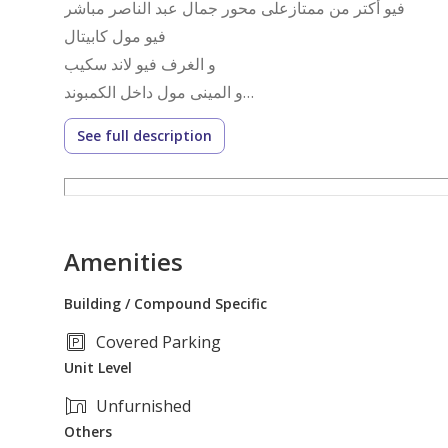
فيو أكتر من ممتازعلى محور جمال عبد الناصر مباشر
فيو مول كابيتال
و الغرف فيو لاند سكيب
و المينى مول داخل الكمبوند
الدور التانى بدون اسانسير
See full description
مساحة ١٥٦ متر تحميل قديم يعادل ١٧٢ م الشقة متشطبة
مطلوب ٣.٦ مليون
Amenities
Building / Compound Specific
Covered Parking
Unit Level
Unfurnished
Others