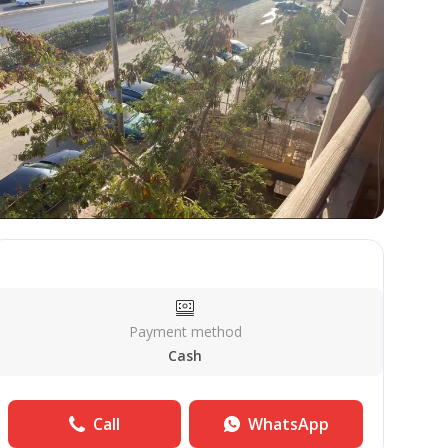
Payment method
Cash
Call
WhatsApp