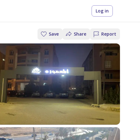
Log in
Save
Share
Report