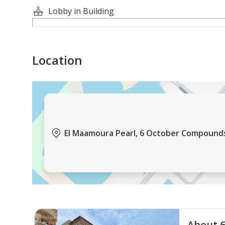
Lobby in Building
Location
El Maamoura Pearl, 6 October Compounds,
About 6