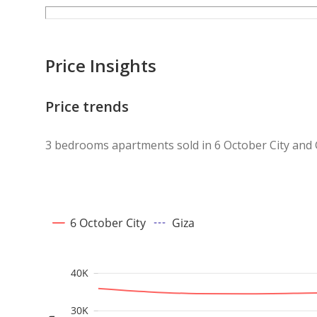
Price Insights
Price trends
3 bedrooms apartments sold in 6 October City and 
6 October City
Giza
40K
30K