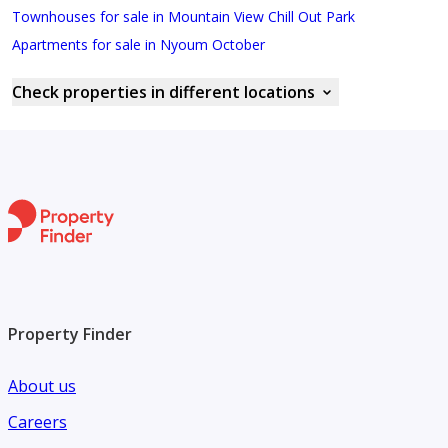
Townhouses for sale in Mountain View Chill Out Park
Apartments for sale in Nyoum October
Check properties in different locations
Property Finder
About us
Careers