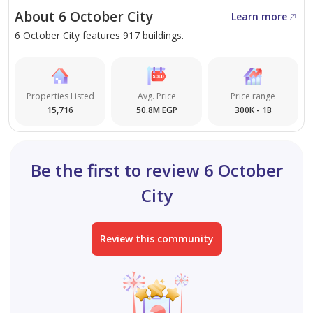
spaces and excellent internal organization, with 24-
About 6 October City
Learn more
hour security at all gates.
6 October City features 917 buildings.
Close to main services including schools, universities,
and hospitals in 6th October City, with easy highway
access.
Properties Listed
Avg. Price
Price range
15,716
50.8M EGP
300K - 1B
Be the first to review 6 October
City
Review this community