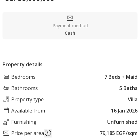
Payment method
Cash
Property details
Bedrooms
7 Beds + Maid
Bathrooms
5 Baths
Property type
Villa
Available from
16 Jan 2026
Furnishing
Unfurnished
Price per area
79,185 EGP/sqm