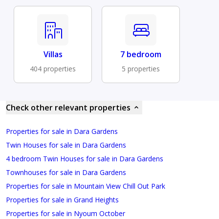
Villas
7 bedroom
404 properties
5 properties
Check other relevant properties
Properties for sale in Dara Gardens
Twin Houses for sale in Dara Gardens
4 bedroom Twin Houses for sale in Dara Gardens
Townhouses for sale in Dara Gardens
Properties for sale in Mountain View Chill Out Park
Properties for sale in Grand Heights
Properties for sale in Nyoum October