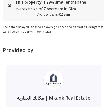
This property is
29%
smaller
than the
average
size of
7 bedroom in Giza
Average size is
622 sqm
The data displayed is based on average prices and sizes of all listings that
were live on Property Finder in Giza
Provided by
مكانك العقارية | Mkank Real Estate