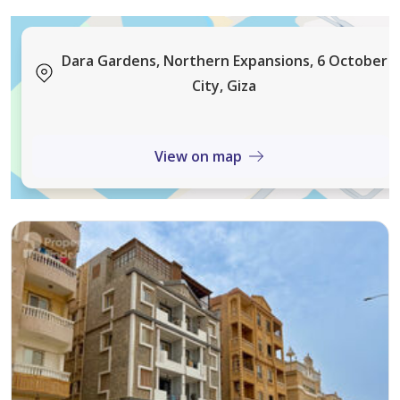
Layout accommodates large family plus guests
comfortably.
Dara Gardens, Northern Expansions, 6 October
City, Giza
Roof Level Details:
Large master bedroom with separate dressing area,
laundry room, with potential for additional living space.
View on map
Roof offers open views of the lake and landscaping.
Villa equipped with backup electricity generator,
internal phone system, high-speed internet, and built-
in sound system throughout all floors.
Dara Gardens Compound known for extensive green