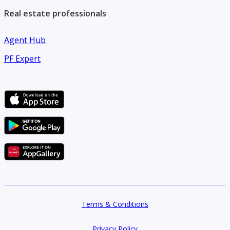
Real estate professionals
Agent Hub
PF Expert
Terms & Conditions
Privacy Policy