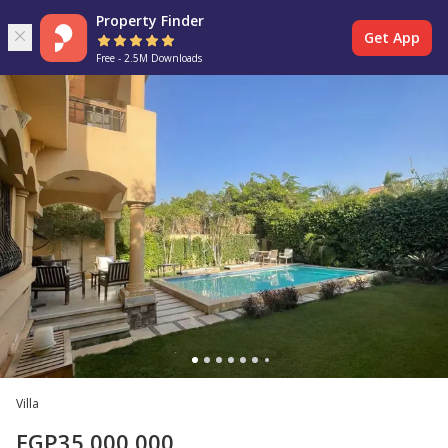
Property Finder
Get App
Free - 2.5M Downloads
Villa
EGP
35,000,000