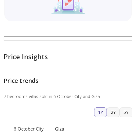
Price Insights
Price trends
7 bedrooms villas sold in 6 October City and Giza
1Y
2Y
5Y
6 October City
Giza