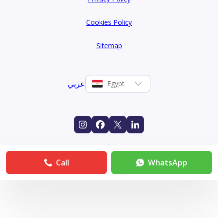
Cookies Policy
Sitemap
عربي
Egypt
Call
WhatsApp