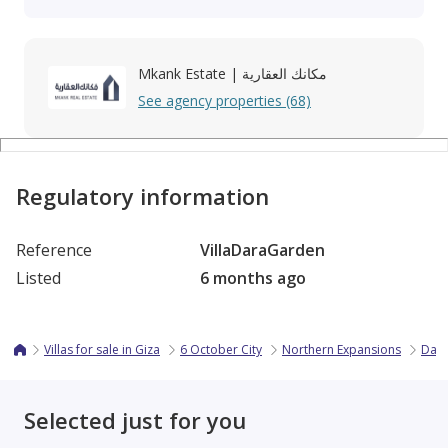
Mkank Estate | مكانك العقارية
See agency properties (68)
Regulatory information
Reference
VillaDaraGarden
Listed
6 months ago
Villas for sale in Giza
6 October City
Northern Expansions
Dara
Selected just for you