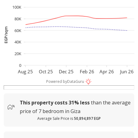
100K
80K
EGP/sqm
60K
40K
20K
0
Aug 25
Oct 25
Dec 25
Feb 26
Apr 26
Jun 26
Powered by
DataGuru
This property costs
31%
less
than the average
price of
7 bedroom in Giza
Average Sale Price is
50,894,897 EGP