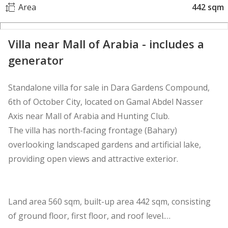
Area
442 sqm
Villa near Mall of Arabia - includes a
generator
Standalone villa for sale in Dara Gardens Compound,
6th of October City, located on Gamal Abdel Nasser
Axis near Mall of Arabia and Hunting Club.
The villa has north-facing frontage (Bahary)
overlooking landscaped gardens and artificial lake,
providing open views and attractive exterior.
Land area 560 sqm, built-up area 442 sqm, consisting
of ground floor, first floor, and roof level.