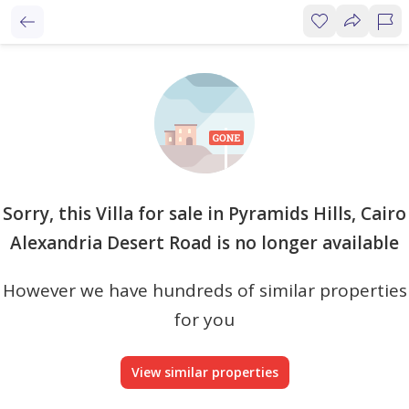
Sorry, this Villa for sale in Pyramids Hills, Cairo
Alexandria Desert Road is no longer available
However we have hundreds of similar properties
for you
View similar properties