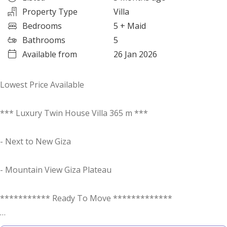
Property Type
Villa
Bedrooms
5
+ Maid
Bathrooms
5
Available from
26 Jan 2026
Lowest Price Available
*** Luxury Twin House Villa 365 m ***
- Next to New Giza
- Mountain View Giza Plateau
*********** Ready To Move *************
Viewings of the villa and compound are available 24/7