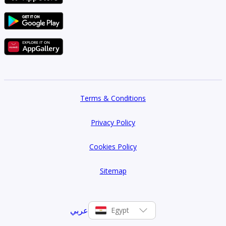
Terms & Conditions
Privacy Policy
Cookies Policy
Sitemap
عربي
Egypt