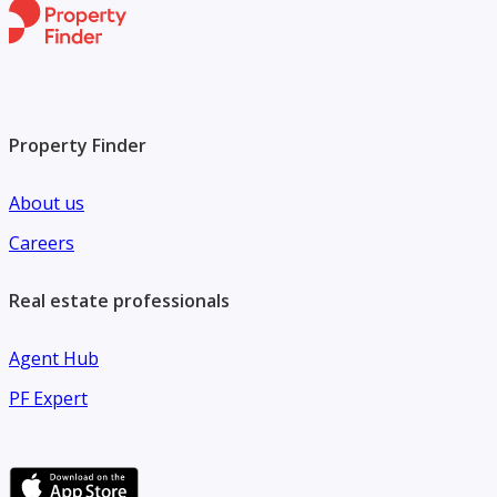
*** Or Cash 27 Million
--------------------------------------------------------------------------
-------------------------------
Property Finder
About us
Careers
Real estate professionals
Agent Hub
PF Expert