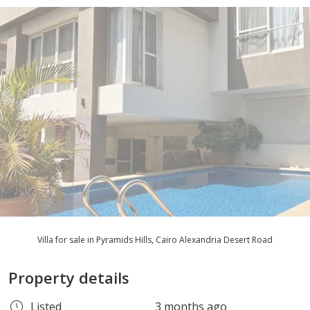
Villa for sale in Pyramids Hills, Cairo Alexandria Desert Road
Property details
Listed
3 months ago