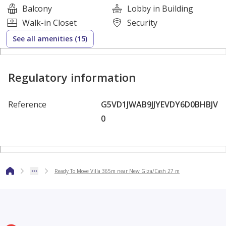
Balcony
Lobby in Building
Walk-in Closet
Security
Commercial and Service Areas
See all amenities (15)
Walking and Cycling Paths
Regulatory information
Private Garages
Reference
G5VD1JWAB9JJYEVDY6D0BHBJV
Comprehensive Maintenance and Management
0
A unique opportunity for upscale living or investment
Hadaba Compound
Ready To Move Villa 365m near New Giza/Cash 27 m
** Pay 5,390,000
and the rest in installments