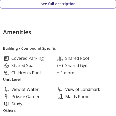
See full description
Compound Services and Amenities:
24-hour Security
Amenities
Surveillance Cameras and Electronic Gates
Building / Compound Specific
Extensive Green Spaces and Landscaping
Covered Parking
Shared Pool
Shared Spa
Shared Gym
Social and Sports Club
Children's Pool
+ 1 more
Unit Level
Swimming Pools
View of Water
View of Landmark
Private Garden
Maids Room
Children's Play Areas
Study
Others
Restaurants and Cafes