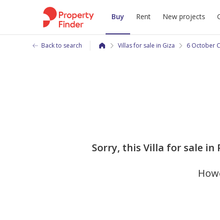
Buy
Rent
New projects
Back to search
Villas for sale in Giza
6 October C
Sorry, this Villa for sale 
Howe