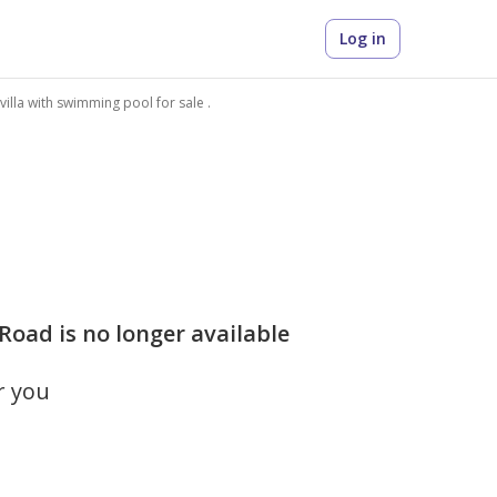
Log in
 villa with swimming pool for sale .
 Road is no longer available
r you