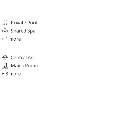
Private Pool
Shared Spa
+ 1 more
Central A/C
Maids Room
+ 3 more