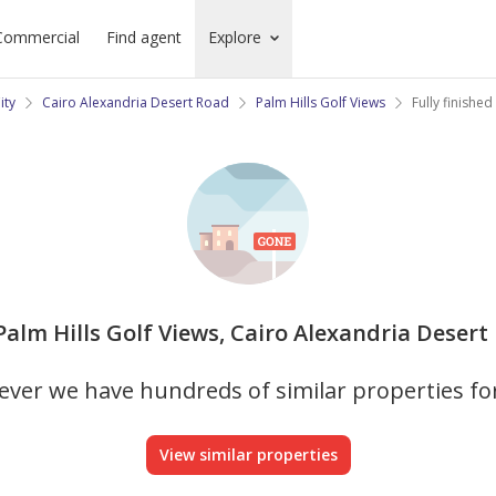
Commercial
Find agent
Explore
ity
Cairo Alexandria Desert Road
Palm Hills Golf Views
Fully finished
in Palm Hills Golf Views, Cairo Alexandria Desert
ver we have hundreds of similar properties fo
View similar properties