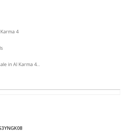
l Karma 4
ds
ale in Al Karma 4
S3YNGK08