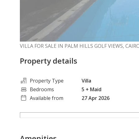
VILLA FOR SALE IN PALM HILLS GOLF VIEWS, CAI
Property details
Property Type
Villa
Bedrooms
5
+ Maid
Available from
27 Apr 2026
Amenities