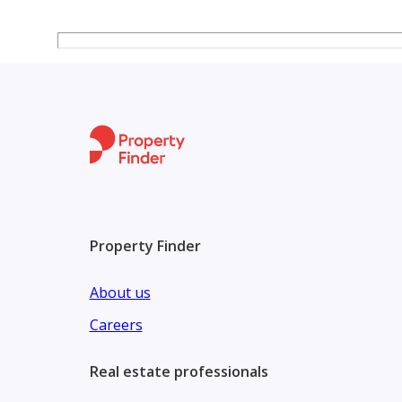
3 bathrooms
3-piece reception
Terrace
Condition:
Super luxury finish
Price: 58,500,000
Add 1.5% commission
---------------------------------------------------------
Description :
Property Finder
Here is **more detailed information about Karma 4*
aspects that matter to buyers and investors: ([[cont
About us
**Project Overview**
Careers
Karma 4 is a gated residential compound in *El Sh
Real estate professionals
It features a mix of **luxury villas and twin houses*
([[contact details hidden]][1])