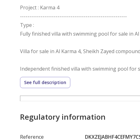
Project : Karma 4
---------------------------------------------------------
Type :
Fully finished villa with swimming pool for sale in A
Villa for sale in Al Karma 4, Sheikh Zayed compoun
Independent finished villa with swimming pool for s
See full description
Villa details:
Land area: 700m²
Buildings: 400m²
Interior layout:
Regulatory information
4 rooms
Nanny room
Reference
DKXZEJABHF4CEFMY7C
Driver room