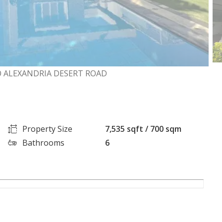
RO ALEXANDRIA DESERT ROAD
Property Size
7,535 sqft / 700 sqm
Bathrooms
6