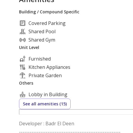
Building / Compound Specific
Covered Parking
Shared Pool
Shared Gym
Unit Level
Furnished
Kitchen Appliances
Private Garden
Others
Lobby in Building
See all amenities (15)
Developer : Badr El Deen
---------------------------------------------------------