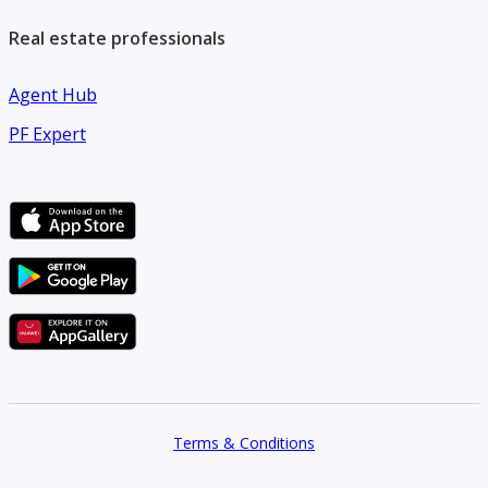
Real estate professionals
Agent Hub
PF Expert
Terms & Conditions