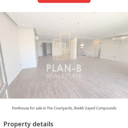
Penthouse for sale in The Courtyards, Sheikh Zayed Compounds
Property details