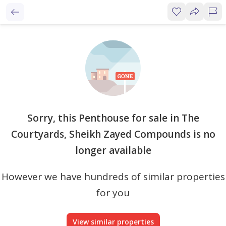
Sorry, this Penthouse for sale in The
Courtyards, Sheikh Zayed Compounds is no
longer available
However we have hundreds of similar properties
for you
View similar properties