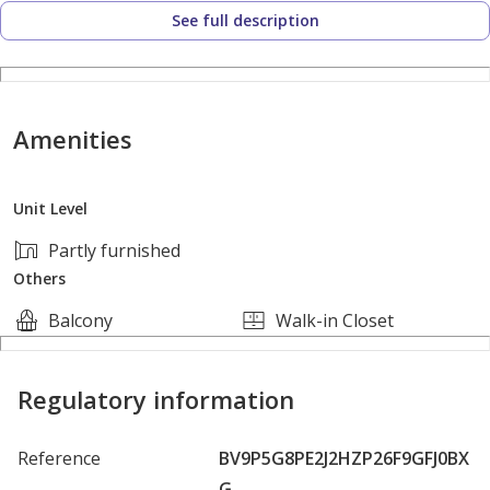
See full description
Amenities
Unit Level
Partly furnished
Others
Balcony
Walk-in Closet
Regulatory information
Reference
BV9P5G8PE2J2HZP26F9GFJ0BX
G