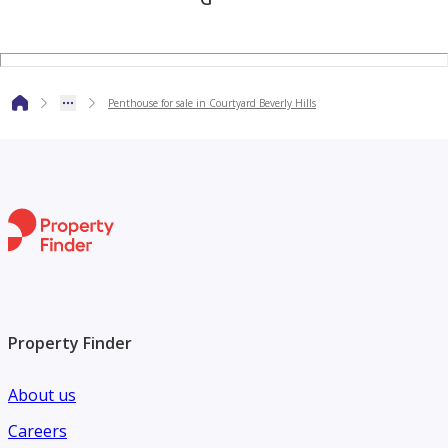
Penthouse for sale in Courtyard Beverly Hills
Property Finder
About us
Careers