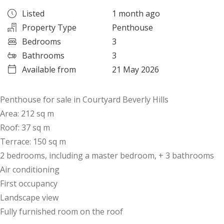
Listed
1 month ago
Property Type
Penthouse
Bedrooms
3
Bathrooms
3
Available from
21 May 2026
Penthouse for sale in Courtyard Beverly Hills
Area: 212 sq m
Roof: 37 sq m
Terrace: 150 sq m
2 bedrooms, including a master bedroom, + 3 bathrooms
Air conditioning
First occupancy
Landscape view
Fully furnished room on the roof