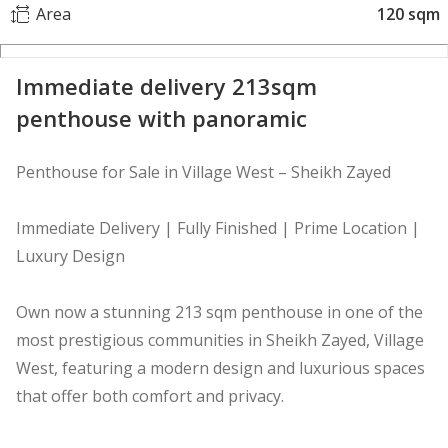
Area
120 sqm
Immediate delivery 213sqm
penthouse with panoramic
Penthouse for Sale in Village West – Sheikh Zayed
Immediate Delivery | Fully Finished | Prime Location |
Luxury Design
Own now a stunning 213 sqm penthouse in one of the
most prestigious communities in Sheikh Zayed, Village
West, featuring a modern design and luxurious spaces
that offer both comfort and privacy.