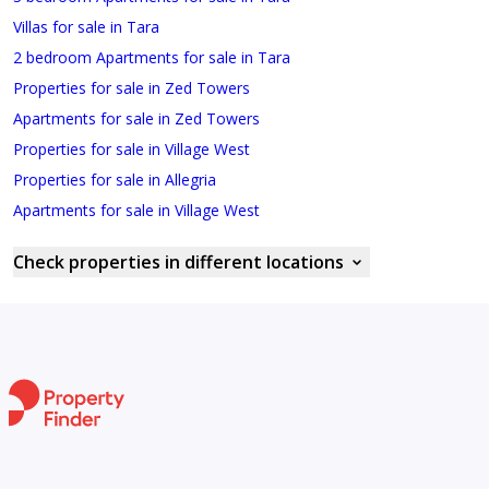
Villas for sale in Tara
2 bedroom Apartments for sale in Tara
Properties for sale in Zed Towers
Apartments for sale in Zed Towers
Properties for sale in Village West
Properties for sale in Allegria
Apartments for sale in Village West
Check properties in different locations