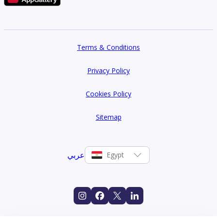
Terms & Conditions
Privacy Policy
Cookies Policy
Sitemap
عربي
Egypt