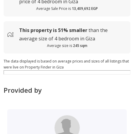
price of
4 bedroom in Giza
Average Sale Price is
13,409,692 EGP
This property is
51%
smaller
than the
average
size of
4 bedroom in Giza
Average size is
245 sqm
The data displayed is based on average prices and sizes of all listings that
were live on Property Finder in Giza
Provided by