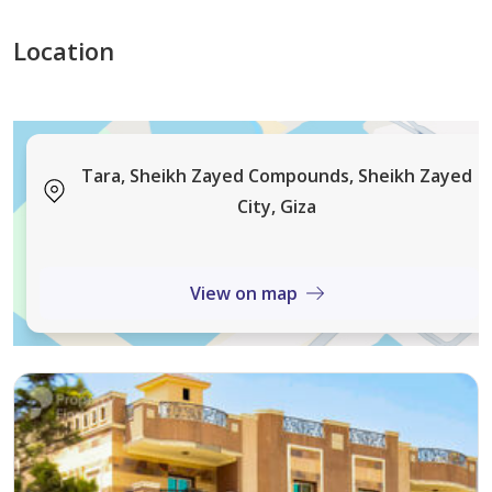
Project Features:
Location
Prime Location:
Heart of all services
Tara, Sheikh Zayed Compounds, Sheikh Zayed
City, Giza
Close to Hyper One, Mall of Arabia, Mountain View
2 minutes from 26th of July Corridor
View on map
Easy access to Sheikh Zayed, 6th of October, and New
Cairo
Full Luxury Amenities: