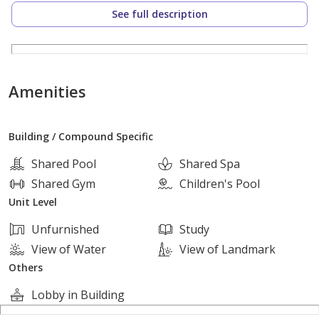
Unit Details:
See full description
Built-up Area: 213 sqm
Bedrooms: 4 bedrooms, including a master bedroom
Amenities
with dressing room and private bathroom
Building / Compound Specific
Bathrooms: 4 luxury bathrooms
Shared Pool
Shared Spa
Spacious reception with direct landscape view
Shared Gym
Children's Pool
Unit Level
Separate kitchen with ideal layout
Unfurnished
Study
View of Water
View of Landmark
Full finishing – Ultra Super Lux
Others
Lobby in Building
Immediate delivery, ready to move in