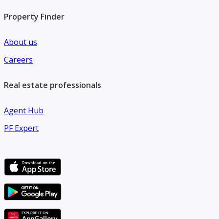
Property Finder
About us
Careers
Real estate professionals
Agent Hub
PF Expert