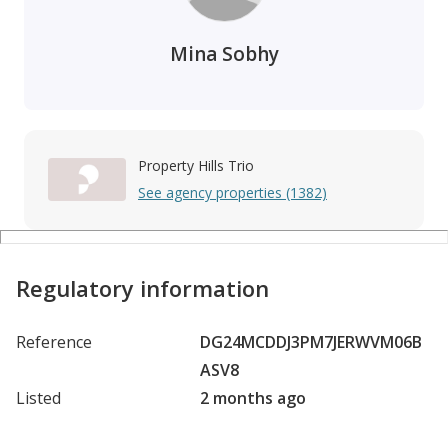
Mina Sobhy
Property Hills Trio
See agency properties (1382)
Regulatory information
Reference
DG24MCDDJ3PM7JERWVM06B
ASV8
Listed
2 months ago