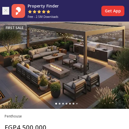
Property Finder
Get App
Free - 2.5M Downloads
FIRST SALE
Penthouse
EGP
4,500,000