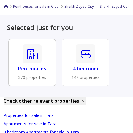
Penthouses for sale in Giza
Sheikh Zayed City
Sheikh Zayed Com
Selected just for you
Penthouses
4 bedroom
370 properties
142 properties
Check other relevant properties
Properties for sale in Tara
Apartments for sale in Tara
3 bedroom Apartments for sale in Tara