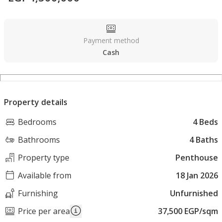
Payment method
Cash
Property details
Bedrooms
4 Beds
Bathrooms
4 Baths
Property type
Penthouse
Available from
18 Jan 2026
Furnishing
Unfurnished
Price per area
37,500 EGP/sqm