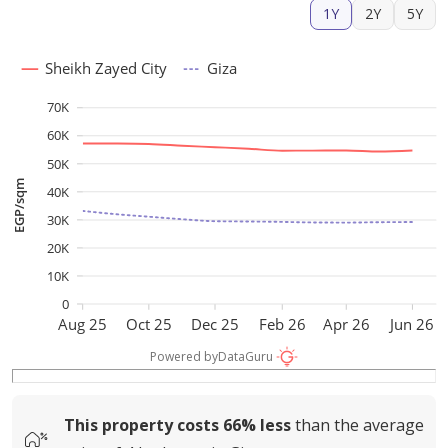
1Y
2Y
5Y
Sheikh Zayed City
Giza
70K
60K
50K
EGP/sqm
40K
30K
20K
10K
0
Aug 25
Oct 25
Dec 25
Feb 26
Apr 26
Jun 26
Powered by
DataGuru
This property costs
66%
less
than the average