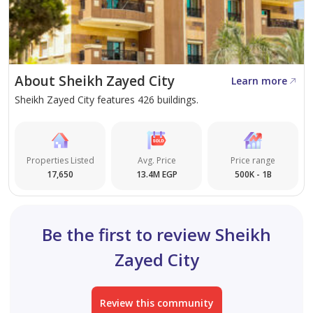
Gardens and vast green spaces
Jogging and cycling tracks
About Sheikh Zayed City
Swimming pools for adults and children
Learn more
Sheikh Zayed City features 426 buildings.
Gym and fitness centers
Elegant clubhouse
Properties Listed
Avg. Price
Price range
17,650
13.4M EGP
500K - 1B
Commercial area with restaurants & cafés
Be the first to review Sheikh
Private garage + visitor parking
Zayed City
24/7 security and surveillance cameras
Review this community