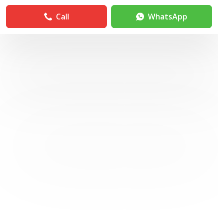
Call
WhatsApp