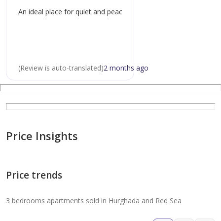
modern swimming pool with landscaped surroundings
An ideal place for quiet and peaceful living.
24/7 security and elevator access
on-site hospitality and retail services
(
Review is auto-translated
)
2 months ago
perfect for:
holiday home buyers: a ready-to-use. lock-and-leave
escape with full resort services
Price Insights
permanent residents: secure. full-service living in a
prime coastal city location
Price trends
astute investors: high-yield. low-ri
3 bedrooms apartments sold in Hurghada and Red Sea