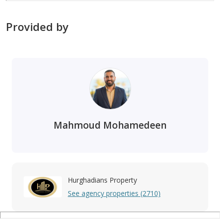
Provided by
Mahmoud Mohamedeen
Hurghadians Property
See agency properties (2710)