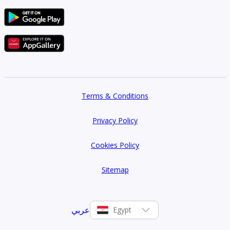
Terms & Conditions
Privacy Policy
Cookies Policy
Sitemap
عربي
Egypt