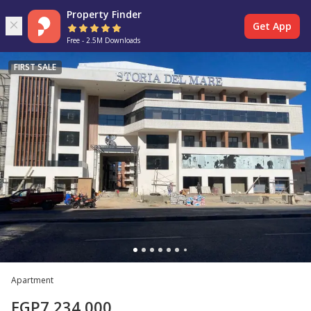
Property Finder
Get App
Free - 2.5M Downloads
FIRST SALE
Apartment
EGP
7,234,000