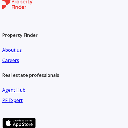
Property Finder
About us
Careers
Real estate professionals
Agent Hub
PF Expert