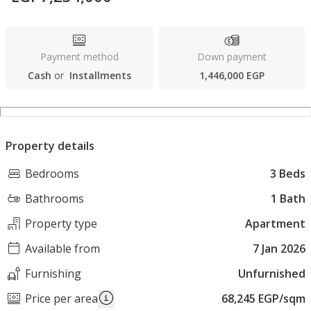
Payment method
Down payment
Cash
or
Installments
1,446,000 EGP
Property details
Bedrooms
3 Beds
Bathrooms
1 Bath
Property type
Apartment
Available from
7 Jan 2026
Furnishing
Unfurnished
Price per area
68,245 EGP/sqm