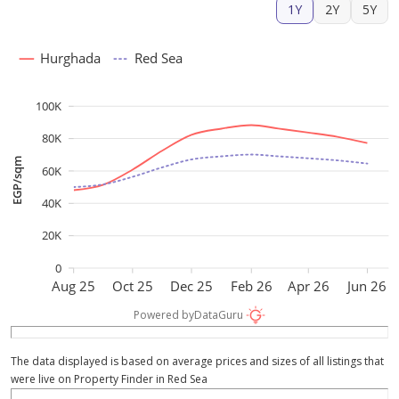
1Y
2Y
5Y
Hurghada
Red Sea
100K
80K
EGP/sqm
60K
40K
20K
0
Aug 25
Oct 25
Dec 25
Feb 26
Apr 26
Jun 26
Powered by
DataGuru
The data displayed is based on average prices and sizes of all listings that
were live on Property Finder in Red Sea