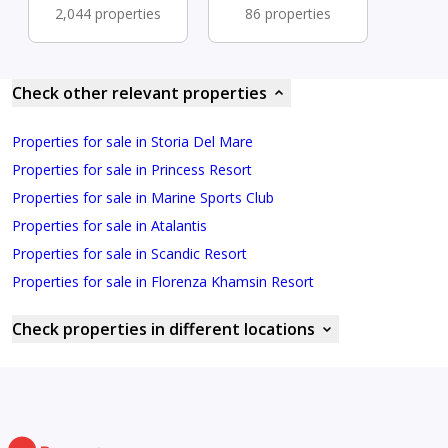
2,044 properties
86 properties
Check other relevant properties
Properties for sale in Storia Del Mare
Properties for sale in Princess Resort
Properties for sale in Marine Sports Club
Properties for sale in Atalantis
Properties for sale in Scandic Resort
Properties for sale in Florenza Khamsin Resort
Check properties in different locations