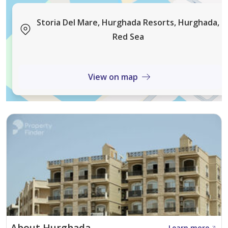
high-return rental opportunities.
Storia Del Mare, Hurghada Resorts, Hurghada,
property features & unit types
Red Sea
available units: studios. 1-bedroom. and 2-bedroom
apartments
View on map
finishing: fully finished with modern. elegant interiors
design: smart layouts optimized for space. natural light.
and everyday functionality
outdoor spaces: all units include private balconies or
terraces with sea or pool views
investment highlights
flexible payment plans: starting from only 20% down.
Learn more