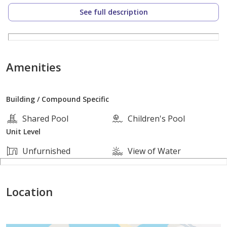
prime location – where coastal calm meets city
See full description
convenience
storia del mare is ideally positioned in central
hurghada. providing effortless access to key landmarks
while maintaining a peaceful. exclusive atmosphere.
Amenities
just minutes from:
Building / Compound Specific
hurghada marina
Shared Pool
Children's Pool
Unit Level
major retail and shopping hubs
Unfurnished
View of Water
renowned restaurants. cafes. and nightlife
Location
whether for personal use or investment. this central
yet secluded location is ideal for year-round living or