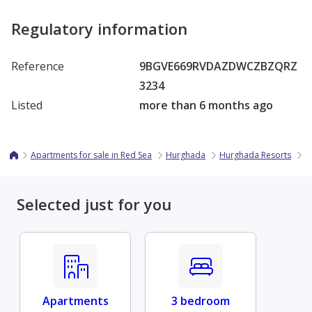
Regulatory information
Reference
9BGVE669RVDAZDWCZBZQRZ
3234
Listed
more than 6 months ago
Apartments for sale in Red Sea
Hurghada
Hurghada Resorts
S
Selected just for you
Apartments
3 bedroom