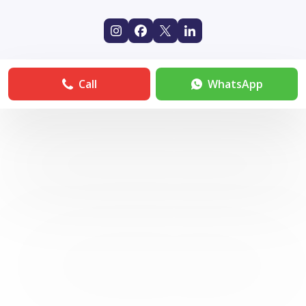
Call
WhatsApp