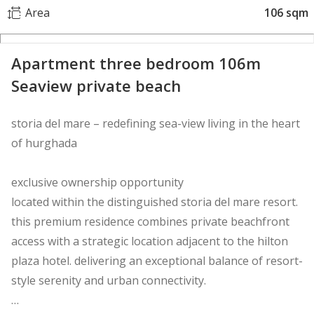
Area
106 sqm
Apartment three bedroom 106m
Seaview private beach
storia del mare – redefining sea-view living in the heart
of hurghada
exclusive ownership opportunity
located within the distinguished storia del mare resort.
this premium residence combines private beachfront
access with a strategic location adjacent to the hilton
plaza hotel. delivering an exceptional balance of resort-
style serenity and urban connectivity.