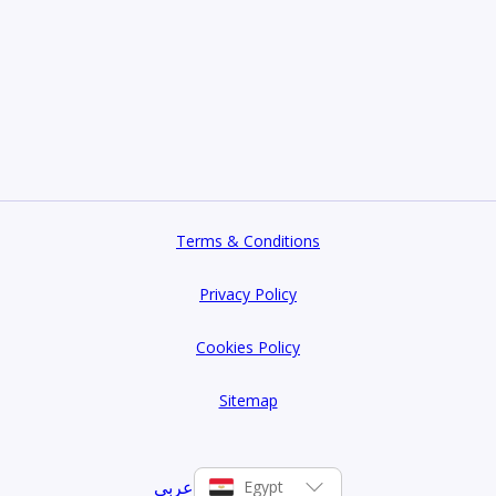
Terms & Conditions
Privacy Policy
Cookies Policy
Sitemap
عربي
Egypt