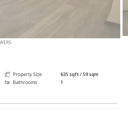
OWERS
Property Size
635 sqft / 59 sqm
Bathrooms
1