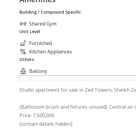
Building / Compound Specific
Shared Gym
Unit Level
Furnished
Kitchen Appliances
Others
Balcony
Studio apartment for sale in Zed Towers, Sheikh Zay
(Bathroom brush and fixtures unused). Central air
Price: 7,500,000
[contact details hidden]