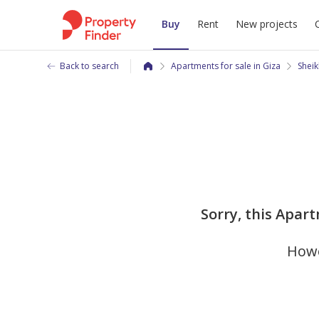
Buy
Rent
New projects
Back to search
Apartments for sale in Giza
Sheik
Sorry, this Apart
Howe