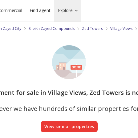
Commercial
Find agent
Explore
h Zayed City
Sheikh Zayed Compounds
Zed Towers
Village Views
ment for sale in Village Views, Zed Towers is n
ver we have hundreds of similar properties fo
View similar properties