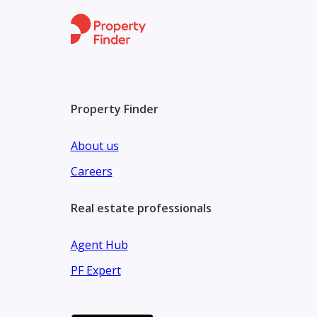
Property Finder
About us
Careers
Real estate professionals
Agent Hub
PF Expert