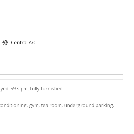
Central A/C
ed. 59 sq m, fully furnished.
 conditioning, gym, tea room, underground parking.