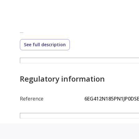
See full description
Regulatory information
Reference
6EG412N185PN1JP0DS