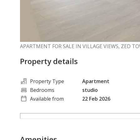
APARTMENT FOR SALE IN VILLAGE VIEWS, ZED T
Property details
Property Type
Apartment
Bedrooms
studio
Available from
22 Feb 2026
Amenities