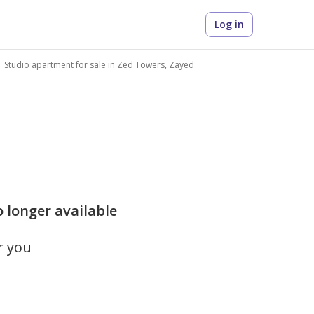
Log in
Studio apartment for sale in Zed Towers, Zayed
o longer available
r you