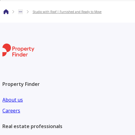
* Official agent for more than 200 projects inside and
outside Egypt.
Studio with Roof | Furnished and Ready to Move
* Different specialized teams ready to fully support your
different goals “Investment – Residential “
Property Finder
About us
Careers
Real estate professionals