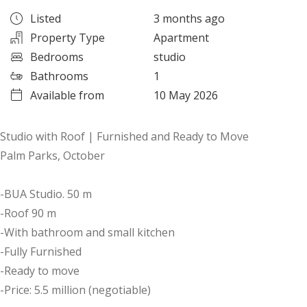
Listed
3 months ago
Property Type
Apartment
Bedrooms
studio
Bathrooms
1
Available from
10 May 2026
Studio with Roof | Furnished and Ready to Move
Palm Parks, October
-BUA Studio. 50 m
-Roof 90 m
-With bathroom and small kitchen
-Fully Furnished
-Ready to move
-Price: 5.5 million (negotiable)