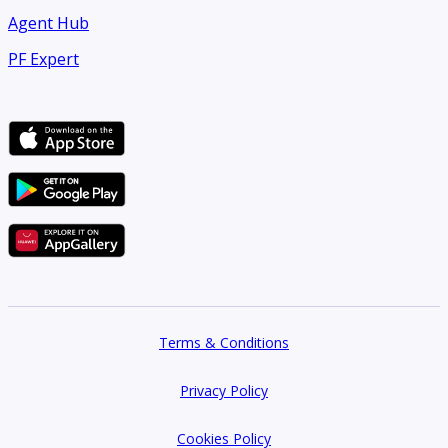
Agent Hub
PF Expert
Terms & Conditions
Privacy Policy
Cookies Policy