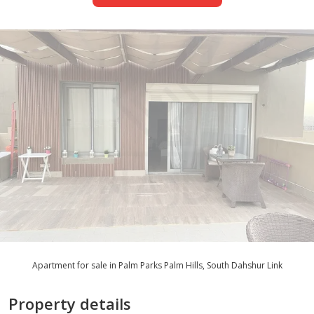
Apartment for sale in Palm Parks Palm Hills, South Dahshur Link
Property details