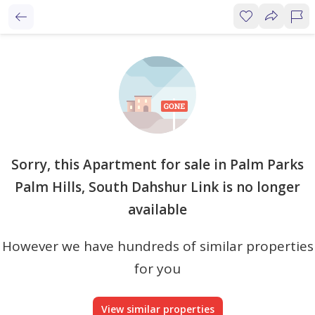
Sorry, this Apartment for sale in Palm Parks
Palm Hills, South Dahshur Link is no longer
available
However we have hundreds of similar properties
for you
View similar properties