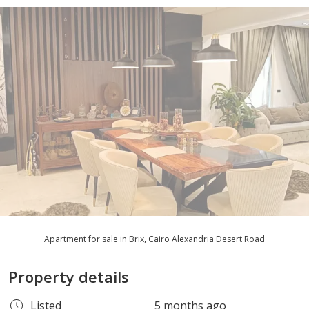
Apartment for sale in Brix, Cairo Alexandria Desert Road
Property details
Listed
5 months ago