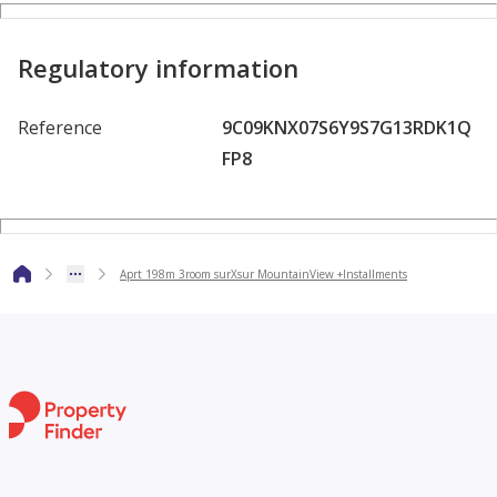
Regulatory information
Reference
9C09KNX07S6Y9S7G13RDK1Q
FP8
Aprt 198m 3room surXsur MountainView +Installments