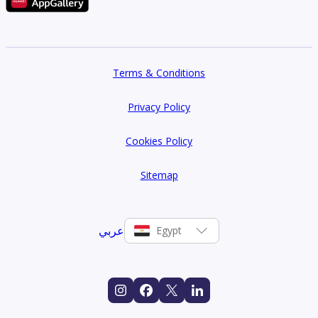
Terms & Conditions
Privacy Policy
Cookies Policy
Sitemap
عربي
Egypt