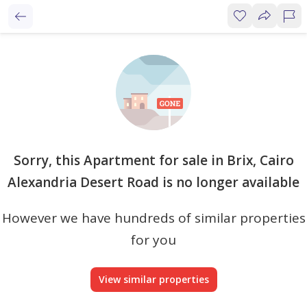
Sorry, this Apartment for sale in Brix, Cairo
Alexandria Desert Road is no longer available
However we have hundreds of similar properties
for you
View similar properties