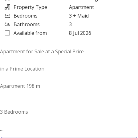
Property Type
Apartment
Bedrooms
3
+ Maid
Bathrooms
3
Available from
8 Jul 2026
Apartment for Sale at a Special Price
in a Prime Location
Apartment 198 m
3 Bedrooms
For inquiries & viewing: