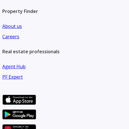
Property Finder
About us
Careers
Real estate professionals
Agent Hub
PF Expert