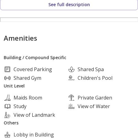
See full description
[contact details hidden]
Available for calls & WhatsApp 24/7
Viewings available throughout the day.
Amenities
Brix Compound
Building / Compound Specific
Located on the highest hill overlooking the Ring Road
Covered Parking
Shared Spa
Extension of the Desert Road in the NEW GIZA area
Shared Gym
Children's Pool
Adjacent to Mountain View Giza Plateau
Unit Level
Directly in front of Joulz Compound
Maids Room
Private Garden
Study
View of Water
Pay 2,000,000 EGP down payment
View of Landmark
Others
Install the remaining balance over the longest payment
Lobby in Building
period available