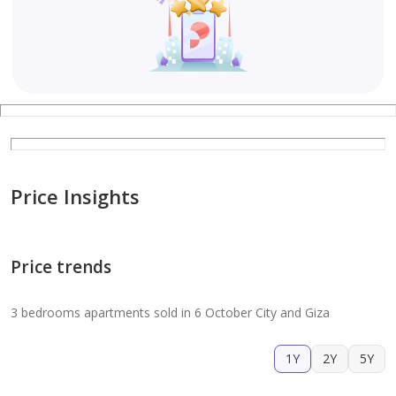
Price Insights
Price trends
3 bedrooms apartments sold in 6 October City and Giza
1Y
2Y
5Y