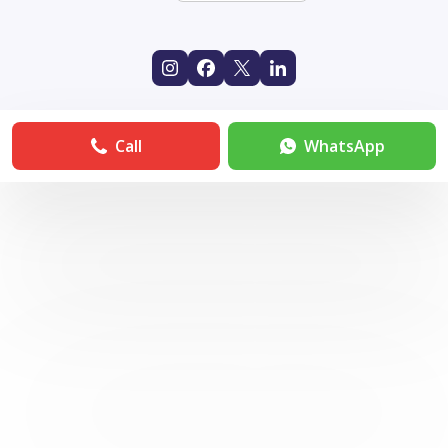
Call
WhatsApp