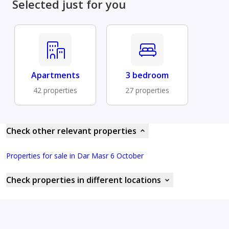
Selected just for you
Apartments
3 bedroom
42 properties
27 properties
Check other relevant properties
Properties for sale in Dar Masr 6 October
Check properties in different locations