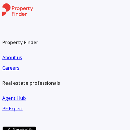
Property Finder
About us
Careers
Real estate professionals
Agent Hub
PF Expert