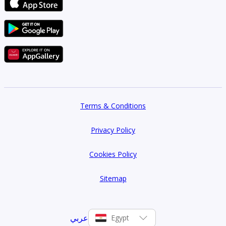
Terms & Conditions
Privacy Policy
Cookies Policy
Sitemap
عربي
Egypt