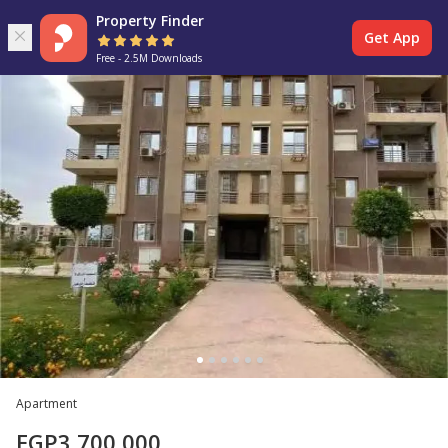
Property Finder
Get App
Free - 2.5M Downloads
Apartment
EGP
3,700,000