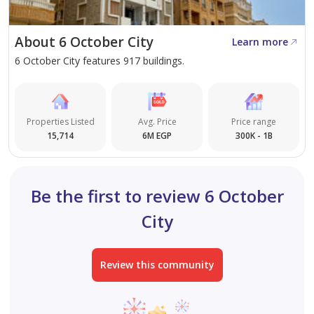
About 6 October City
Learn more
6 October City features 917 buildings.
Properties Listed
Avg. Price
Price range
15,714
6M EGP
300K - 1B
Be the first to review 6 October
City
Review this community