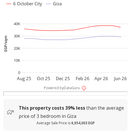
6 October City
Giza
40K
30K
EGP/sqm
20K
10K
0
Aug 25
Oct 25
Dec 25
Feb 26
Apr 26
Jun 26
Powered by
DataGuru
This property costs
39%
less
than the average
price of
3 bedroom in Giza
Average Sale Price is
6,054,003 EGP