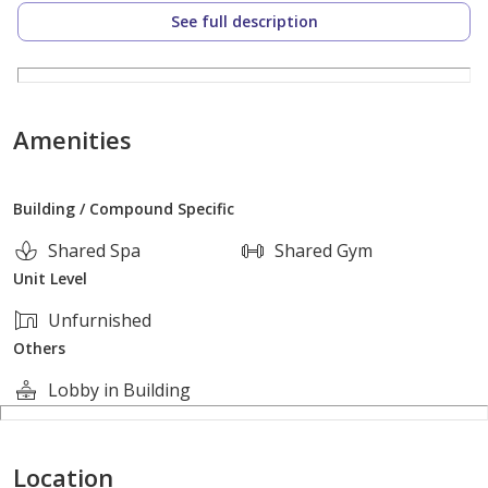
See full description
Price: 3,700,000 EGP
Contact:
Ganna Eldardery [contact details hidden]
Amenities
Building / Compound Specific
Shared Spa
Shared Gym
Unit Level
Unfurnished
Others
Lobby in Building
Location