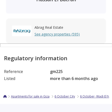
Abrag Real Estate
See agency properties (595)
Regulatory information
Reference
gm225
Listed
more than 6 months ago
Apartments for sale in Giza
6 October City
6 October- Wadi El N