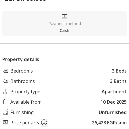
Payment method
Cash
Property details
Bedrooms
3 Beds
Bathrooms
3 Baths
Property type
Apartment
Available from
10 Dec 2025
Furnishing
Unfurnished
Price per area
26,428 EGP/sqm