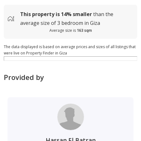
This property is
14%
smaller
than the
average
size of
3 bedroom in Giza
Average size is
163 sqm
The data displayed is based on average prices and sizes of all listings that
were live on Property Finder in Giza
Provided by
Hassan El Batran