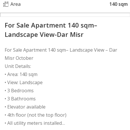
Area
140 sqm
For Sale Apartment 140 sqm–
Landscape View-Dar Misr
For Sale Apartment 140 sqm– Landscape View – Dar
Misr October
Unit Details:
• Area: 140 sqm
• View: Landscape
• 3 Bedrooms
• 3 Bathrooms
• Elevator available
• 4th floor (not the top floor)
• All utility meters installed