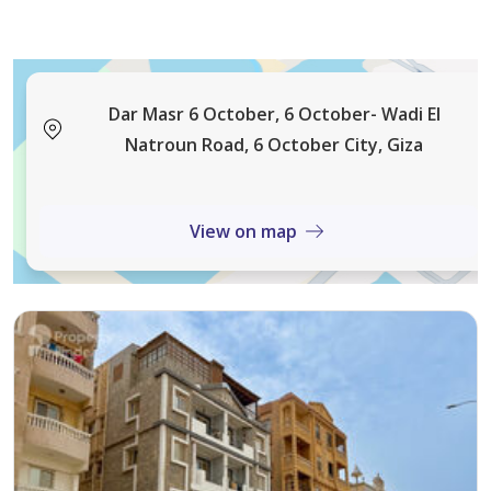
Dar Masr 6 October, 6 October- Wadi El
Natroun Road, 6 October City, Giza
View on map