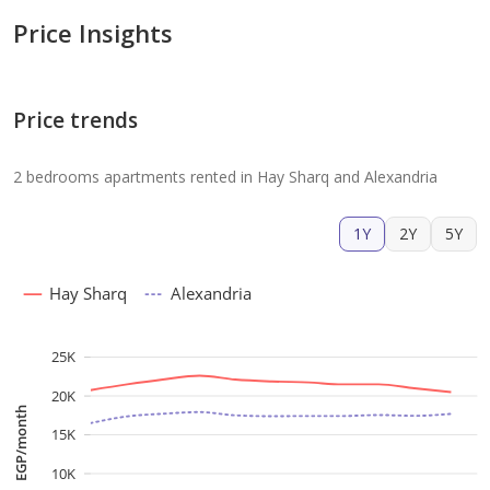
Price Insights
Price trends
2 bedrooms apartments rented in Hay Sharq and Alexandria
1Y
2Y
5Y
Hay Sharq
Alexandria
25K
20K
EGP/month
15K
10K