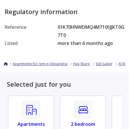
Regulatory information
Reference
01K70HNWDMQ4M7105JJKT0G
7T0
Listed
more than 6 months ago
Apartments for rent in Alexandria
Hay Sharq
Sidi Gaber
Al Mos
Selected just for you
Apartments
2 bedroom
Fu