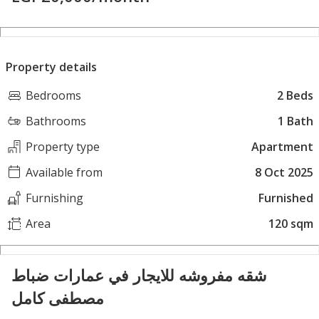
Property details
Bedrooms
2 Beds
Bathrooms
1 Bath
Property type
Apartment
Available from
8 Oct 2025
Furnishing
Furnished
Area
120 sqm
شقه مفروشه للايجار في عمارات ضباط
مصطفى كامل