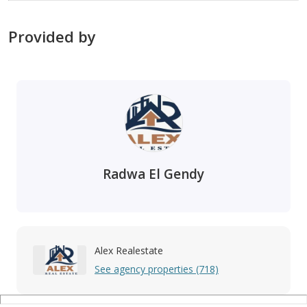
Provided by
Radwa El Gendy
Alex Realestate
See agency properties (718)