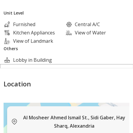
Unit Level
شـــــركــــة ألـــــيكــــس
Furnished
Central A/C
للتــــســــويق الـــــعــــقــــارى و ادارة المــــشـــروعـــات
Kitchen Appliances
View of Water
View of Landmark
( لــــوعــــنـــــدك شــــقـــــة عــــــايــــز
Others
تـــــســـــوقــــــهــــا ___ او مـــــحتـــــاج شـــــقـــة
Lobby in Building
بــــرجـــــاء الـــــتـــــواصــــــل بــــــــالارقــــــام
الـــــمــــــوضــــحـــــه بــــالاعـــلان ).....
Location
[contact details hidden]
Al Mosheer Ahmed Ismail St., Sidi Gaber, Hay
Sharq, Alexandria