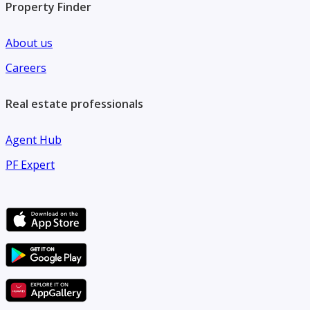
Property Finder
About us
Careers
Real estate professionals
Agent Hub
PF Expert