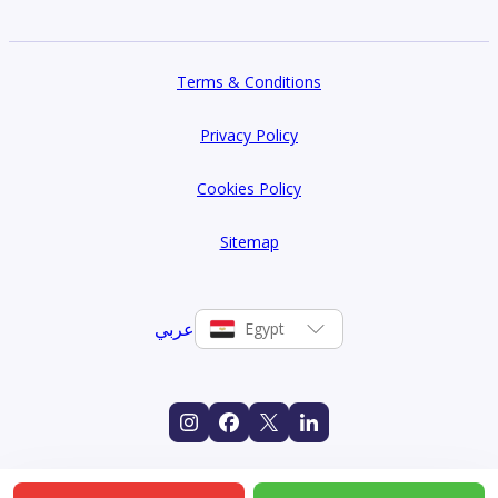
Terms & Conditions
Privacy Policy
Cookies Policy
Sitemap
عربي
Egypt