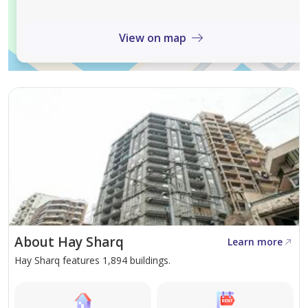
View on map
About Hay Sharq
Learn more
Hay Sharq features 1,894 buildings.