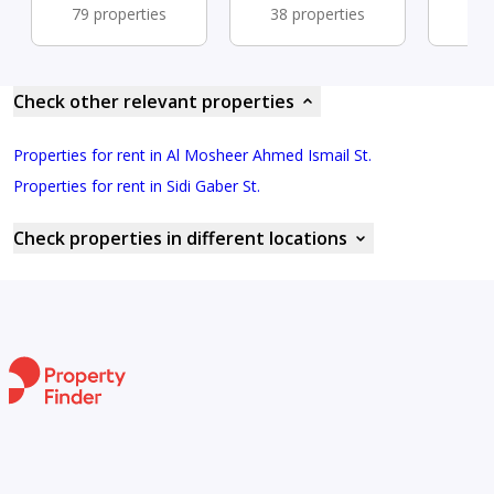
79 properties
38 properties
33 
Check other relevant properties
Properties for rent in Al Mosheer Ahmed Ismail St.
Properties for rent in Sidi Gaber St.
Check properties in different locations