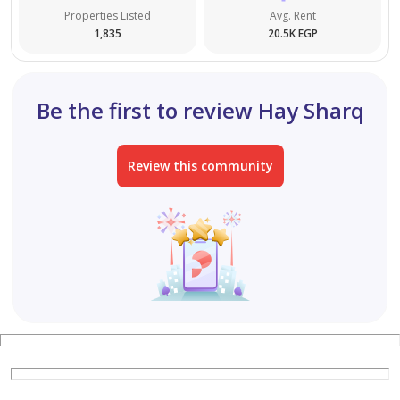
Properties Listed
Avg. Rent
1,835
20.5K EGP
Be the first to review Hay Sharq
Review this community