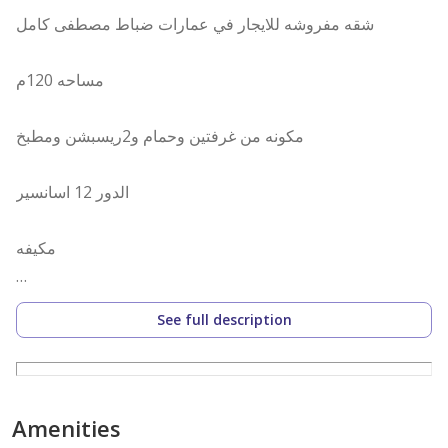
شقه مفروشه للايجار في عمارات ضباط مصطفى كامل
مساحه 120م
مكونه من غرفتين وحمام و2ريسبشن ومطبخ
الدور 12 اسانسير
مكيفه
مطلوب 20ألف شهريا
See full description
[مطلوب شهر عمولة ]
{{لو مش عارف تأجر شقتك تواصل معنا..
Amenities
وهنساعدك فى أسرع وقت .........