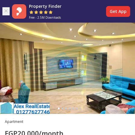
Property Finder
Get App
Free - 2.5M Downloads
Apartment
EGP
20,000
/month