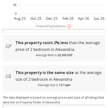
5K
0
Aug 25
Oct 25
Dec 25
Feb 26
Apr 26
Jun 26
Powered by
DataGuru
This property costs
2%
less
than the average
price of
2 bedroom in Alexandria
Average Rent is
20,500 EGP
This property is
the same size
as the average
size of
2 bedroom in Alexandria
Average size is
121 sqm
The data displayed is based on average prices and sizes of all listings that
were live on Property Finder in Alexandria