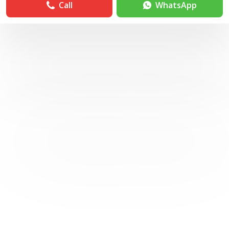
Call
WhatsApp