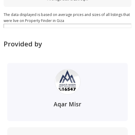
The data displayed is based on average prices and sizes of all listings that
were live on Property Finder in Giza
Provided by
Aqar Misr