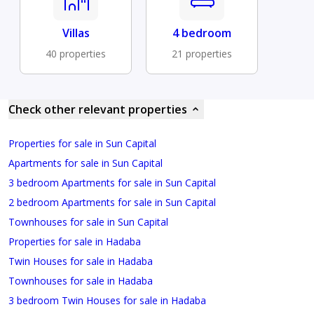
Villas
4 bedroom
40 properties
21 properties
Check other relevant properties
Properties for sale in Sun Capital
Apartments for sale in Sun Capital
3 bedroom Apartments for sale in Sun Capital
2 bedroom Apartments for sale in Sun Capital
Townhouses for sale in Sun Capital
Properties for sale in Hadaba
Twin Houses for sale in Hadaba
Townhouses for sale in Hadaba
3 bedroom Twin Houses for sale in Hadaba