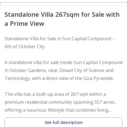
Standalone Villa 267sqm for Sale with
a Prime View
Standalone Villa for Sale in Sun Capital Compound –
6th of October City
A standalone villa for sale inside Sun Capital Compound
in October Gardens, near Zewail City of Science and
Technology, with a direct view of the Giza Pyramids.
The villa has a built-up area of 267 sqm within a
premium residential community spanning 557 acres,
offering a luxurious lifestyle that combines living,
investment, and entertainment.
See full description