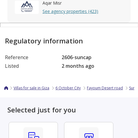
Aqar Misr
See agency properties (423)
Regulatory information
Reference
2606-suncap
Listed
2 months ago
Villas for sale in Giza
6 October City
Fayoum Desert road
Sun C
Selected just for you