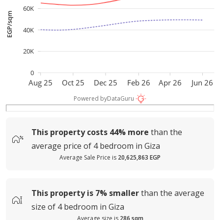
60K
EGP/sqm
40K
20K
0
Aug 25
Oct 25
Dec 25
Feb 26
Apr 26
Jun 26
Powered by
DataGuru
This property costs
44%
more
than the
average
price of
4 bedroom in Giza
Average Sale Price is
20,625,863 EGP
This property is
7%
smaller
than the average
size of
4 bedroom in Giza
Average size is
286 sqm