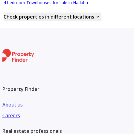
4 bedroom Townhouses for sale in Hadaba
Check properties in different locations
Property Finder
About us
Careers
Real estate professionals