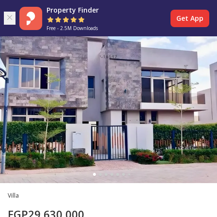
Property Finder
Get App
Free - 2.5M Downloads
Villa
EGP
29,630,000