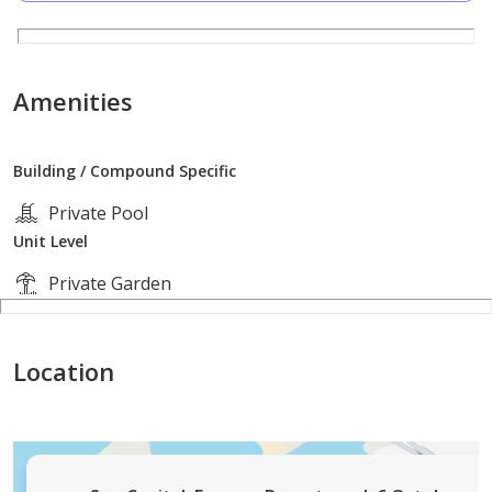
The villa is part of Sun Capital, developed by Arabia
Holding, one of the strongest residential projects in
West Cairo. The compound features Sun Piazza, an
Amenities
open-air shopping and entertainment hub, in addition
to wide green spaces and fully integrated services.
Building / Compound Specific
Price & Payment Plan
Private Pool
Unit Level
Total Price: EGP 29,630,000
Private Garden
Cash Discount: 40%
Location
Payment Plan: 10% down payment and installments up
to 7 years in equal payments
Unit Code: suncapital