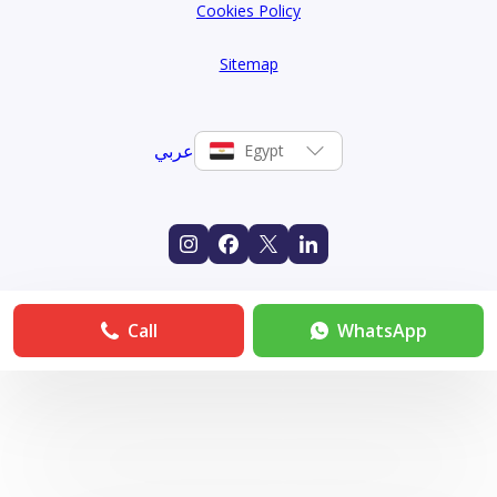
Cookies Policy
Sitemap
عربي
Egypt
Call
WhatsApp