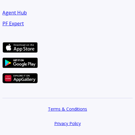
Agent Hub
PF Expert
Terms & Conditions
Privacy Policy