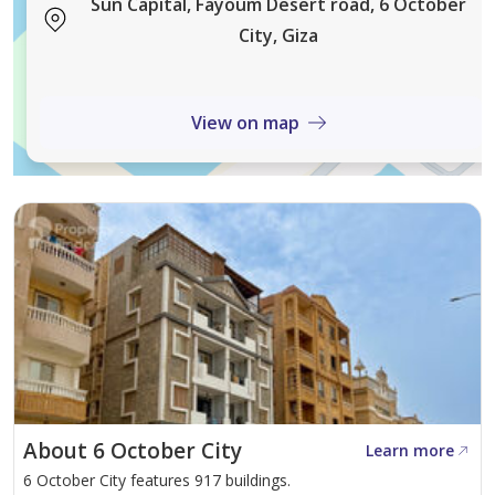
Sun Capital, Fayoum Desert road, 6 October
City, Giza
Compound Services & Facilities
Educational and medical services
View on map
Commercial and entertainment areas
Sports clubs and relaxation areas
Internal maintenance teams
Waste management and recycling services
Professional landscaping
About 6 October City
Learn more
6 October City features 917 buildings.
Emergency response units