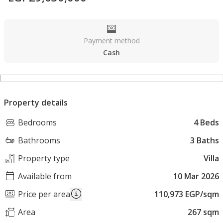
Payment method
Cash
Property details
Bedrooms
4 Beds
Bathrooms
3 Baths
Property type
Villa
Available from
10 Mar 2026
Price per area
110,973 EGP/sqm
Area
267 sqm