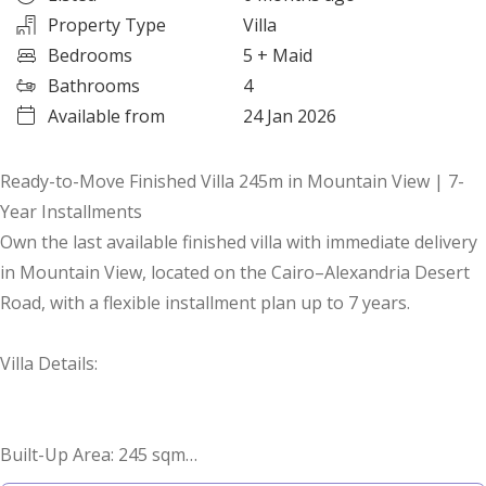
Property Type
Villa
Bedrooms
5
+ Maid
Bathrooms
4
Available from
24 Jan 2026
Ready-to-Move Finished Villa 245m in Mountain View | 7-
Year Installments
Own the last available finished villa with immediate delivery
in Mountain View, located on the Cairo–Alexandria Desert
Road, with a flexible installment plan up to 7 years.
Villa Details:
Built-Up Area: 245 sqm