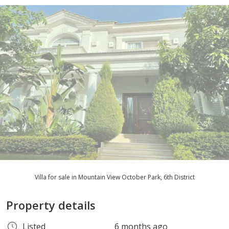
Villa for sale in Mountain View October Park, 6th District
Property details
Listed
6 months ago