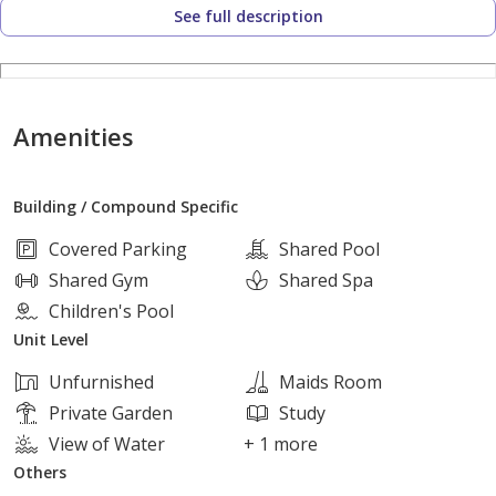
See full description
Bedrooms: 5
Amenities
Bathrooms: 4
Building / Compound Specific
Finishing: Fully finished
Covered Parking
Shared Pool
Shared Gym
Shared Spa
Children's Pool
Delivery: Immediate
Unit Level
Unfurnished
Maids Room
Why This Villa?
Private Garden
Study
View of Water
+ 1 more
Others
Immediate delivery