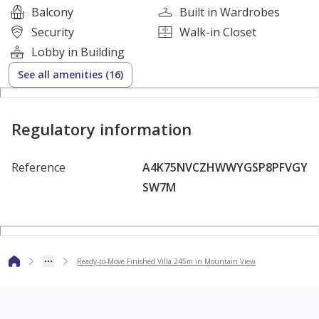
Balcony
Built in Wardrobes
Security
Walk-in Closet
Lobby in Building
Fully finished by Mountain View
See all amenities (16)
Prime strategic location
Regulatory information
Reference
A4K75NVCZHWWYGSP8PFVGY
High investment value
SW7M
Integrated compound with premium services
Ready-to-Move Finished Villa 245m in Mountain View
A rare opportunity to own a ready-to-move villa in
Mountain View with long-term installments.