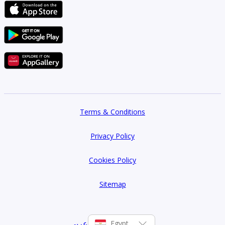
to major roads:
Ring Road
26th of July Corridor
Terms & Conditions
Privacy Policy
Al-Wahat Road
Cookies Policy
Fayoum Road
Sitemap
عربي
Egypt
New Middle Ring Road