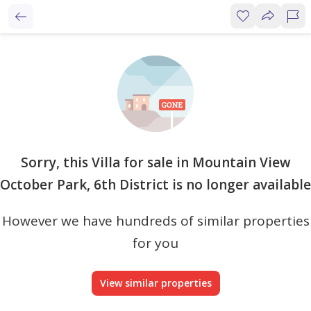
Sorry, this Villa for sale in Mountain View
October Park, 6th District is no longer available
However we have hundreds of similar properties
for you
View similar properties