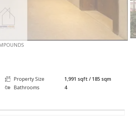
COMPOUNDS
Property Size
1,991 sqft / 185 sqm
Bathrooms
4