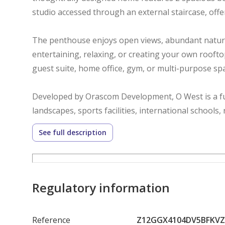
studio accessed through an external staircase, offeri
The penthouse enjoys open views, abundant natura
entertaining, relaxing, or creating your own rooftop
guest suite, home office, gym, or multi-purpose spac
Developed by Orascom Development, O West is a fu
landscapes, sports facilities, international schools
all within one of West Cairo’s most desirable addre
See full description
A rare opportunity to own a distinctive home in a 
exceptional lifestyle.
Regulatory information
Reference
Z12GGX4104DV5BFKV