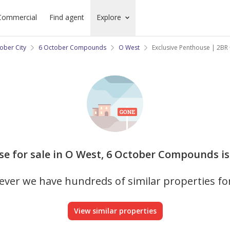
Commercial
Find agent
Explore
ober City
6 October Compounds
O West
Exclusive Penthouse | 2BR 
se for sale in O West, 6 October Compounds is
ver we have hundreds of similar properties fo
View similar properties