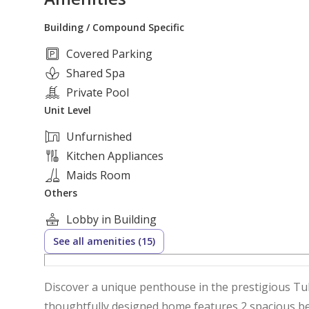
Building / Compound Specific
Covered Parking
Shared Spa
Private Pool
Unit Level
Unfurnished
Kitchen Appliances
Maids Room
Others
Lobby in Building
See all amenities (15)
Discover a unique penthouse in the prestigious Tu
thoughtfully designed home features 2 spacious bed