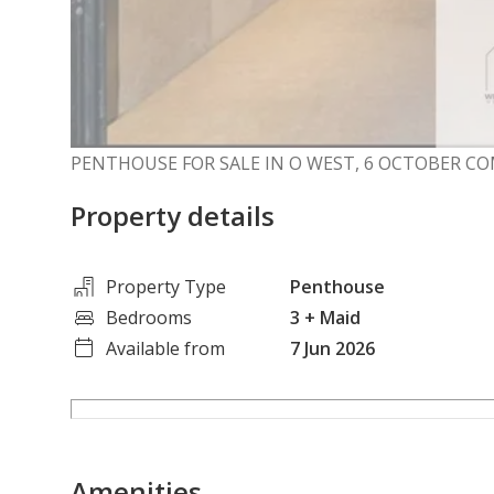
PENTHOUSE FOR SALE IN O WEST, 6 OCTOBER 
Property details
Property Type
Penthouse
Bedrooms
3
+ Maid
Available from
7 Jun 2026
Amenities