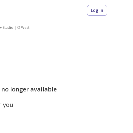
Log in
+ Studio | O West
 no longer available
r you