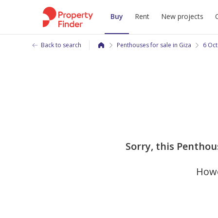
Buy
Rent
New projects
Back to search
Penthouses for sale in Giza
6 Oct
Sorry, this Penthou
Howe