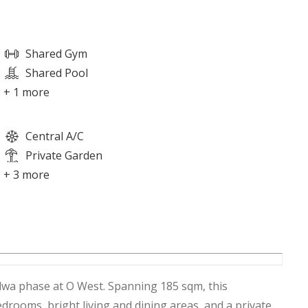
Shared Gym
Shared Pool
+ 1 more
Central A/C
Private Garden
+ 3 more
lwa phase at O West. Spanning 185 sqm, this
rooms, bright living and dining areas, and a private