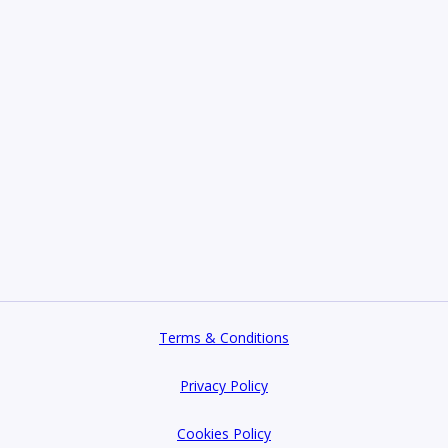
Terms & Conditions
Privacy Policy
Cookies Policy