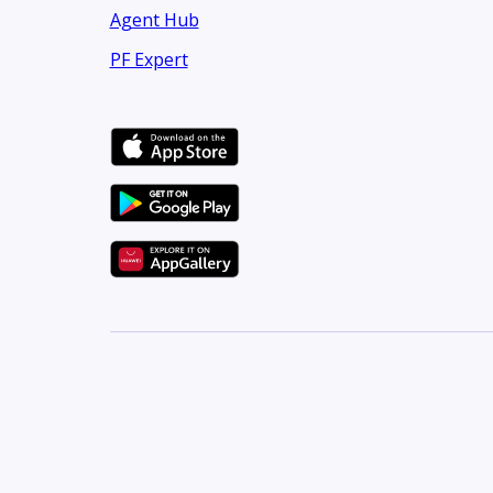
Agent Hub
PF Expert