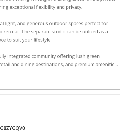
ng exceptional flexibility and privacy.
l light, and generous outdoor spaces perfect for
 retreat. The separate studio can be utilized as a
e to suit your lifestyle.
lly integrated community offering lush green
, retail and dining destinations, and premium amenities,
sses.
prime location with strong investment potential and an
ZG8ZYGQV0