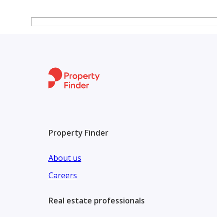
Property Finder
About us
Careers
Real estate professionals