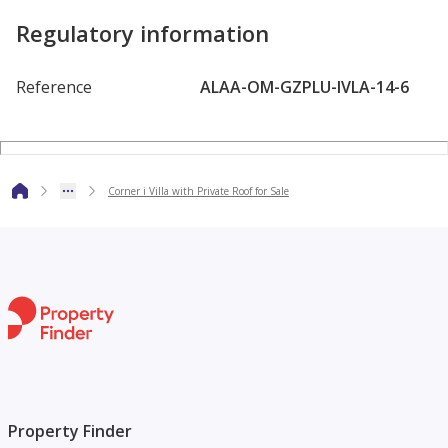
= ...
Regulatory information
Reference
ALAA-OM-GZPLU-IVLA-14-6
Corner i Villa with Private Roof for Sale
Property Finder