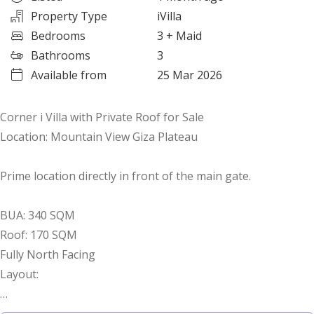
Property Type
iVilla
Bedrooms
3
+ Maid
Bathrooms
3
Available from
25 Mar 2026
Corner i Villa with Private Roof for Sale
Location: Mountain View Giza Plateau
Prime location directly in front of the main gate.
BUA: 340 SQM
Roof: 170 SQM
Fully North Facing
Layout:
3 Bedrooms (1 Master with Dressing)