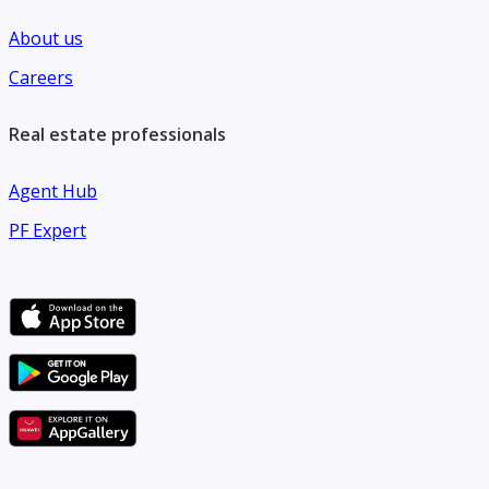
About us
Careers
Real estate professionals
Agent Hub
PF Expert