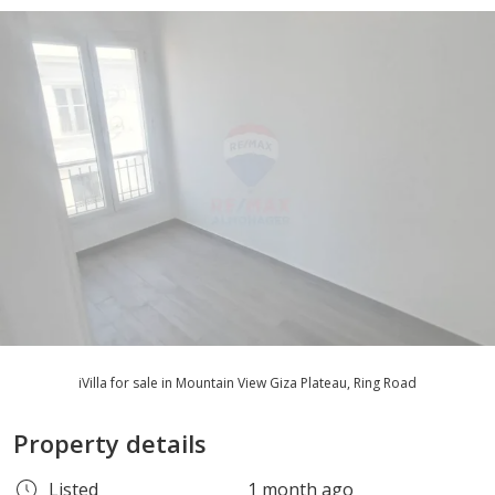
iVilla for sale in Mountain View Giza Plateau, Ring Road
Property details
Listed
1 month ago