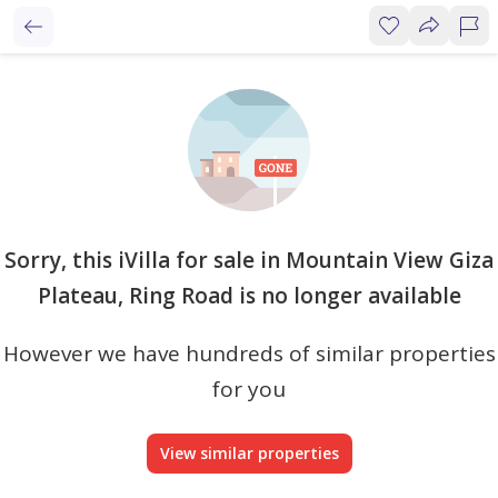
Sorry, this iVilla for sale in Mountain View Giza
Plateau, Ring Road is no longer available
However we have hundreds of similar properties
for you
View similar properties