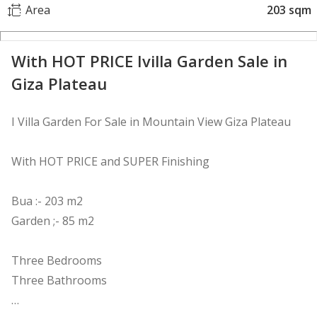
Area
203 sqm
With HOT PRICE Ivilla Garden Sale in
Giza Plateau
I Villa Garden For Sale in Mountain View Giza Plateau
With HOT PRICE and SUPER Finishing
Bua :- 203 m2
Garden ;- 85 m2
Three Bedrooms
Three Bathrooms