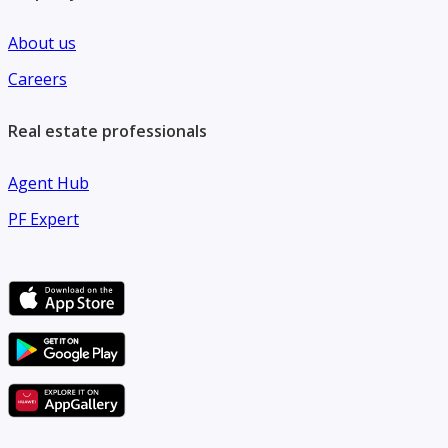
About us
Careers
Real estate professionals
Agent Hub
PF Expert