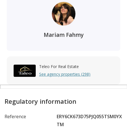
Mariam Fahmy
Teleo For Real Estate
See agency properties (298)
Regulatory information
Reference
ERY6CK673D75PJQ055TSM0YX
TM