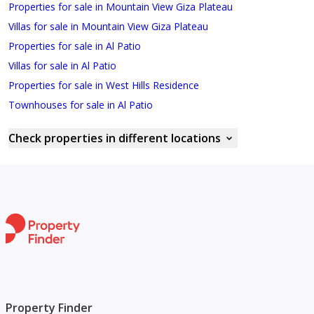
Properties for sale in Mountain View Giza Plateau
Villas for sale in Mountain View Giza Plateau
Properties for sale in Al Patio
Villas for sale in Al Patio
Properties for sale in West Hills Residence
Townhouses for sale in Al Patio
Check properties in different locations
Property Finder