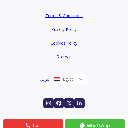
Terms & Conditions
Privacy Policy
Cookies Policy
Sitemap
عربي
Egypt
Call
WhatsApp