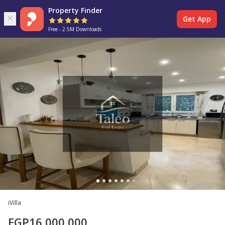
Property Finder
Get App
Free - 2.5M Downloads
iVilla
EGP
16,000,000