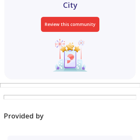
City
Review this community
Provided by