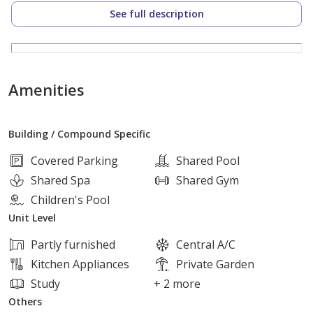
Lots Of Storage
See full description
Hidden Laundry
Total Price :- 16,000,000
Amenities
The Compound has a paddle Court, Small football
Building / Compound Specific
court, Super marker, Coffee Shop, Nursery and gym.
And Of Course a pool
Covered Parking
Shared Pool
Shared Spa
Shared Gym
.
Children's Pool
Unit Level
Partly furnished
Central A/C
Kitchen Appliances
Private Garden
Study
+ 2 more
Others