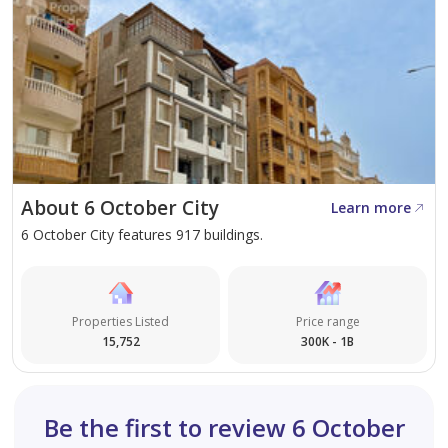
About 6 October City
Learn more
6 October City features 917 buildings.
Properties Listed
Price range
15,752
300K - 1B
Be the first to review 6 October