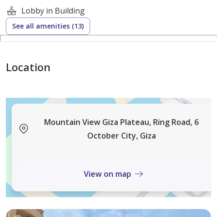
Lobby in Building
See all amenities (13)
Location
Mountain View Giza Plateau, Ring Road, 6
October City, Giza
View on map