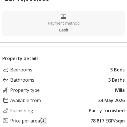
Payment method
Cash
Property details
Bedrooms
3 Beds
Bathrooms
3 Baths
Property type
iVilla
Available from
24 May 2026
Furnishing
Partly furnished
Price per area
78,817 EGP/sqm