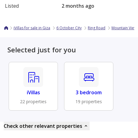
Listed
2 months ago
iVillas for sale in Giza
6 October City
Ring Road
Mountain View 
Selected just for you
iVillas
3 bedroom
22 properties
19 properties
Check other relevant properties