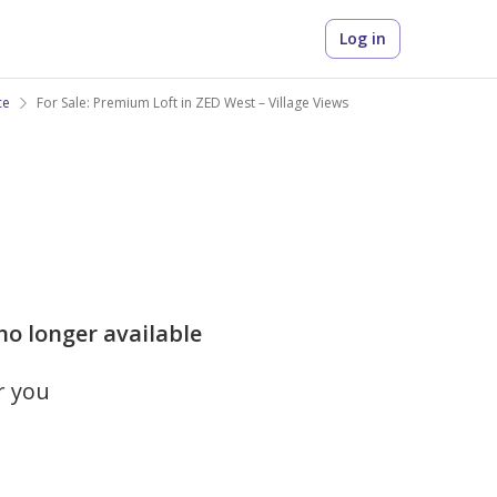
Log in
ce
For Sale: Premium Loft in ZED West – Village Views
 no longer available
r you