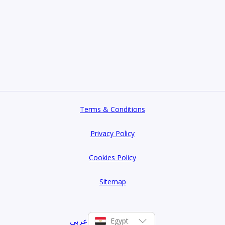
Terms & Conditions
Privacy Policy
Cookies Policy
Sitemap
عربي
Egypt