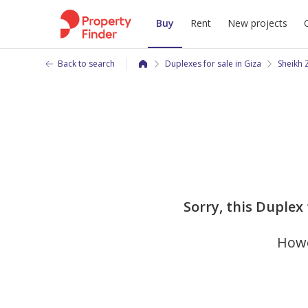
Buy
Rent
New projects
Back to search
Duplexes for sale in Giza
Sheikh 
Sorry, this Duplex 
Howe