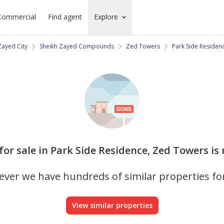
Commercial
Find agent
Explore
Zayed City
Sheikh Zayed Compounds
Zed Towers
Park Side Residen
for sale in Park Side Residence, Zed Towers is
ver we have hundreds of similar properties fo
View similar properties