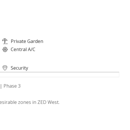
Private Garden
Central A/C
Security
 | Phase 3
esirable zones in ZED West.