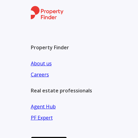
Why This Unit:
One of the best layouts in ZED West
High floor with direct park view
Located in the premium Village Views zone
Property Finder
Long-term payment plan suitable for investment o
About us
Careers
Real estate professionals
Agent Hub
PF Expert