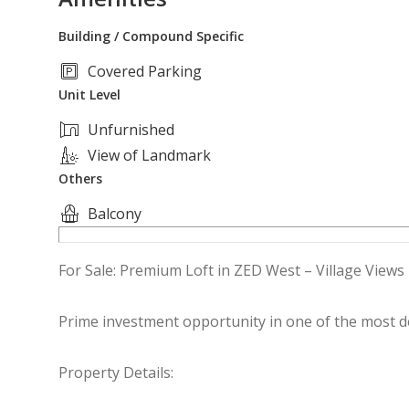
Building / Compound Specific
Covered Parking
Unit Level
Unfurnished
View of Landmark
Others
Balcony
For Sale: Premium Loft in ZED West – Village Views
Prime investment opportunity in one of the most d
Property Details: