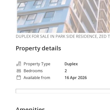
DUPLEX FOR SALE IN PARK SIDE RESIDENCE, ZED
Property details
Property Type
Duplex
Bedrooms
2
Available from
16 Apr 2026
Amenities