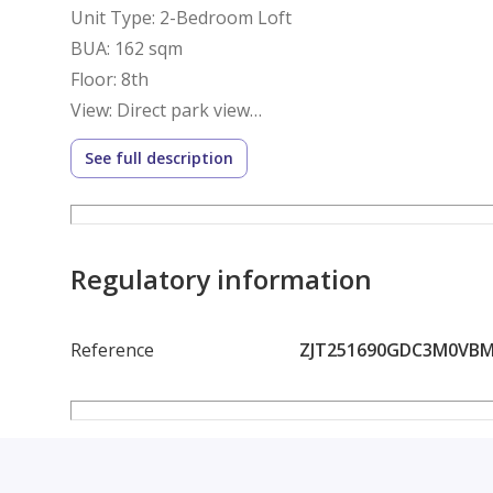
Unit Type: 2-Bedroom Loft
BUA: 162 sqm
Floor: 8th
View: Direct park view
Location: Village Views – Phase 3
See full description
Delivery: December 2027 (Under Construction)
Financials:
Regulatory information
Total Price: 12,894,500 EGP
Reference
ZJT251690GDC3M0VB
Down Payment Paid: 4,164,500 EGP
Remaining: 8,730,000 EGP
Installments: Quarterly payments until December 
Buyer to continue installment plan with the develo