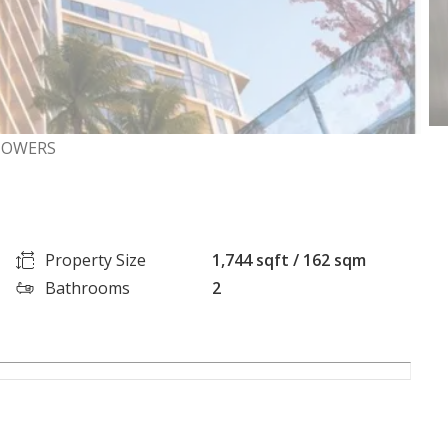
 TOWERS
Property Size
1,744 sqft / 162 sqm
Bathrooms
2