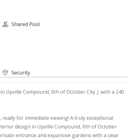
Shared Pool
Security
, in Upville Compound, 6th of October City | with a 240
 ready for immediate viewing! A truly exceptional
interior design in Upville Compound, 6th of October
 a private entrance and expansive gardens with a clear