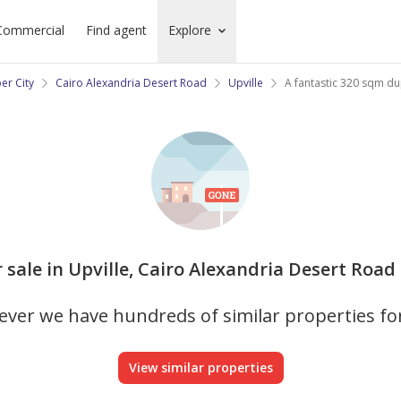
Commercial
Find agent
Explore
er City
Cairo Alexandria Desert Road
Upville
A fantastic 320 sqm dupl
r sale in Upville, Cairo Alexandria Desert Road 
ver we have hundreds of similar properties fo
View similar properties