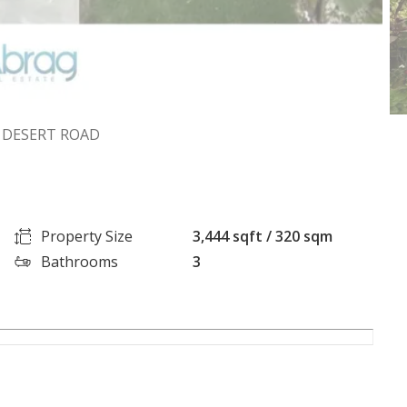
A DESERT ROAD
Property Size
3,444 sqft / 320 sqm
Bathrooms
3