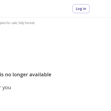
Log in
ex for sale, fully furnish
is no longer available
r you