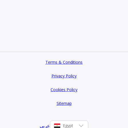
Terms & Conditions
Privacy Policy
Cookies Policy
Sitemap
عربي
Egypt