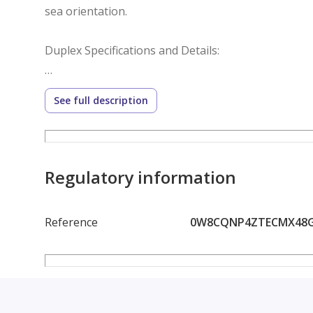
sea orientation.
Duplex Specifications and Details:
Built-up Area: 320 sqm
See full description
Garden Area: Two gardens (front and back) totalin
Orientation: Clear sea view (optimal ventilation and f
Regulatory information
Entrance: Private entrance for complete privacy
Reference
0W8CQNP4ZTECMX48
Finishing: High-end, modern finishing, ready for i
Ingenious Interior Layout: