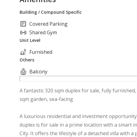
Building / Compound Specific
Covered Parking
Shared Gym
Unit Level
Furnished
Others
Balcony
A fantastic 320 sqm duplex for sale, fully furnished
sqm garden, sea-facing
A luxurious residential and investment opportunity,
duplex is for sale in a prime location with a smart 
City. It offers the lifestyle of a detached villa with