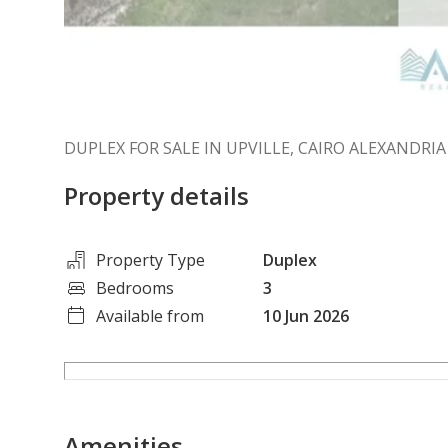
DUPLEX FOR SALE IN UPVILLE, CAIRO ALEXANDRI
Property details
Property Type
Duplex
Bedrooms
3
Available from
10 Jun 2026
Amenities