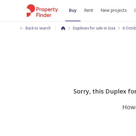
Buy
Rent
New projects
Back to search
Duplexes for sale in Giza
6 Octob
Sorry, this Duplex fo
Howe