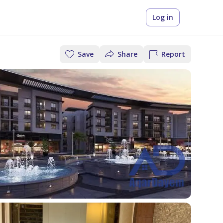
Log in
Save
Share
Report