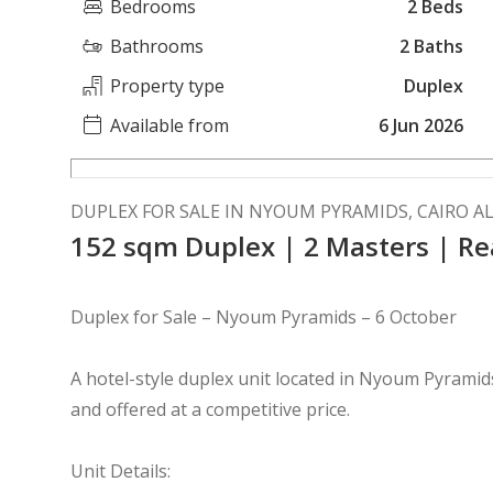
Bedrooms
2 Beds
Bathrooms
2 Baths
Property type
Duplex
Available from
6 Jun 2026
DUPLEX FOR SALE IN NYOUM PYRAMIDS, CAIRO A
152 sqm Duplex | 2 Masters | 
Duplex for Sale – Nyoum Pyramids – 6 October
A hotel-style duplex unit located in Nyoum Pyramids
and offered at a competitive price.
Unit Details: