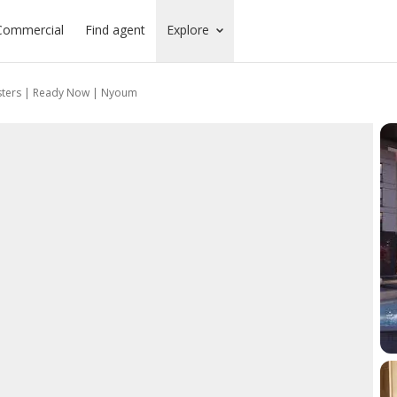
Commercial
Find agent
Explore
sters | Ready Now | Nyoum