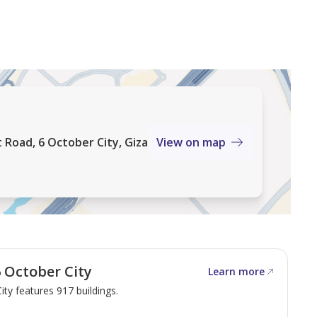
 Road, 6 October City, Giza
View on map
 October City
Learn more
ity features 917 buildings.