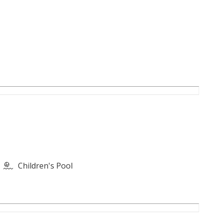
Children's Pool