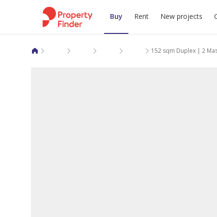
Buy
Rent
New projects
Duplexes for sale in Giza
6 October City
Cairo Alexandria Desert Road
Nyoum Pyramids
152 sqm Duplex | 2 Ma