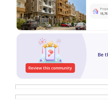
Prope
15,75
Be t
Review this community