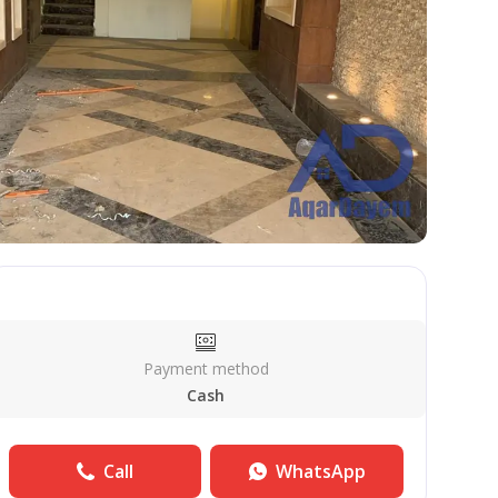
Payment method
Cash
Call
WhatsApp