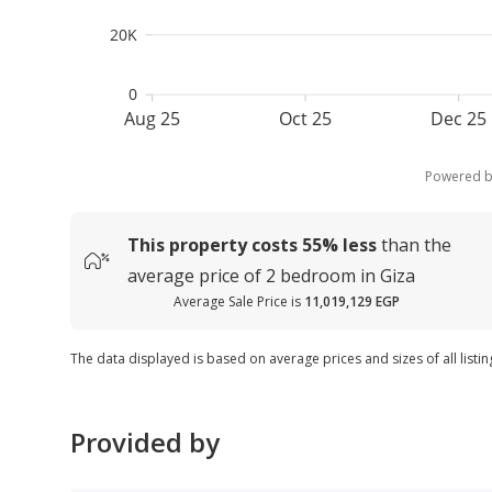
20K
0
Aug 25
Oct 25
Dec 25
Powered 
This property costs
55%
less
than the
average
price of
2 bedroom in Giza
Average Sale Price is
11,019,129 EGP
The data displayed is based on average prices and sizes of all listin
Provided by