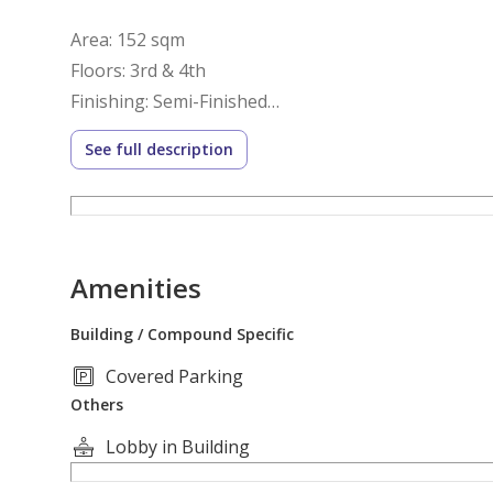
Area: 152 sqm
Floors: 3rd & 4th
Finishing: Semi-Finished
Delivery: Ready to Move
See full description
Layout:
3rd Floor:
Amenities
Reception Area
Building / Compound Specific
Kitchen
Covered Parking
Guest Bathroom
Others
4th Floor:
Lobby in Building