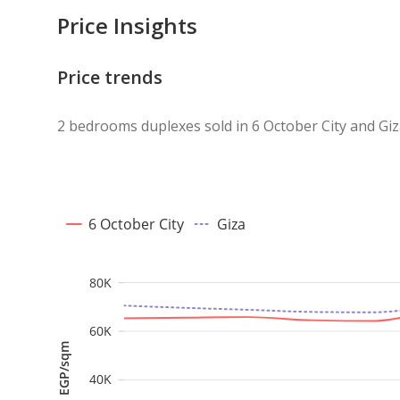
Price Insights
Price trends
2 bedrooms duplexes sold in 6 October City and Gi
6 October City
Giza
80K
60K
EGP/sqm
40K