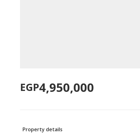
4,950,000
EGP
Property details