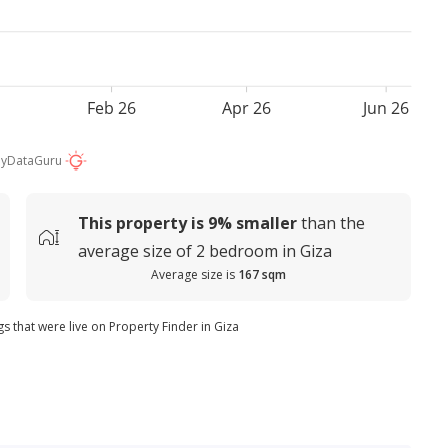
Feb 26
Apr 26
Jun 26
by
DataGuru
This property is
9%
smaller
than the
average
size of
2 bedroom in Giza
Average size is
167 sqm
gs that were live on Property Finder in Giza