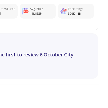
rties Listed
Avg. Price
Price range
7
11M EGP
300K - 1B
he first to review 6 October City