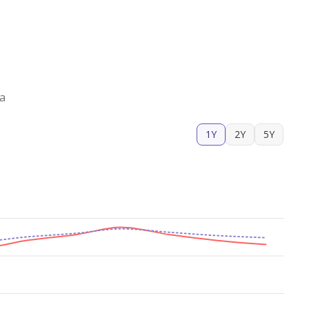
za
1Y
2Y
5Y