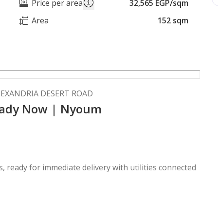
Price per area
32,565 EGP/sqm
Area
152 sqm
LEXANDRIA DESERT ROAD
Ready Now | Nyoum
, ready for immediate delivery with utilities connected