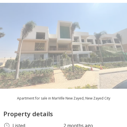
Apartment for sale in MarVille New Zayed, New Zayed City
Property details
Listed
2 months ago