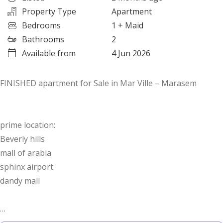
Property Type
Apartment
Bedrooms
1
+ Maid
Bathrooms
2
Available from
4 Jun 2026
FINISHED apartment for Sale in Mar Ville – Marasem
prime location:
Beverly hills
mall of arabia
sphinx airport
dandy mall
Area: 96 sqm