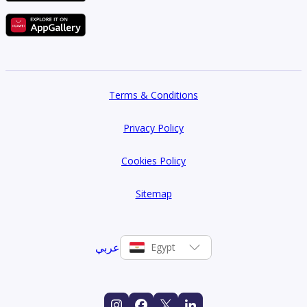
Terms & Conditions
Privacy Policy
Cookies Policy
Sitemap
عربي
Egypt