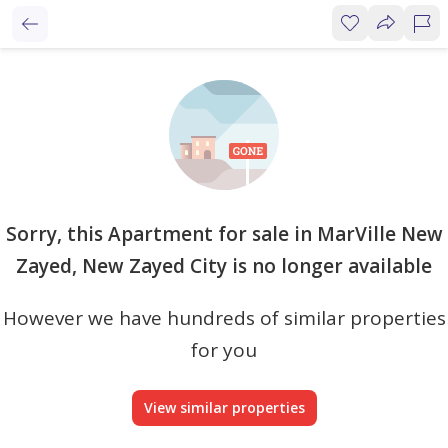
Sorry, this Apartment for sale in MarVille New
Zayed, New Zayed City is no longer available
However we have hundreds of similar properties
for you
View similar properties