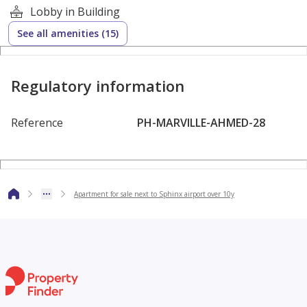
Lobby in Building
Modern architecture with wide green areas and scenic
See all amenities (15)
views.
Fully integrated compound with lagoons, gardens, and
Regulatory information
recreational areas.
Reference
PH-MARVILLE-AHMED-28
Premium social and sports club.
24/7 gated security system for residents’ safety.
Apartment for sale next to Sphinx airport over 10y
Commercial areas, restaurants, and cafes available within
the compound.
High-end community offering privacy and tranquility.
Developer: Marasem Development – a leading real estate