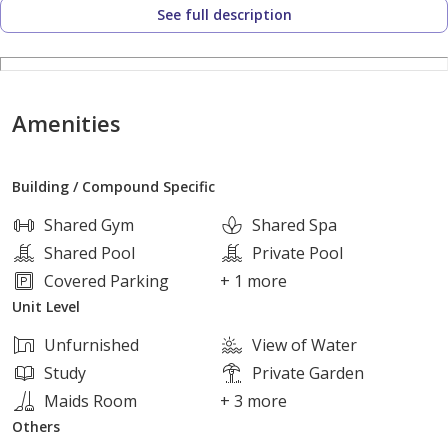
See full description
Layout:
1 Bedrooms
Amenities
2 Bathrooms
Building / Compound Specific
Spacious reception
Shared Gym
Shared Spa
Shared Pool
Private Pool
Kitchen
Covered Parking
+ 1 more
Unit Level
Project Highlights:
Unfurnished
View of Water
Study
Private Garden
Prime location in New Sheikh Zayed, close to main roads
Maids Room
+ 3 more
and essential services.
Others