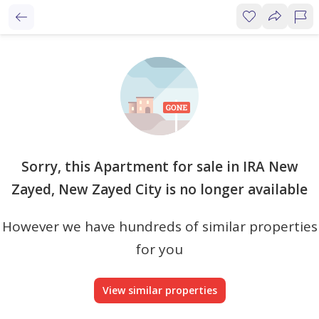
Sorry, this Apartment for sale in IRA New
Zayed, New Zayed City is no longer available
However we have hundreds of similar properties
for you
View similar properties