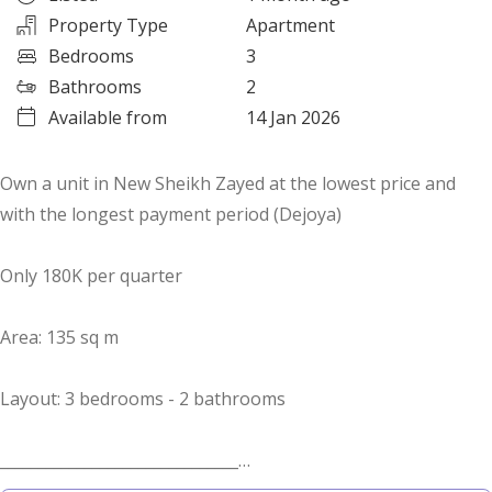
Property Type
Apartment
Bedrooms
3
Bathrooms
2
Available from
14 Jan 2026
Own a unit in New Sheikh Zayed at the lowest price and
with the longest payment period (Dejoya)
Only 180K per quarter
Area: 135 sq m
Layout: 3 bedrooms - 2 bathrooms
_______________________________