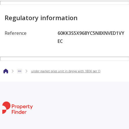
Regulatory information
Reference
60KK3S5X968YC5N8XNVED1VY
EC
under market price unit in dejoya with 180K per Q