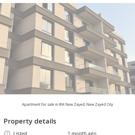
Apartment for sale in IRA New Zayed, New Zayed City
Property details
Listed
1 month ago