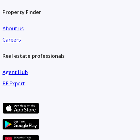
Property Finder
About us
Careers
Real estate professionals
Agent Hub
PF Expert