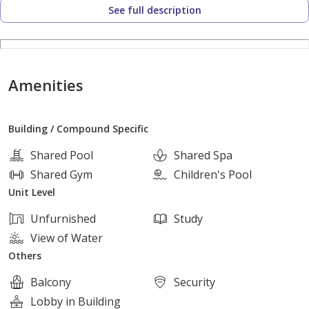
See full description
Location:
In the heart of New Zayed, in the best location opposite
Sphinx Airport
3 minutes from Waslet Dahshur
Amenities
4 minutes from Old Sheikh Zayed
Building / Compound Specific
_________________________________
Shared Pool
Shared Spa
Services:
Shared Gym
Children's Pool
24-hour security
Unit Level
Cameras
Unfurnished
Study
Swimming pools
View of Water
Club
Others
Hotel
Balcony
Security
Lobby in Building