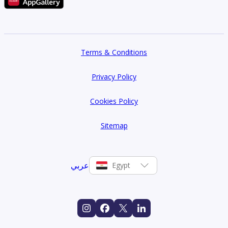
Terms & Conditions
Privacy Policy
Cookies Policy
Sitemap
عربي
Egypt