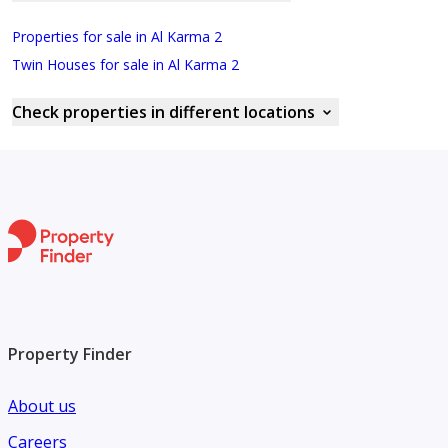
Properties for sale in Al Karma 2
Twin Houses for sale in Al Karma 2
Check properties in different locations
Property Finder
About us
Careers