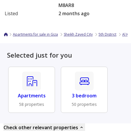
M8AR8
Listed
2 months ago
Apartments for sale in Giza
Sheikh Zayed City
5th District
Al K
Selected just for you
Apartments
3 bedroom
58 properties
50 properties
Check other relevant properties