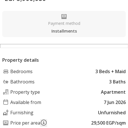
Payment method
Installments
Property details
Bedrooms
3 Beds + Maid
Bathrooms
3 Baths
Property type
Apartment
Available from
7 Jun 2026
Furnishing
Unfurnished
Price per area
29,500 EGP/sqm