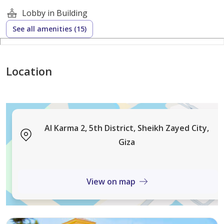
Lobby in Building
See all amenities (15)
Location
Al Karma 2, 5th District, Sheikh Zayed City,
Giza
View on map