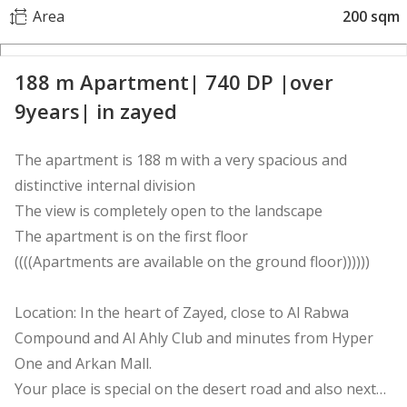
Area
200 sqm
188 m Apartment| 740 DP |over
9years| in zayed
The apartment is 188 m with a very spacious and
distinctive internal division
The view is completely open to the landscape
The apartment is on the first floor
((((Apartments are available on the ground floor))))))
Location: In the heart of Zayed, close to Al Rabwa
Compound and Al Ahly Club and minutes from Hyper
One and Arkan Mall.
Your place is special on the desert road and also next