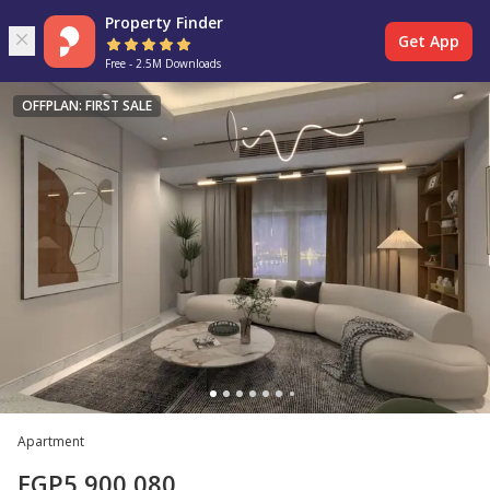
Property Finder
Get App
Free - 2.5M Downloads
OFFPLAN: FIRST SALE
Apartment
EGP
5,900,080