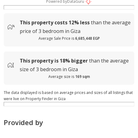
Powered by
DataGuru
This property costs
12%
less
than the average
price of
3 bedroom in Giza
Average Sale Price is
6,685,448 EGP
This property is
18%
bigger
than the average
size of
3 bedroom in Giza
Average size is
169 sqm
The data displayed is based on average prices and sizes of all listings that
were live on Property Finder in Giza
Provided by