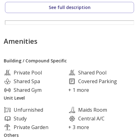
to the ring road and the axis
See full description
The compound has all the services, features and
facilities that will make you not need to go out of the
compound
Amenities
Own and live in a spacious, comfortable house in the
Building / Compound Specific
most beautiful areas of Sheikh Zayed Location
Private Pool
Shared Pool
Flexible payment plans
Shared Spa
Covered Parking
price :cash
Shared Gym
+ 1 more
Unit Level
Pay 740 اthouand payment and the rest of the price in
Unfurnished
Maids Room
installments for 9 years
Study
Central A/C
Private Garden
+ 3 more
Others