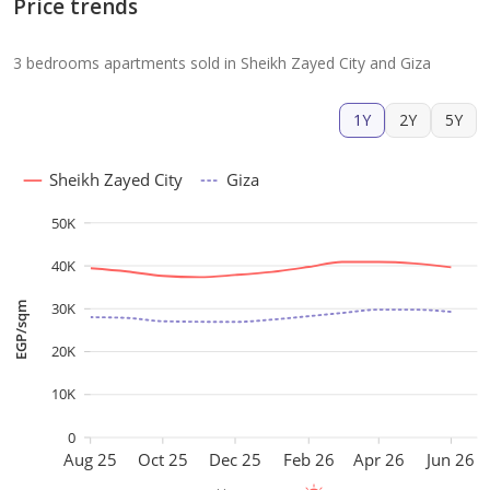
Price trends
3 bedrooms apartments sold in Sheikh Zayed City and Giza
1Y
2Y
5Y
Sheikh Zayed City
Giza
50K
40K
30K
EGP/sqm
20K
10K
0
Aug 25
Oct 25
Dec 25
Feb 26
Apr 26
Jun 26