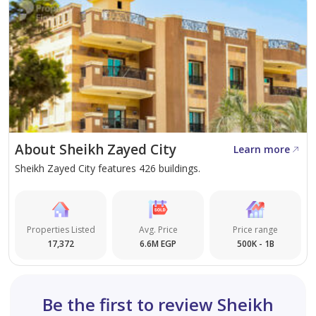
About Sheikh Zayed City
Learn more
Sheikh Zayed City features 426 buildings.
Properties Listed
Avg. Price
Price range
17,372
6.6M EGP
500K - 1B
Be the first to review Sheikh