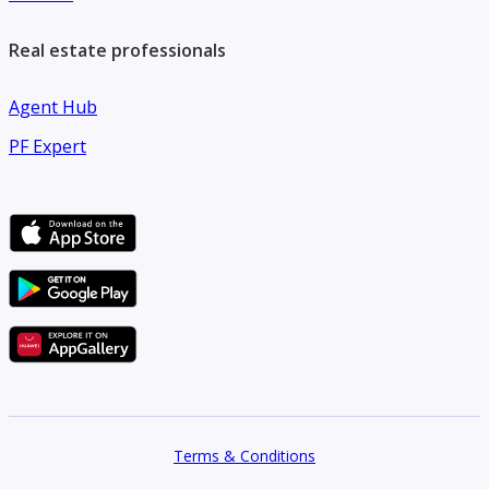
Real estate professionals
Agent Hub
PF Expert
Terms & Conditions