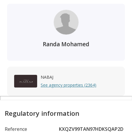
Randa Mohamed
NABAJ
See agency properties (2364)
Regulatory information
Reference
KXQZV99TAN97HDKSQAP2D