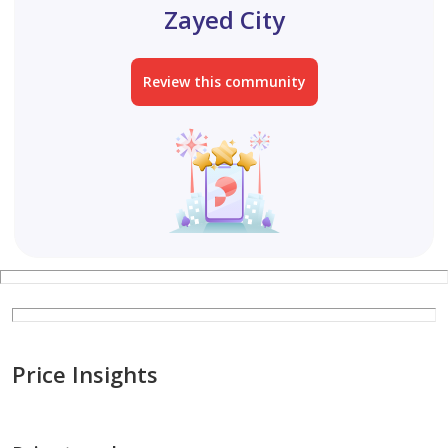
Zayed City
Review this community
Price Insights