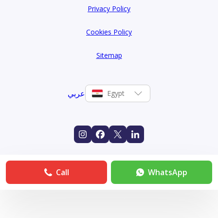
Privacy Policy
Cookies Policy
Sitemap
عربي
Egypt
Call
WhatsApp