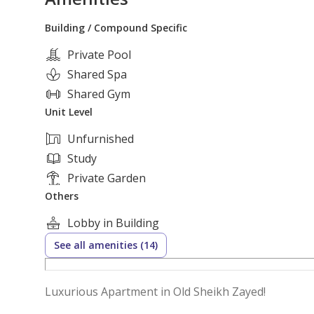
Building / Compound Specific
Private Pool
Shared Spa
Shared Gym
Unit Level
Unfurnished
Study
Private Garden
Others
Lobby in Building
See all amenities (14)
Luxurious Apartment in Old Sheikh Zayed!