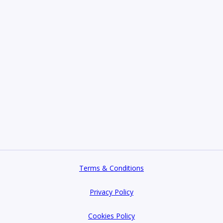
Terms & Conditions
Privacy Policy
Cookies Policy