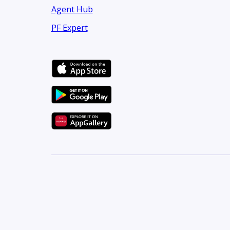
Agent Hub
PF Expert