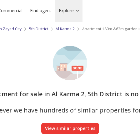
Commercial
Find agent
Explore
h Zayed City
5th District
Al Karma 2
Apartment 180m &62m garden i
tment for sale in Al Karma 2, 5th District is no
ver we have hundreds of similar properties fo
View similar properties