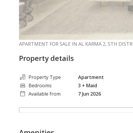
APARTMENT FOR SALE IN AL KARMA 2, 5TH DISTR
Property details
Property Type
Apartment
Bedrooms
3
+ Maid
Available from
7 Jun 2026
Amenities