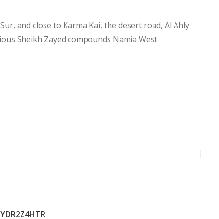
 Sur, and close to Karma Kai, the desert road, Al Ahly
urious Sheikh Zayed compounds Namia West
YDR2Z4HTR