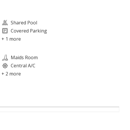
Shared Pool
Covered Parking
+ 1 more
Maids Room
Central A/C
+ 2 more