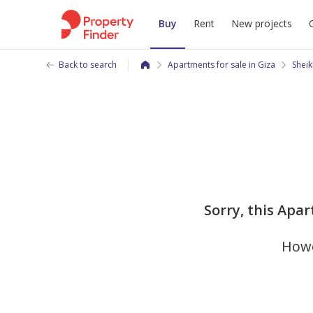
Buy
Rent
New projects
Back to search
Apartments for sale in Giza
Sheik
Sorry, this Apar
Howe