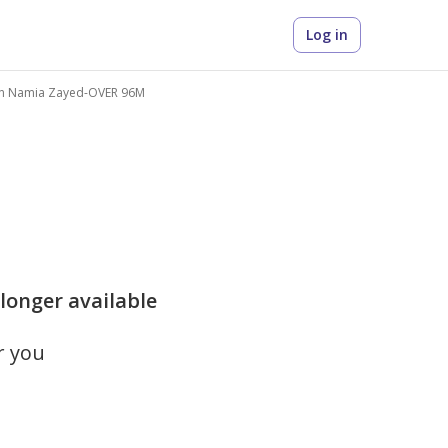
Log in
n Namia Zayed-OVER 96M
 longer available
r you