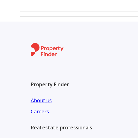
of 2,300,000 EGP part of price and installm
Property Finder
About us
Careers
Real estate professionals