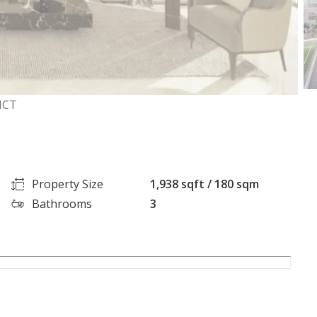
ICT
Property Size
1,938 sqft / 180 sqm
Bathrooms
3