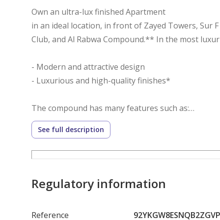
Own an ultra-lux finished Apartment
in an ideal location, in front of Zayed Towers, Sur F
Club, and Al Rabwa Compound.** In the most lux
- Modern and attractive design
- Luxurious and high-quality finishes*
The compound has many features such as:
- Spacious landscape
See full description
- Swimming pools
- Jogging track
- Gym
- Clubhouse
Regulatory information
- Hotel
- Sports fields
Reference
92YKGW8ESNQB2ZGVP
- 24-hour security and guard