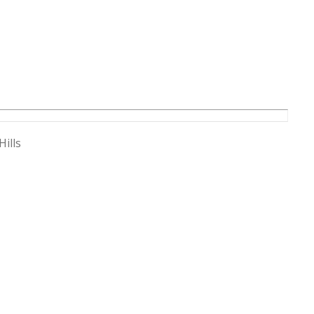
Hills