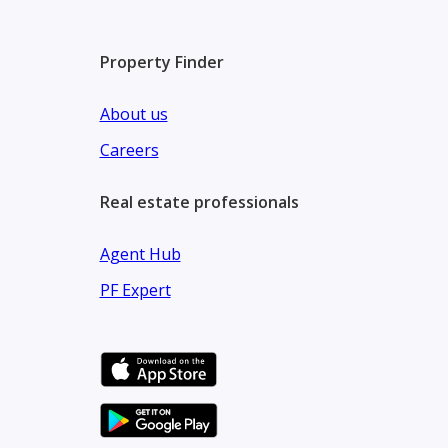
Property Finder
About us
Careers
Real estate professionals
Agent Hub
PF Expert