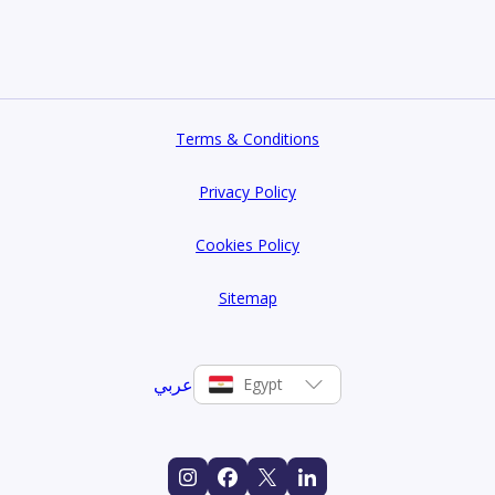
Terms & Conditions
Privacy Policy
Cookies Policy
Sitemap
عربي
Egypt