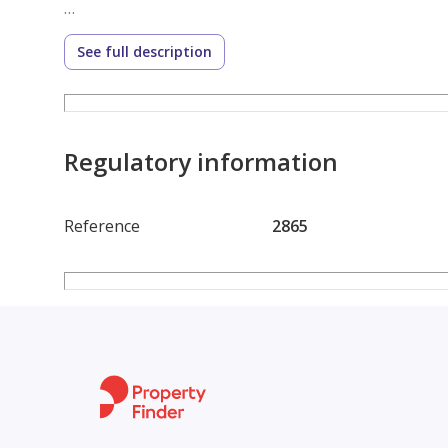
Reception 3 pieces
See full description
Kitchen
3/4 finishing
Regulatory information
Asking 6,250,000 negotiable
Reference
2865