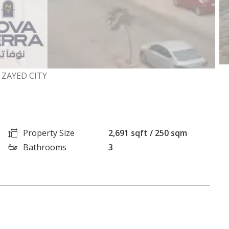
 ZAYED CITY
Property Size
2,691 sqft / 250 sqm
Bathrooms
3