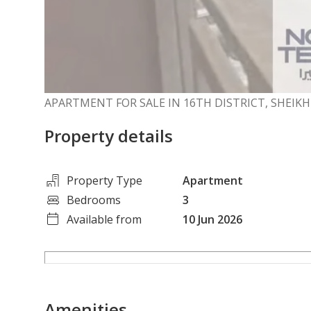
APARTMENT FOR SALE IN 16TH DISTRICT, SHEIKH
Property details
Property Type
Apartment
Bedrooms
3
Available from
10 Jun 2026
Amenities