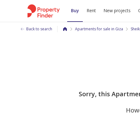
Buy
Rent
New projects
Back to search
Apartments for sale in Giza
Sheik
Sorry, this Apartmen
Howe