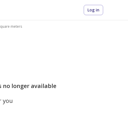
Log in
 square meters
s no longer available
r you