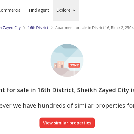
Commercial
Find agent
Explore
h Zayed City
16th District
Apartment for sale in District 16, Block 2, 250
t for sale in 16th District, Sheikh Zayed City i
ver we have hundreds of similar properties fo
View similar properties