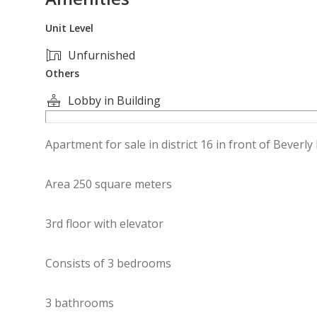
Unit Level
Unfurnished
Others
Lobby in Building
Apartment for sale in district 16 in front of Beverly 
Area 250 square meters
3rd floor with elevator
Consists of 3 bedrooms
3 bathrooms