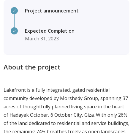
Project announcement
-
Expected Completion
March 31, 2023
About the project
Lakefront is a fully integrated, gated residential
community developed by Morshedy Group, spanning 37
acres of thoughtfully planned living space in the heart
of Hadayek October, 6 October City, Giza. With only 26%
of the land dedicated to residential and service buildings,
the remaining 74% breathes freely as open landscapes,