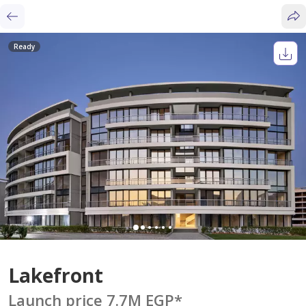
Ready
Lakefront
Launch price 7.7M EGP
*