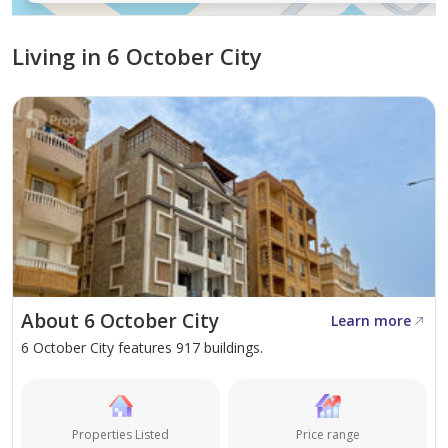
Connectivity and Accessibility to Key
Locations
Living in 6 October City
Directly facing Magdi Yacoub Heart Foundation
Minutes away from Zewail City of Science and
Technology
Easy access to the Cairo–Alexandria Desert Road
Well-connected to central Cairo via major arterial
roads
Close proximity to Juhayna Square and Mall of
Arabia
Short drive to October's key educational
About 6 October City
Learn more
institutions and hospitals
6 October City features 917 buildings.
Property Types and Sizes
Apartments with 3 bedrooms, sized at 145 sqm,
Properties Listed
Price range