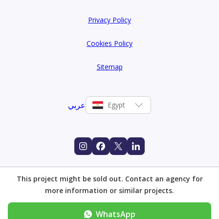
in 6 October City, bringing together landscape design,
Privacy Policy
architectural quality, and community amenities in a way
that reflects both ambition and practical understanding
Cookies Policy
of what modern Egyptian families are looking for in a
Sitemap
home.
عربي
Egypt
This project might be sold out. Contact an agency for
more information or similar projects.
WhatsApp