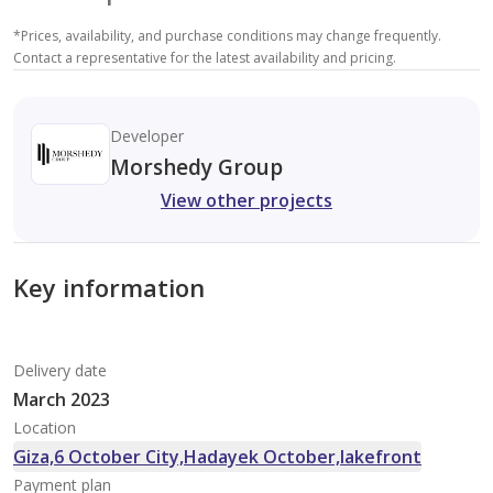
*
Prices, availability, and purchase conditions may change frequently.
Contact a representative for the latest availability and pricing.
Developer
Morshedy Group
View other projects
Key information
Delivery date
March 2023
Location
Giza,6 October City,Hadayek October,lakefront
Payment plan