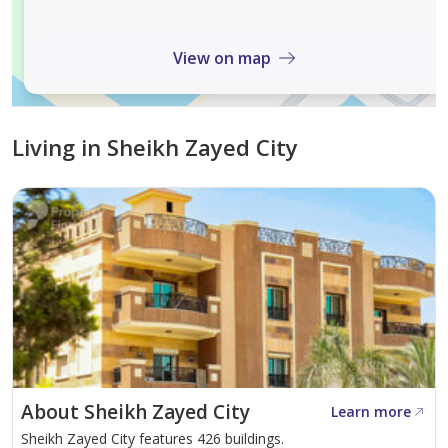
View on map
Living in Sheikh Zayed City
About Sheikh Zayed City
Learn more
Sheikh Zayed City features 426 buildings.