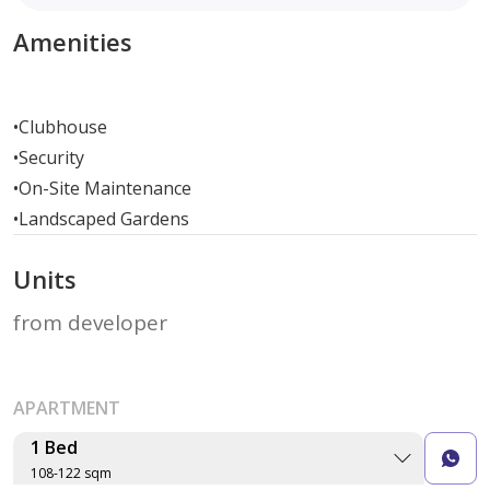
Amenities
•
Clubhouse
•
Security
•
On-Site Maintenance
•
Landscaped Gardens
Units
from developer
APARTMENT
1 Bed
108-122 sqm