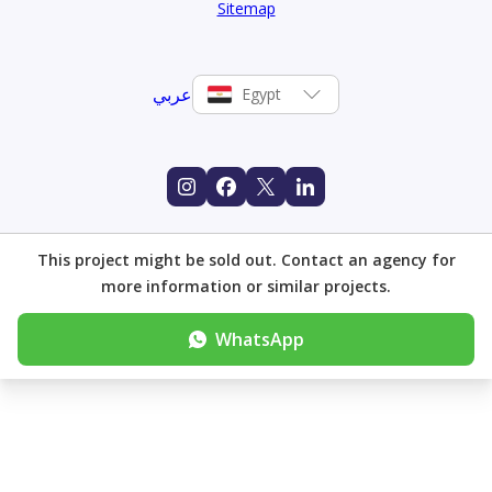
Sitemap
عربي
Egypt
This project might be sold out. Contact an agency for
more information or similar projects.
WhatsApp