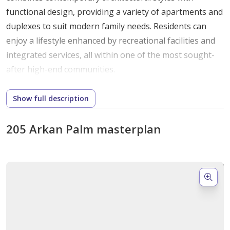
functional
design,
providing
a
variety
of
apartments
and
duplexes
to
suit
modern
family
needs.
Residents
can
enjoy
a
lifestyle
enhanced
by
recreational
facilities
and
integrated
services,
all
within
one
of
the
most
sought-
after
high-
end
communities.
Unique
Architectural
Features
and
Design
Show full description
Elements
205 Arkan Palm masterplan
The
design
of
205
Arkan
Palm
merges
international
architectural
trends
with
refined
craftsmanship.
Buildings
feature
elegant
facades,
open
layouts,
and
abundant
natural
light,
while
thoughtful
landscaping
and
water
features
create
serene
outdoor
spaces.
Each
unit
is
carefully
planned
to
maximize
comfort
and