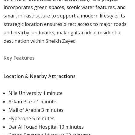
incorporates green spaces, scenic water features, and
The
community
is
designed
to
provide
a
balanced
smart infrastructure to support a modern lifestyle. Its
lifestyle,
catering
to
families
and
individuals
who
value
strategic location ensures direct access to major roads
comfort,
recreation,
and
social
interaction
within
a
and nearby landmarks, making it an ideal residential
tranquil
and
prestigious
environment.
destination within Sheikh Zayed.
Key Features
Property
Types
and
Starting
Price
Location & Nearby Attractions
205
Arkan
Palm
offers
a
selection
of
modern
units
designed
for
diverse
lifestyles,
including
1-
bedroom
Nile University 1 minute
apartments,
2-
bedroom
apartments,
3-
bedroom
Arkan Plaza 1 minute
duplexes,
3-
bedroom
apartments,
and
2-
bedroom
Mall of Arabia 3 minutes
duplexes
.
Starting
Price:
20,221,400
Hyperone 5 minutes
Dar Al Fouad Hospital 10 minutes
Investment
Potential
and
Market
Value