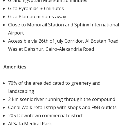
Grand Egyptian Museum 20 minutes
Giza Pyramids 30 minutes
With
its
prime
location
in
Sheikh
Zayed
and
a
Giza Plateau minutes away
comprehensive
suite
of
amenities,
205
Arkan
Palm
Close to Monorail Station and Sphinx International
presents
strong
investment
opportunities.
Its
Airport
combination
of
high-
end
design,
family-
focused
Accessible via 26th of July Corridor, Al Bostan Road,
services,
and
accessibility
ensures
long-
term
value
Waslet Dahshur, Cairo-Alexandria Road
appreciation
and
attractive
rental
returns.
Amenities
Developer
Profile
70% of the area dedicated to greenery and
Arkan
Palm
Development
focuses
on
delivering
landscaping
premium
residential
communities
that
integrate
modern
2 km scenic river running through the compound
architecture
with
thoughtful
planning.
Known
for
quality
Canal Walk retail strip with shops and F&B outlets
construction,
innovative
designs,
and
flexible
payment
205 Downtown commercial district
solutions,
the
developer
prioritizes
creating
living
Al Safa Medical Park
spaces
that
offer
both
luxury
and
functionality,
meeting