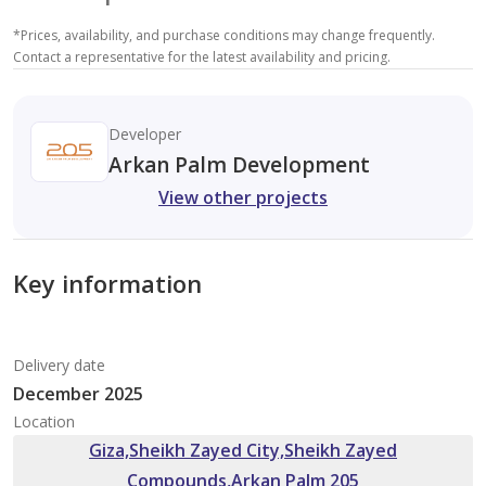
*
Prices, availability, and purchase conditions may change frequently.
Contact a representative for the latest availability and pricing.
Developer
Arkan Palm Development
View other projects
Key information
Delivery date
December 2025
Location
Giza,Sheikh Zayed City,Sheikh Zayed
Compounds,Arkan Palm 205