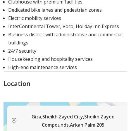
Clubhouse with premium facilities
the
evolving
needs
of
Egyptian
homeowners.
Dedicated bike lanes and pedestrian zones
Electric mobility services
InterContinental Tower, Voco, Holiday Inn Express
Business district with administrative and commercial
buildings
24/7 security
Housekeeping and hospitality services
High-end maintenance services
Location
Giza,Sheikh Zayed City,Sheikh Zayed
Compounds,Arkan Palm 205