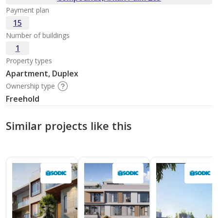
Payment plan
15
Number of buildings
1
Property types
Apartment, Duplex
Ownership type
Freehold
Similar projects like this