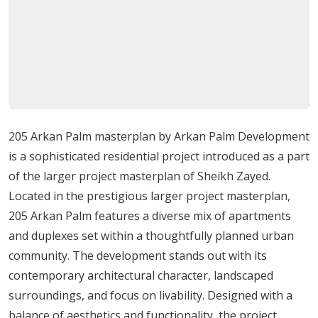
practicality,
with
attention
to
privacy
and
scenic
views.
The
project
reflects
a
modern
aesthetic
that
blends
sophistication
with
a
welcoming
community
atmosphere.
Lifestyle
and
Community
Aspects
205 Arkan Palm masterplan by Arkan Palm Development
Life
at
205
Arkan
Palm
emphasizes
both
leisure
and
is a sophisticated residential project introduced as a part
convenience:
of the larger project masterplan of Sheikh Zayed.
Multiple
swimming
pools
for
adults
and
children
Located in the prestigious larger project masterplan,
Clubhouse
with
sauna
and
family
dining
areas
205 Arkan Palm features a diverse mix of apartments
Safe
and
secure
children’s
play
zones
and duplexes set within a thoughtfully planned urban
Outdoor
green
spaces
with
walking
paths
and
community. The development stands out with its
water
features
contemporary architectural character, landscaped
Commercial
area
with
retail
shops,
cafes,
and
surroundings, and focus on livability. Designed with a
restaurants
balance of aesthetics and functionality, the project