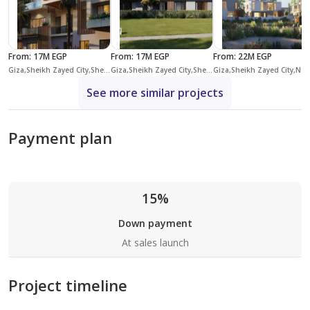
From
:
17M EGP
From
:
17M EGP
From
:
22M EGP
Giza,Sheikh Zayed City,Sheikh Zayed Compounds,Allegria
Giza,Sheikh Zayed City,Sheikh Zayed Compounds,The Estates
Giza,Sheikh Zayed City,New Zayed Cit
See more similar projects
Payment plan
15%
Down payment
At sales launch
Project timeline