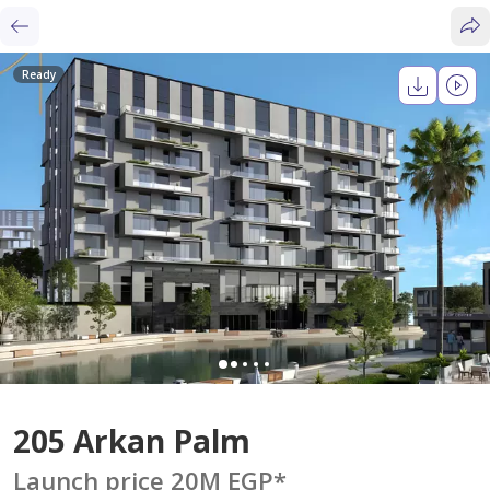
Ready
205 Arkan Palm
Launch price 20M EGP
*