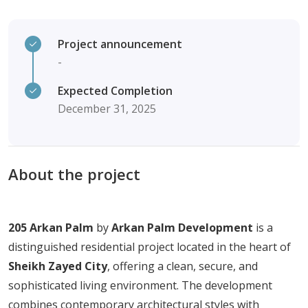
Project announcement
-
Expected Completion
December 31, 2025
About the project
205
Arkan
Palm
by
Arkan
Palm
Development
is
a
distinguished
residential
project
located
in
the
heart
of
Sheikh
Zayed
City
,
offering
a
clean,
secure,
and
sophisticated
living
environment.
The
development
combines
contemporary
architectural
styles
with