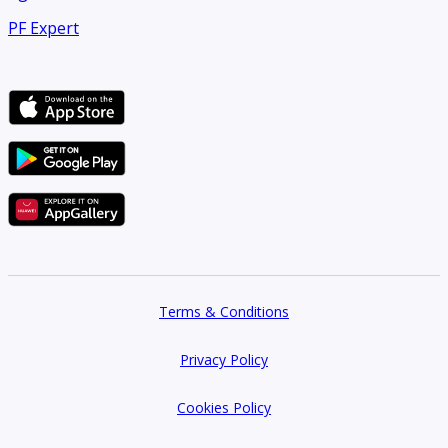
PF Expert
Terms & Conditions
Privacy Policy
Cookies Policy