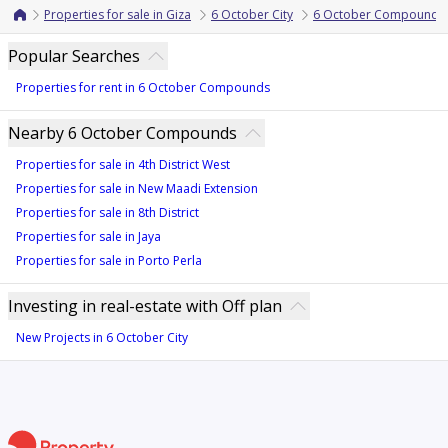
Properties for sale in Giza
6 October City
6 October Compounds
Popular Searches
Properties for rent in 6 October Compounds
Nearby 6 October Compounds
Properties for sale in 4th District West
Properties for sale in New Maadi Extension
Properties for sale in 8th District
Properties for sale in Jaya
Properties for sale in Porto Perla
Investing in real-estate with Off plan
New Projects in 6 October City