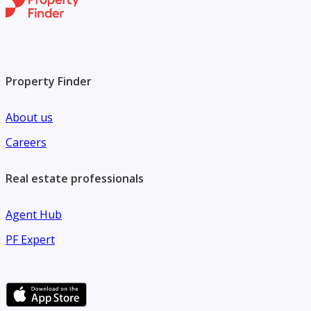
Property Finder
About us
Careers
Real estate professionals
Agent Hub
PF Expert