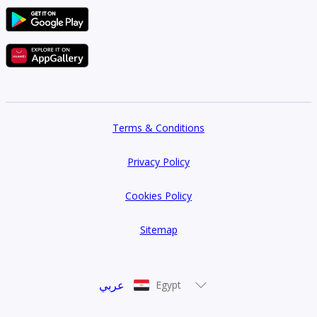
Terms & Conditions
Privacy Policy
Cookies Policy
Sitemap
عربي
Egypt