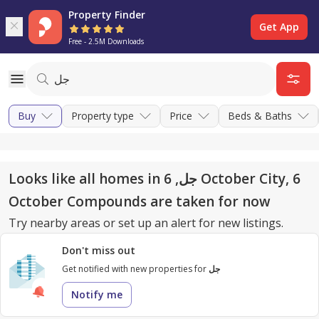
Property Finder
Get App
Free - 2.5M Downloads
Buy
Property type
Price
Beds & Baths
Looks like all homes in جل, 6 October City, 6
October Compounds are taken for now
Try nearby areas or set up an alert for new listings.
Don't miss out
Get notified with new properties for
جل
Notify me