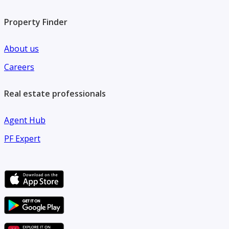
Property Finder
About us
Careers
Real estate professionals
Agent Hub
PF Expert