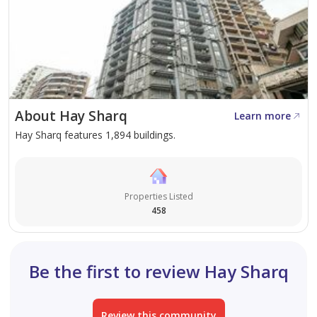
About Hay Sharq
Learn more
Hay Sharq features 1,894 buildings.
Properties Listed
458
Be the first to review Hay Sharq
Review this community