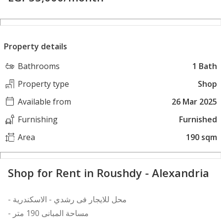
Property details
Bathrooms
1 Bath
Property type
Shop
Available from
26 Mar 2025
Furnishing
Furnished
Area
190 sqm
Shop for Rent in Roushdy - Alexandria
- محل للايجار فى رشدي - الاسكندرية
- مساحة المبانى 190 متر