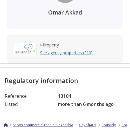
Omar Akkad
I-Property
See agency properties (210)
Regulatory information
Reference
13104
Listed
more than 6 months ago
Shops commercial rent in Alexandria
Hay Sharq
Roushdy
Rous