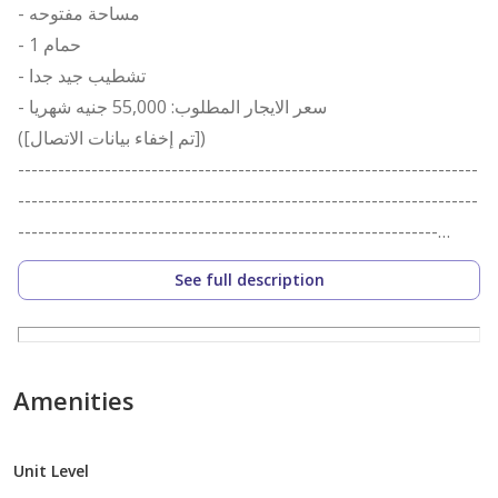
- مساحة مفتوحه
- 1 حمام
- تشطيب جيد جدا
- سعر الايجار المطلوب: 55,000 جنيه شهريا
([تم إخفاء بيانات الاتصال])
---------------------------------------------------------------------
---------------------------------------------------------------------
---------------------------------------------------------------
i-Property for Real Estate Marketing and Investment
See full description
was established in Alexandria, Egypt, in January of
2010. We help you Buy, Rent, and/or Sell any form of
property that you may happen to own. This includes,
but not limited to: Land, Villa, Apartment, Chalet, Office,
Amenities
Shop, or a Warehouse. We work in Alexandria, Cairo,
and the North Coast. i-Property aims to establish itself
Unit Level
as the real-estate broker of choice in Alexandria, Egypt.