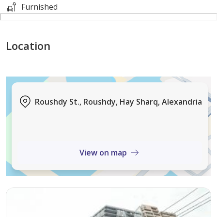
This will be accomplished through maintaining the
Furnished
highest level of customer service, professionalism,
integrity, and technical know-how.
Location
---------------------------------------------------------------------
--------------------
- كود #13104
Roushdy St., Roushdy, Hay Sharq, Alexandria
View on map