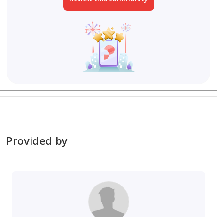
Provided by