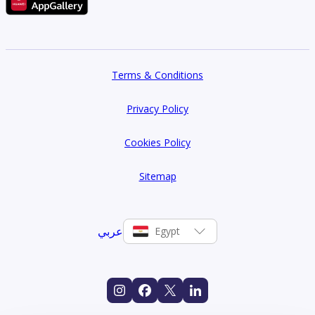
Terms & Conditions
Privacy Policy
Cookies Policy
Sitemap
عربي
Egypt