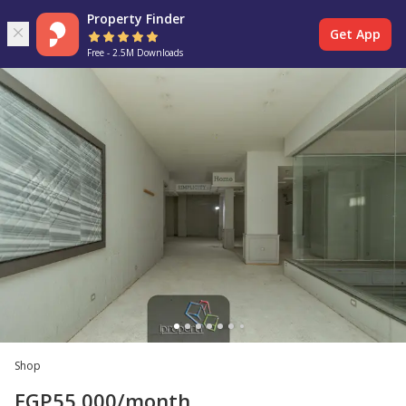
Property Finder
Get App
Free - 2.5M Downloads
Shop
EGP
55,000
/month