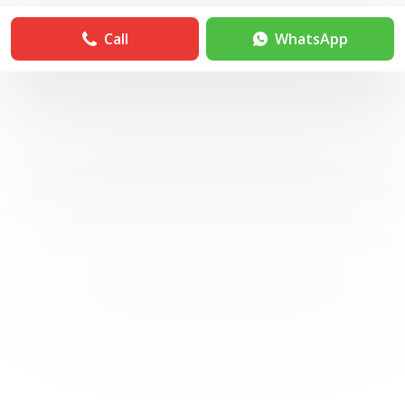
Call
WhatsApp