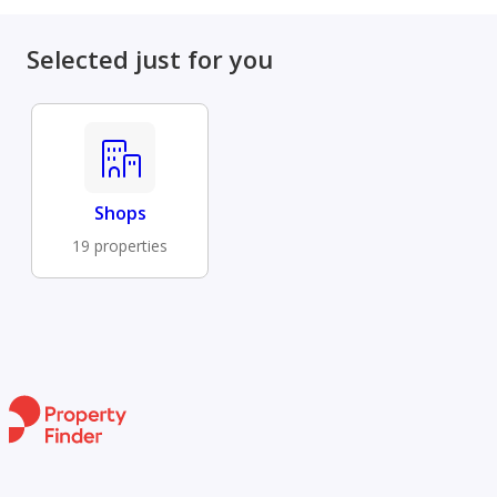
Selected just for you
Shops
19 properties