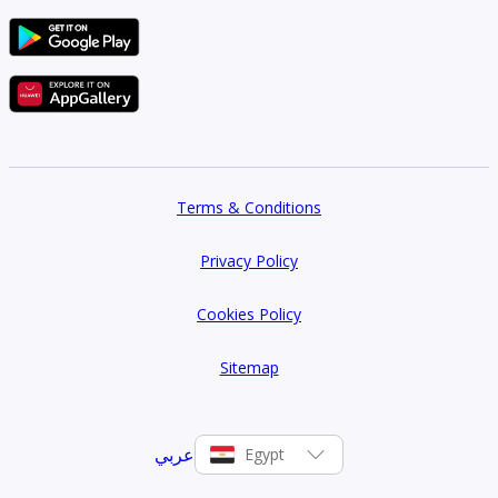
Terms & Conditions
Privacy Policy
Cookies Policy
Sitemap
عربي
Egypt