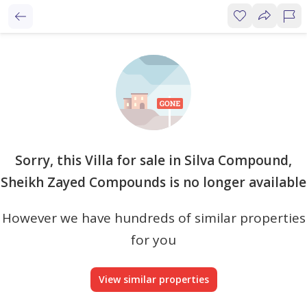
Sorry, this Villa for sale in Silva Compound,
Sheikh Zayed Compounds is no longer available
However we have hundreds of similar properties
for you
View similar properties