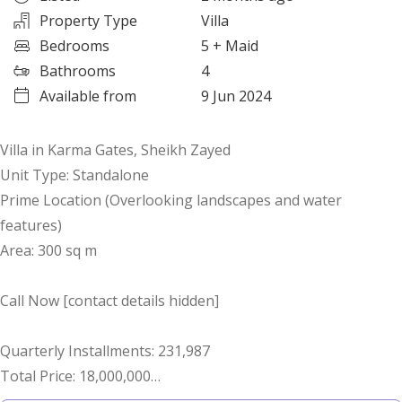
Property Type
Villa
Bedrooms
5
+ Maid
Bathrooms
4
Available from
9 Jun 2024
Villa in Karma Gates, Sheikh Zayed
Unit Type: Standalone
Prime Location (Overlooking landscapes and water
features)
Area: 300 sq m
Call Now [contact details hidden]
Quarterly Installments: 231,987
Total Price: 18,000,000