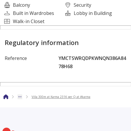
Balcony
Security
Tennis Courts
Built in Wardrobes
Lobby in Building
Restaurants and Cafes
Walk-in Closet
Parking Garage
Open Games Room
Swimming Pools Landscape
Regulatory information
Medical Centers and Mosques
Reference
YMCTSWRQDPKWNQN386A84
--------------------------------------------------------------------------
78H68
------------
#Townhouse #TwinHouse #ForSale #Villa #SheikhZayed
#6thOfOctober #KarmaGates #NewZayed
Villa 300m at Karma 231K per Q at #karma