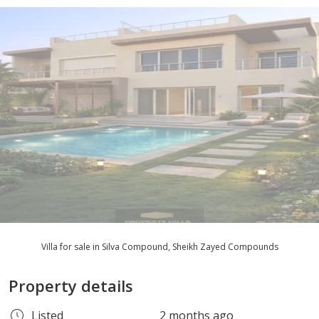
Villa for sale in Silva Compound, Sheikh Zayed Compounds
Property details
Listed
2 months ago