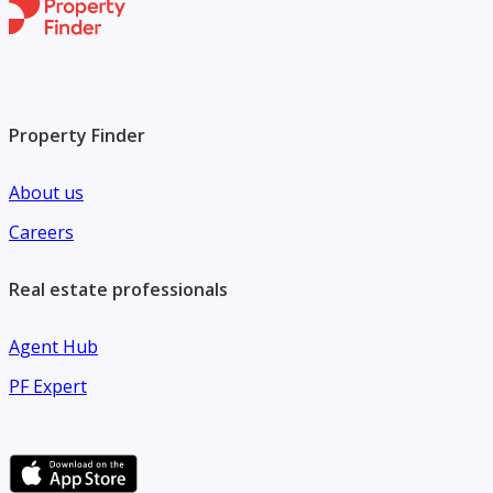
Property Finder
About us
Careers
Real estate professionals
Agent Hub
PF Expert