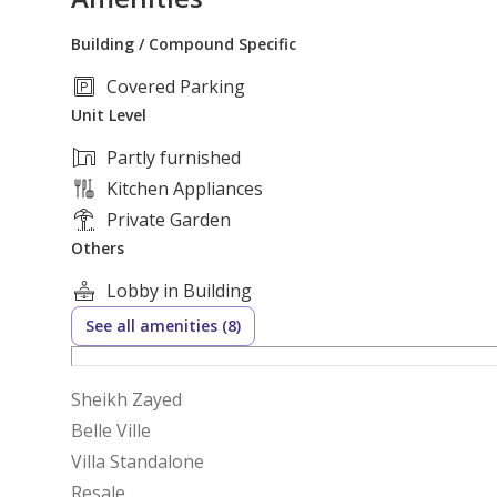
Building / Compound Specific
Covered Parking
Unit Level
Partly furnished
Kitchen Appliances
Private Garden
Others
Lobby in Building
See all amenities (8)
Sheikh Zayed
Belle Ville
Villa Standalone
Resale