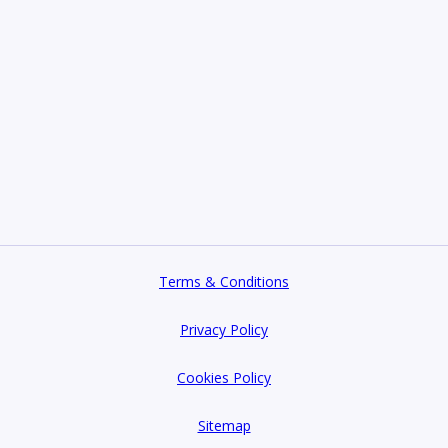
Terms & Conditions
Privacy Policy
Cookies Policy
Sitemap