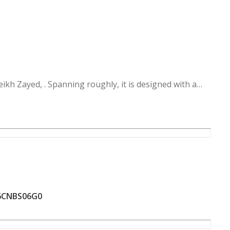
w Zayed, providing easy access to major traffic hubs:
nnections to the hyper And Mehwar 26th of July , and
ro Gate.
 Hills
6CNBS06G0
veral unique lifestyle zones:
 the project with parks and water features.