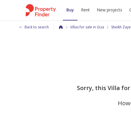
Buy
Rent
New projects
Back to search
Villas for sale in Giza
Sheikh Zaye
Sorry, this Villa f
Howe