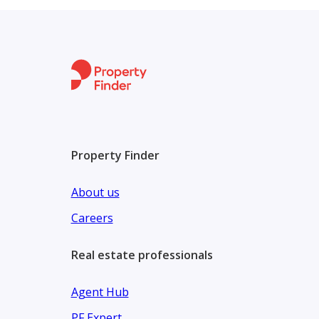
​Town Center: A commercial hub featuring retail sho
​Wellness: Dedicated cycling and jogging tracks, plu
​Unit Types & Pricing
​Belle Ville offers a variety of fully finished units 
​Property Types: Standalone villas Only ,
Property Finder
About us
Careers
Real estate professionals
Agent Hub
PF Expert