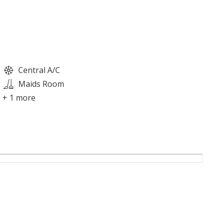
Central A/C
Maids Room
+ 1 more