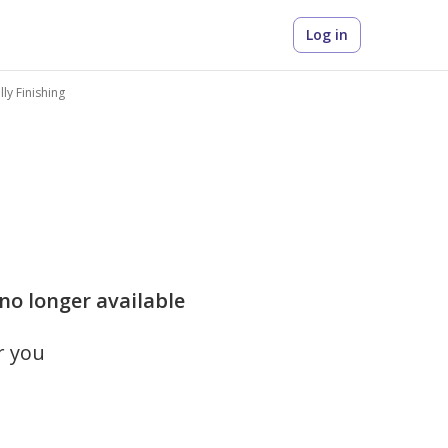
Log in
ully Finishing
 no longer available
r you