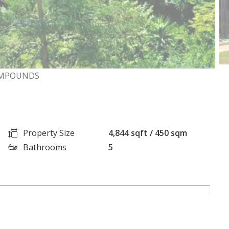
COMPOUNDS
Property Size
4,844 sqft / 450 sqm
Bathrooms
5