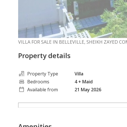
VILLA FOR SALE IN BELLEVILLE, SHEIKH ZAYED 
Property details
Property Type
Villa
Bedrooms
4
+ Maid
Available from
21 May 2026
Amenities