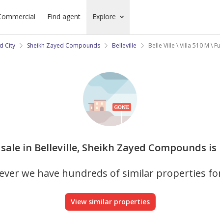
Commercial
Find agent
Explore
d City
Sheikh Zayed Compounds
Belleville
Belle Ville \ Villa 510 M \ F
or sale in Belleville, Sheikh Zayed Compounds is
ver we have hundreds of similar properties fo
View similar properties