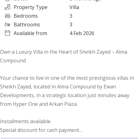
Property Type
Villa
Bedrooms
3
Bathrooms
3
Available from
4 Feb 2026
Own a Luxury Villa in the Heart of Sheikh Zayed – Alma
Compound
Your chance to live in one of the most prestigious villas in
Sheikh Zayed, located in Alma Compound by Ewan
Developments, in a strategic location just minutes away
from Hyper One and Arkan Plaza.
Installments available
Special discount for cash payment