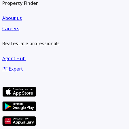
Property Finder
About us
Careers
Real estate professionals
Agent Hub
PF Expert