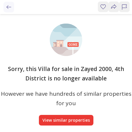
Sorry, this Villa for sale in Zayed 2000, 4th
District is no longer available
However we have hundreds of similar properties
for you
View similar properties