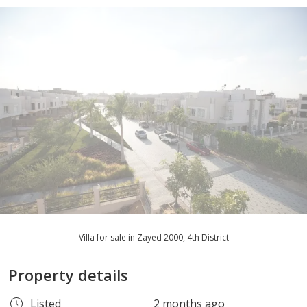
Villa for sale in Zayed 2000, 4th District
Property details
Listed
2 months ago