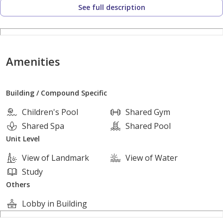
See full description
Villa Details:
Area: 320 sqm
Amenities
Elegant design with full privacy
Building / Compound Specific
4 Bedrooms
Children's Pool
Shared Gym
4 Bathrooms
Shared Spa
Shared Pool
Unit Level
Privat
View of Landmark
View of Water
Study
Others
Lobby in Building