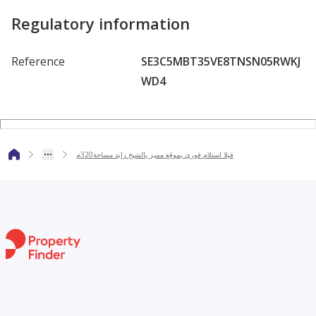
Regulatory information
Reference
SE3C5MBT35VE8TNSN05RWKJ
WD4
فيلا استلام فوري بموقع مميز بالشيخ زايد مساحة320م