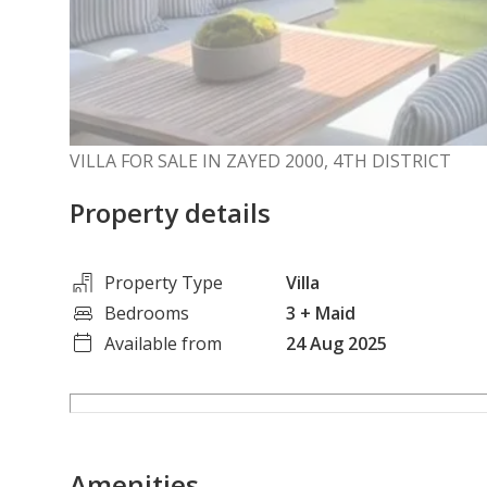
VILLA FOR SALE IN ZAYED 2000, 4TH DISTRICT
Property details
Property Type
Villa
Bedrooms
3
+ Maid
Available from
24 Aug 2025
Amenities