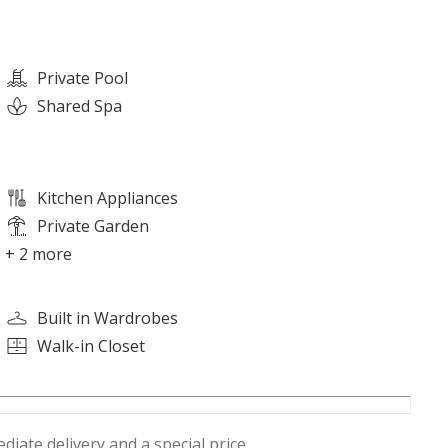
Private Pool
Shared Spa
Kitchen Appliances
Private Garden
+ 2 more
Built in Wardrobes
Walk-in Closet
diate delivery and a special price