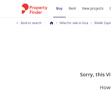
Buy
Rent
New projects
Back to search
Villas for sale in Giza
Sheikh Zaye
Sorry, this V
Howe