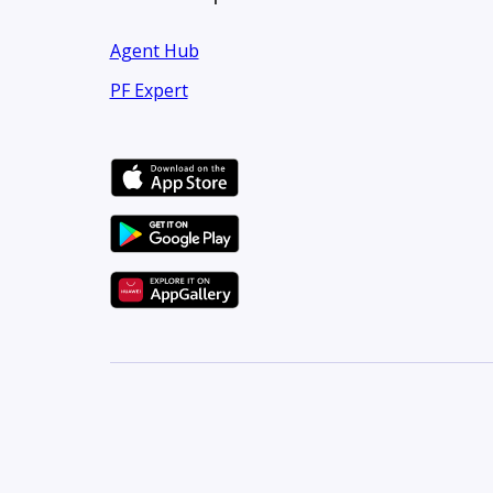
Agent Hub
PF Expert