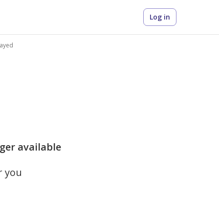
Log in
Zayed
nger available
r you