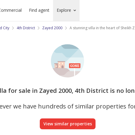
Commercial
Find agent
Explore
d City
4th District
Zayed 2000
A stunning villa in the heart of Sheikh 
illa for sale in Zayed 2000, 4th District is no lo
ver we have hundreds of similar properties fo
View similar properties