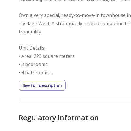
Own a very special, ready-to-move-in townhouse i
– Village West. A strategically located compound tha
tranquility.
Unit Details:
• Area: 223 square meters
• 3 bedrooms
• 4 bathrooms
• Nanny's room
See full description
• Dressing room
• Open view of green spaces
• Practical design and spacious family-friendly spac
Regulatory information
Immediate delivery – ready to move in immediately
Down payment: EGP 5.5 million