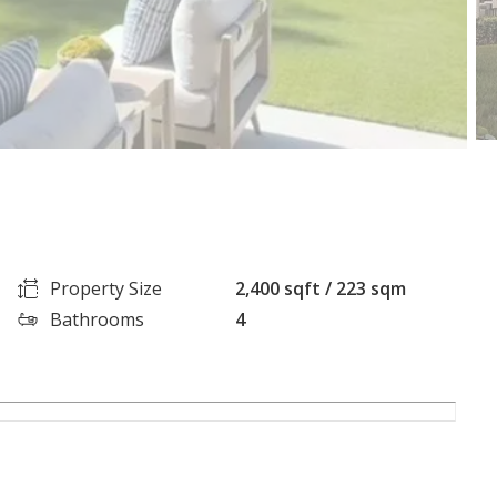
Property Size
2,400 sqft / 223 sqm
Bathrooms
4