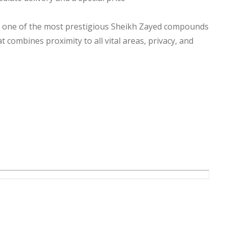
n one of the most prestigious Sheikh Zayed compounds
t combines proximity to all vital areas, privacy, and
es