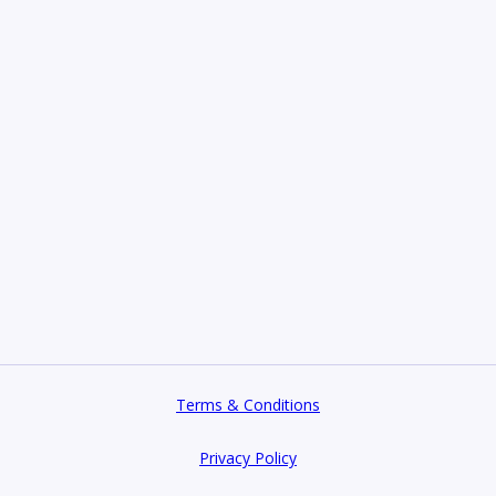
Terms & Conditions
Privacy Policy