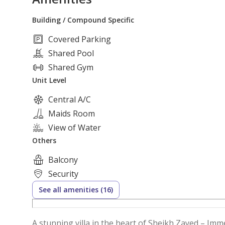
Building / Compound Specific
Covered Parking
Shared Pool
Shared Gym
Unit Level
Central A/C
Maids Room
View of Water
Others
Balcony
Security
See all amenities (16)
A stunning villa in the heart of Sheikh Zayed – Imme