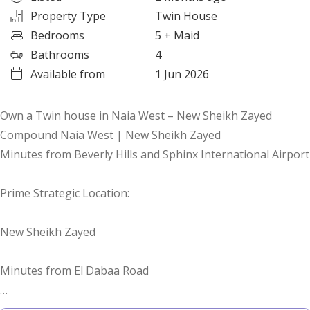
Property Type
Twin House
Bedrooms
5
+ Maid
Bathrooms
4
Available from
1 Jun 2026
Own a Twin house in Naia West – New Sheikh Zayed
Compound Naia West | New Sheikh Zayed
Minutes from Beverly Hills and Sphinx International Airport
Prime Strategic Location:
New Sheikh Zayed
Minutes from El Dabaa Road
Steps from 26 July Axis