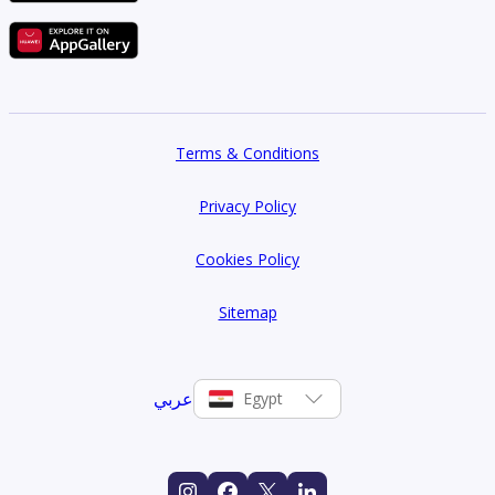
Terms & Conditions
Privacy Policy
Cookies Policy
Sitemap
عربي
Egypt