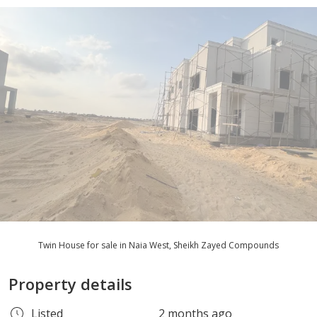
Twin House for sale in Naia West, Sheikh Zayed Compounds
Property details
Listed
2 months ago