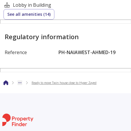
Lobby in Building
Flexible Payment Plans:
See all amenities (14)
Down payment starting from 10%
Regulatory information
Installments up to 7 years
Reference
PH-NAIAWEST-AHMED-19
Compound Features & Amenities:
Wide green spaces
Ready to move Twin house close to Hyper Zayed
Club House
Swimming pools
Kids’ play areas