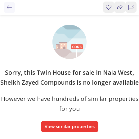
Sorry, this Twin House for sale in Naia West,
Sheikh Zayed Compounds is no longer available
However we have hundreds of similar properties
for you
View similar properties