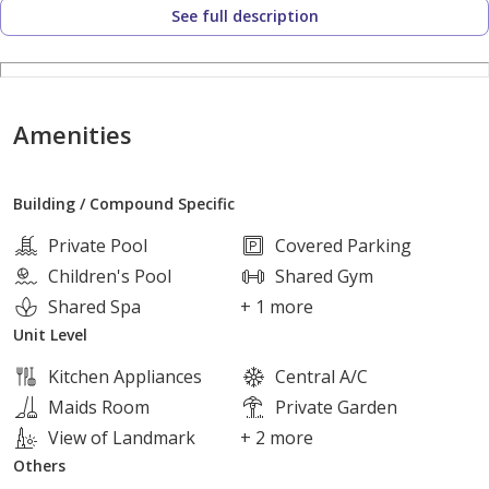
See full description
Near Hyper One
Alexandria Desert Road
Amenities
Dandy Mall
Building / Compound Specific
Mall of Arabia
Private Pool
Covered Parking
Children's Pool
Shared Gym
Unit Details:
Shared Spa
+ 1 more
Unit Level
Area: 255 sqm
Kitchen Appliances
Central A/C
roof 40 meter
Maids Room
Private Garden
5 Bedrooms
View of Landmark
+ 2 more
4 Bathrooms
Others