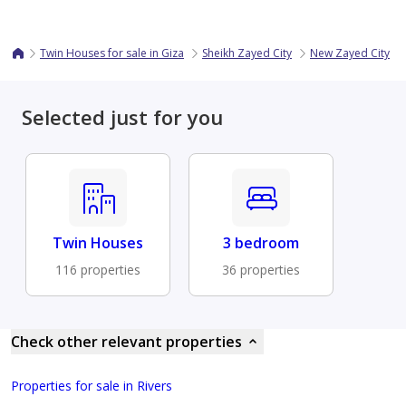
Twin Houses for sale in Giza
Sheikh Zayed City
New Zayed City
Selected just for you
Twin Houses
3 bedroom
116 properties
36 properties
Check other relevant properties
Properties for sale in Rivers