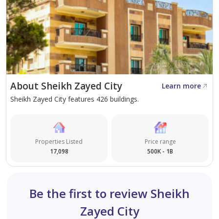
Bloomfields Compound in Mostakbal City
D-Bay Resort, North Coast
Salt Resort, North Coast
About Sheikh Zayed City
Learn more
Sheikh Zayed City features 426 buildings.
Properties Listed
Price range
17,098
500K - 1B
Be the first to review Sheikh
Zayed City