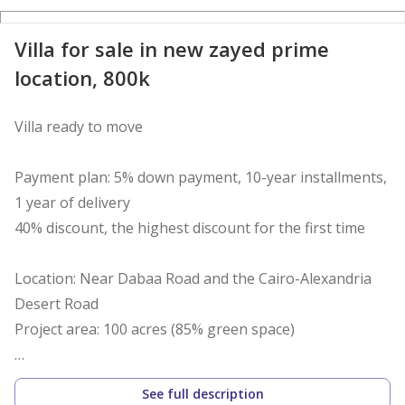
Villa for sale in new zayed prime
location, 800k
Villa ready to move
Payment plan: 5% down payment, 10-year installments,
1 year of delivery
40% discount, the highest discount for the first time
Location: Near Dabaa Road and the Cairo-Alexandria
Desert Road
Project area: 100 acres (85% green space)
Villa 200 meter
See full description