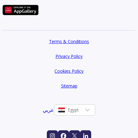
Terms & Conditions
Privacy Policy
Cookies Policy
Sitemap
عربي
Egypt