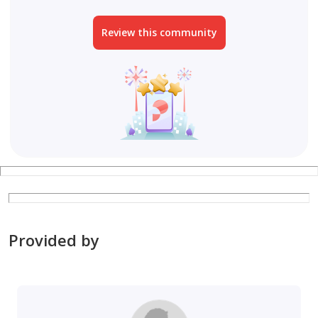
Review this community
Provided by