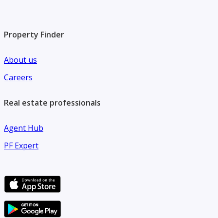
Property Finder
About us
Careers
Real estate professionals
Agent Hub
PF Expert