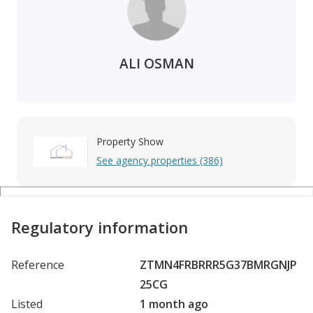
ALI OSMAN
Property Show
See agency properties (386)
Regulatory information
Reference
ZTMN4FRBRRR5G37BMRGNJP
25CG
Listed
1 month ago