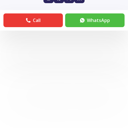
Call
WhatsApp