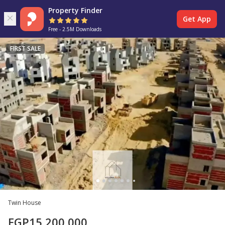
Property Finder
Get App
Free - 2.5M Downloads
FIRST SALE
Twin House
EGP
15,200,000