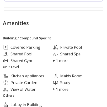
3 bedrooms Including 2 Master Bedroom
4 bathrooms
Kitchen
Amenities
Reception
Terrace
Building / Compound Specific
living
Maid Room
Covered Parking
Private Pool
Shared Pool
Shared Spa
Project amenities
Shared Gym
+ 1 more
Unit Level
Private clubhouse for each building
Kitchen Appliances
Maids Room
Swimming pools
Private Garden
Study
Lagoon
View of Water
+ 1 more
Sports fields
Others
Restaurants and cafes
Lobby in Building