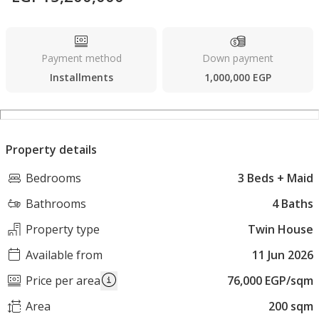
Payment method
Down payment
Installments
1,000,000 EGP
Property details
Bedrooms
3 Beds + Maid
Bathrooms
4 Baths
Property type
Twin House
Available from
11 Jun 2026
Price per area
76,000 EGP/sqm
Area
200 sqm