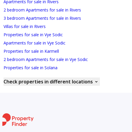
Apartments for sale in Rivers
2 bedroom Apartments for sale in Rivers
3 bedroom Apartments for sale in Rivers
Villas for sale in Rivers
Properties for sale in Vye Sodic
Apartments for sale in Vye Sodic
Properties for sale in Karmell
2 bedroom Apartments for sale in Vye Sodic
Properties for sale in Solana
Check properties in different locations