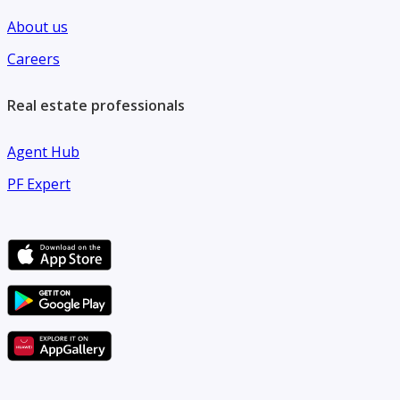
About us
Careers
Real estate professionals
Agent Hub
PF Expert