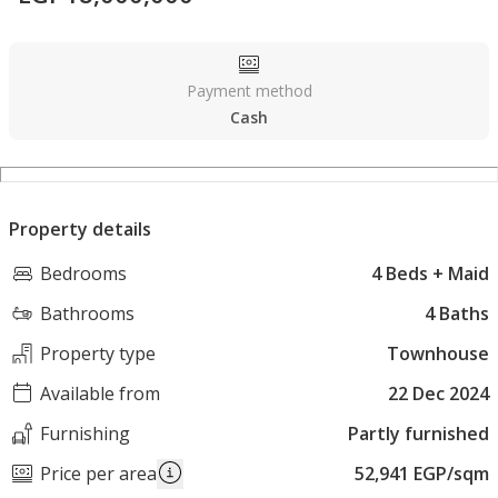
Payment method
Cash
Property details
Bedrooms
4 Beds + Maid
Bathrooms
4 Baths
Property type
Townhouse
Available from
22 Dec 2024
Furnishing
Partly furnished
Price per area
52,941 EGP/sqm