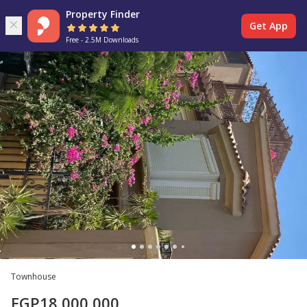
Property Finder
Get App
Free - 2.5M Downloads
Townhouse
EGP
18,000,000