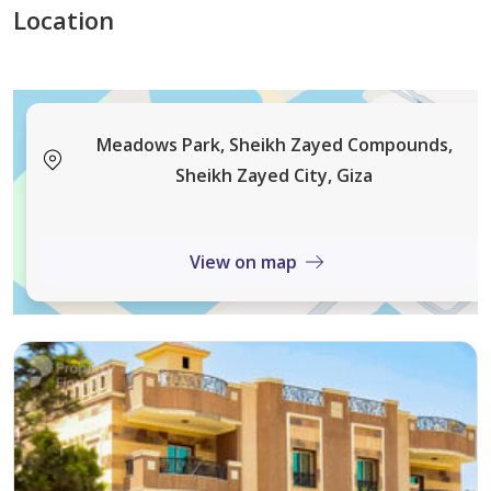
Location
Meadows Park, Sheikh Zayed Compounds,
Sheikh Zayed City, Giza
View on map