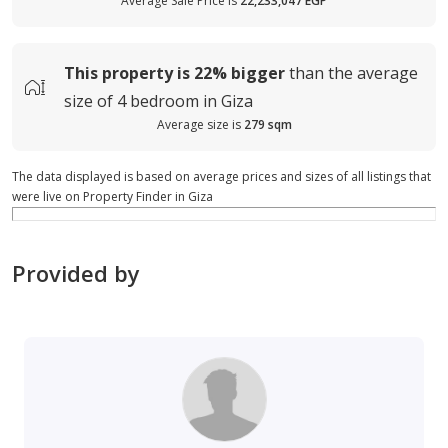
Average Sale Price is
22,233,047 EGP
This property is
22%
bigger
than the average
size of
4 bedroom in Giza
Average size is
279 sqm
The data displayed is based on average prices and sizes of all listings that
were live on Property Finder in Giza
Provided by