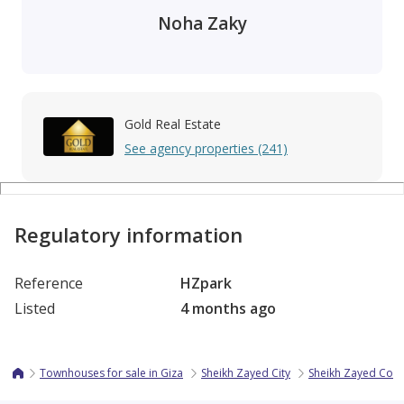
Noha Zaky
Gold Real Estate
See agency properties (241)
Regulatory information
Reference
HZpark
Listed
4 months ago
Townhouses for sale in Giza
Sheikh Zayed City
Sheikh Zayed Co