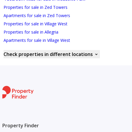
Properties for sale in Zed Towers
Apartments for sale in Zed Towers
Properties for sale in Village West
Properties for sale in Allegria
Apartments for sale in Village West
Check properties in different locations
Property Finder