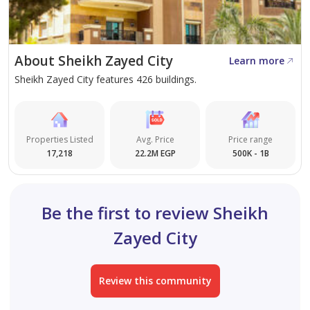
About Sheikh Zayed City
Learn more
Sheikh Zayed City features 426 buildings.
Properties Listed
Avg. Price
Price range
17,218
22.2M EGP
500K - 1B
Be the first to review Sheikh
Zayed City
Review this community