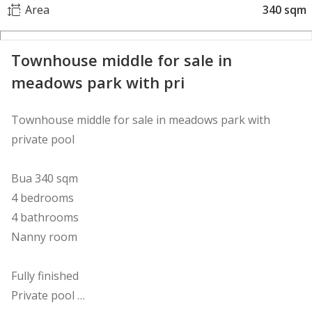
Area
340 sqm
Townhouse middle for sale in
meadows park with pri
Townhouse middle for sale in meadows park with
private pool
Bua 340 sqm
4 bedrooms
4 bathrooms
Nanny room
Fully finished
Private pool