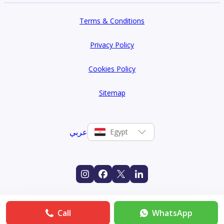
Terms & Conditions
Privacy Policy
Cookies Policy
Sitemap
عربي
Egypt
Call
WhatsApp