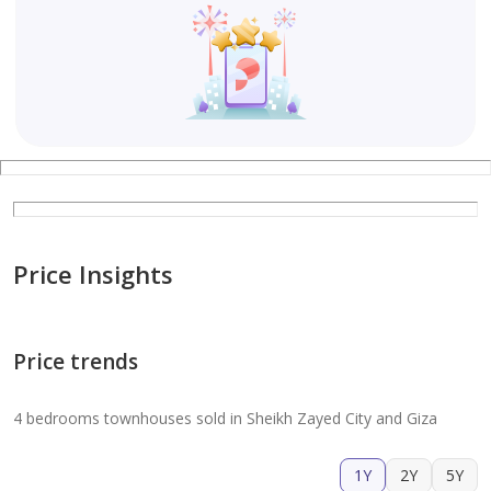
Price Insights
Price trends
4 bedrooms townhouses sold in Sheikh Zayed City and Giza
1Y
2Y
5Y