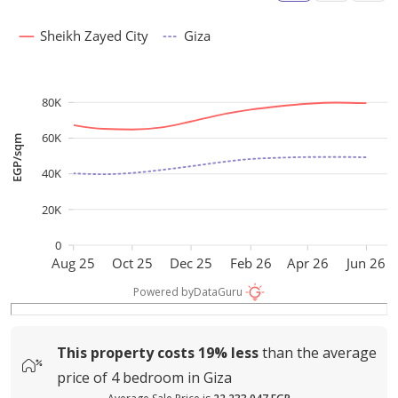
Sheikh Zayed City
Giza
80K
60K
EGP/sqm
40K
20K
0
Aug 25
Oct 25
Dec 25
Feb 26
Apr 26
Jun 26
Powered by
DataGuru
This property costs
19%
less
than the average
price of
4 bedroom in Giza