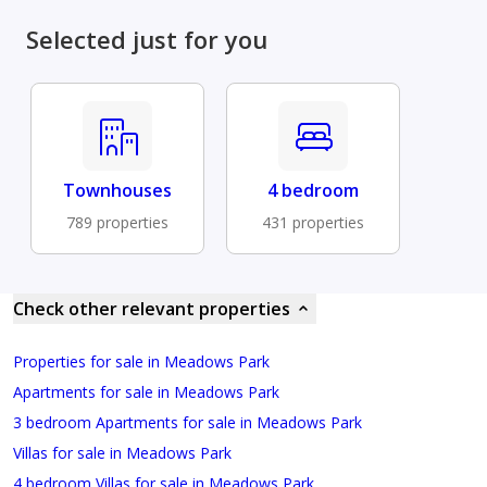
Selected just for you
Townhouses
4 bedroom
789 properties
431 properties
Check other relevant properties
Properties for sale in Meadows Park
Apartments for sale in Meadows Park
3 bedroom Apartments for sale in Meadows Park
Villas for sale in Meadows Park
4 bedroom Villas for sale in Meadows Park