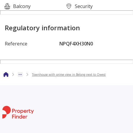
Balcony
Security
Regulatory information
Reference
NPQF4XH30N0
Apartments for sale in 6th of October compounds
Real estate for sale in Belong
Apartments for sale in Belong
Townhouse with prime view in Belong next to Owest
1 bedroom apartments for sale in Belong
2 bedroom apartments for sale in Belong
3 bedroom apartments for sale in Belong
Real_Estate_Kite_Apartments_Houses_Duplex_Penthouses_