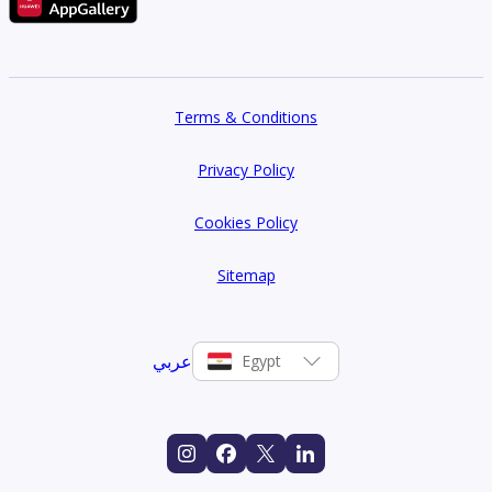
Terms & Conditions
Privacy Policy
Cookies Policy
Sitemap
عربي
Egypt