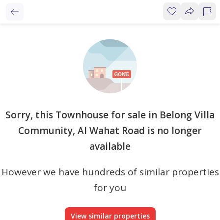
Sorry, this Townhouse for sale in Belong Villa
Community, Al Wahat Road is no longer
available
However we have hundreds of similar properties
for you
View similar properties