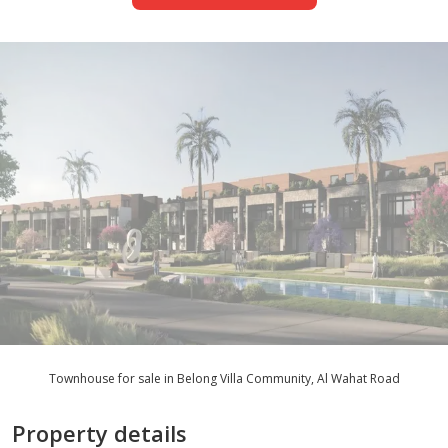
Townhouse for sale in Belong Villa Community, Al Wahat Road
Property details