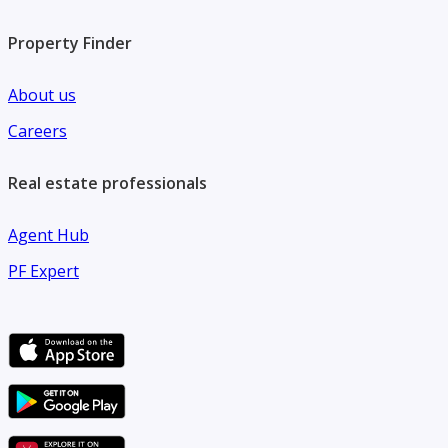
Property Finder
About us
Careers
Real estate professionals
Agent Hub
PF Expert