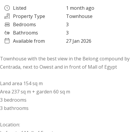
Listed
1 month ago
Property Type
Townhouse
Bedrooms
3
Bathrooms
3
Available from
27 Jan 2026
Townhouse with the best view in the Belong compound by
Centrada, next to Owest and in front of Mall of Egypt
Land area 154 sq m
Area 237 sq m + garden 60 sq m
3 bedrooms
3 bathrooms
Location: