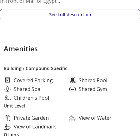
In front of Mall of Egypt
Near Al Wahat Road
See full description
Near Waslet Dahshur
Near the Ring Road
Facilities and services:
Amenities
Swimming pools
Cafes and restaurants
Building / Compound Specific
Kids area
Commercial area
Covered Parking
Shared Pool
Clinics
Shared Spa
Shared Gym
Offices
Children's Pool
Barbecue area
Unit Level
Landscape
Private Garden
View of Water
Lakes
View of Landmark
Others