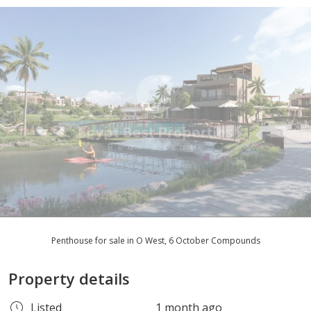
Penthouse for sale in O West, 6 October Compounds
Property details
Listed
1 month ago