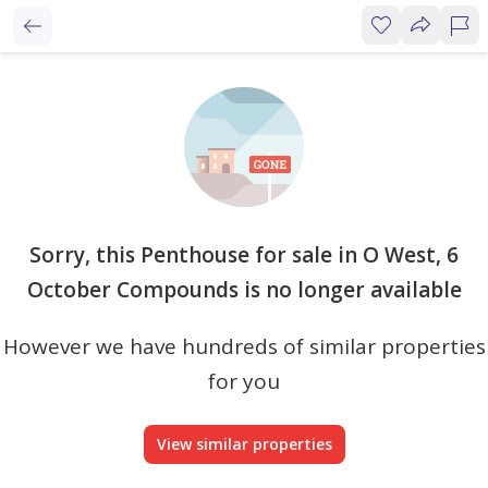
Sorry, this Penthouse for sale in O West, 6
October Compounds is no longer available
However we have hundreds of similar properties
for you
View similar properties