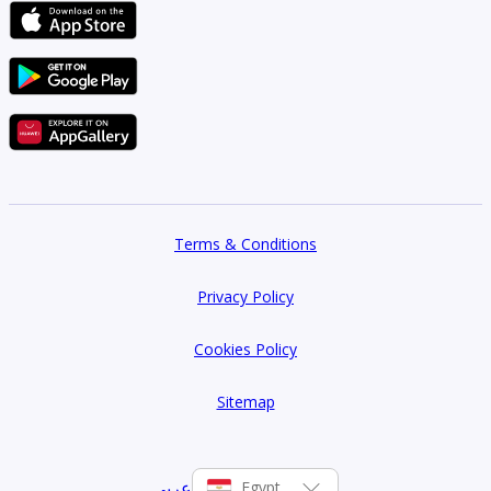
Terms & Conditions
Privacy Policy
Cookies Policy
Sitemap
عربي
Egypt