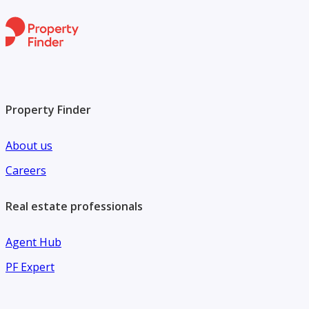
Property Finder
About us
Careers
Real estate professionals
Agent Hub
PF Expert