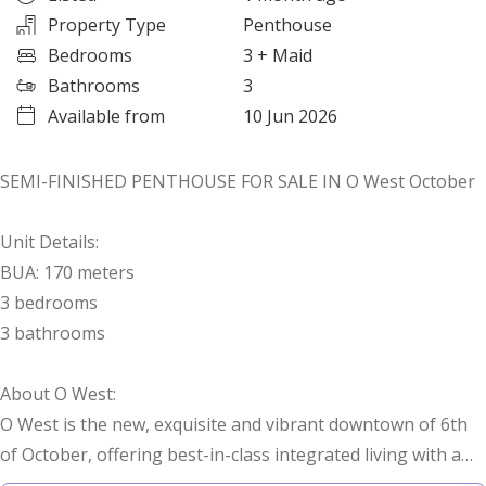
Property Type
Penthouse
Bedrooms
3
+ Maid
Bathrooms
3
Available from
10 Jun 2026
SEMI-FINISHED PENTHOUSE FOR SALE IN O West October
Unit Details:
BUA: 170 meters
3 bedrooms
3 bathrooms
About O West:
O West is the new, exquisite and vibrant downtown of 6th
of October, offering best-in-class integrated living with a
breathtaking landscape, state-of-the-art facilities and