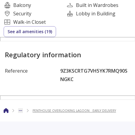
Balcony
Built in Wardrobes
fine dining options
Security
Lobby in Building
outdoor BBQ areas
Walk-in Closet
kids’ area
See all amenities (19)
supermarkets and bakeries
art center
Art spaces
Regulatory information
Performances
Outdoor galleries
Reference
9Z3KSCRTG7VH5YK7RMQ90S
Artistic workshops
NGKC
Town management
Structural services
Medical services
Transportation"
PENTHOUSE OVERLOOKING LAGOON _ EARLY DELIVERY