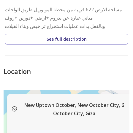
مساحة الارض 622 قريبة من محطة المونوريل طريق الواحات
مباني عبارة عن بدروم +ارضي +دورين +روف
وبالفعل بدات عمليات استخراج تراخيص وبناء الفيلات
See full description
Location
New Uptown October, New October City, 6
October City, Giza