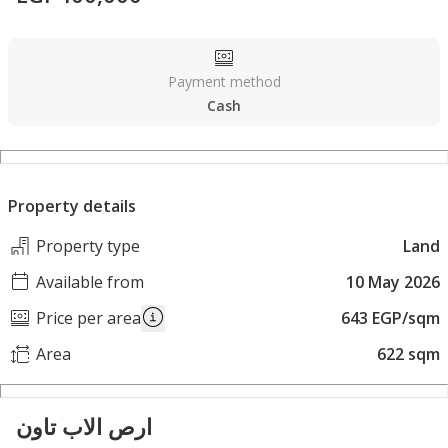
Payment method
Cash
Property details
Property type
Land
Available from
10 May 2026
Price per area
643 EGP/sqm
Area
622 sqm
ارص الاب تاون