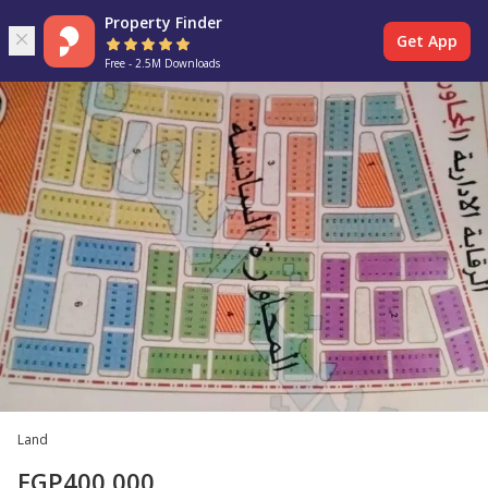
Property Finder
Get App
Free - 2.5M Downloads
Land
EGP
400,000