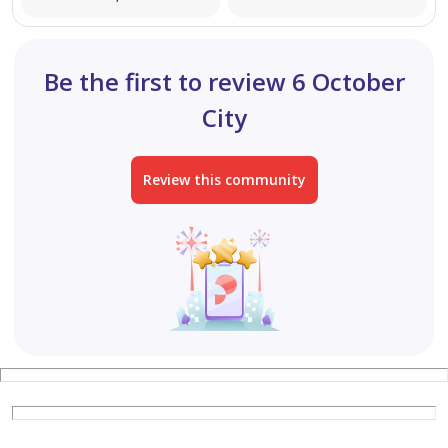
Be the first to review 6 October
City
Review this community