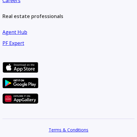
Careers
Real estate professionals
Agent Hub
PF Expert
Terms & Conditions