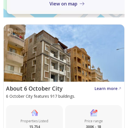
View on map
About 6 October City
Learn more
6 October City features 917 buildings.
Properties Listed
Price range
15,754
300K - 1B