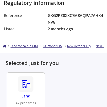
Regulatory information
Reference
GKG2PZ8XXC7M8ACJPA7AHX4
NV8
Listed
2 months ago
Land for sale in Giza
6 October City
New October City
New Up
Selected just for you
Land
42 properties