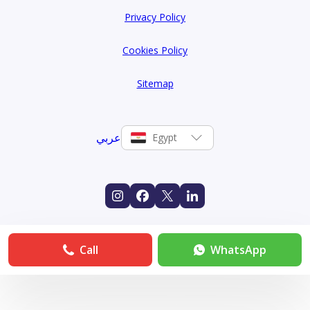
Privacy Policy
Cookies Policy
Sitemap
عربي
Egypt
Call
WhatsApp