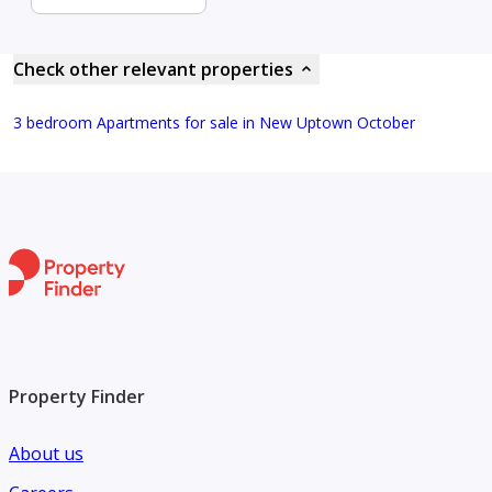
Check other relevant properties
3 bedroom Apartments for sale in New Uptown October
Property Finder
About us