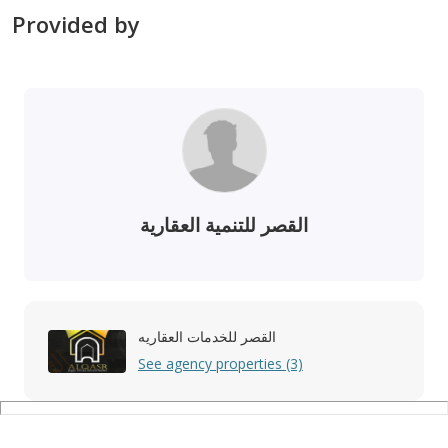
Provided by
القصر للتنمية العقارية
القصر للخدمات العقاريه
See agency properties (3)