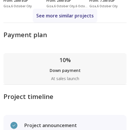
From
:
28M EGP
From
:
26M EGP
From
:
7.3M EGP
Giza,6 October City
Giza,6 October City,6 October Compounds,Mountain View iCity October
Giza,6 October City
See more similar projects
Payment plan
10%
Down payment
At sales launch
Project timeline
Project announcement