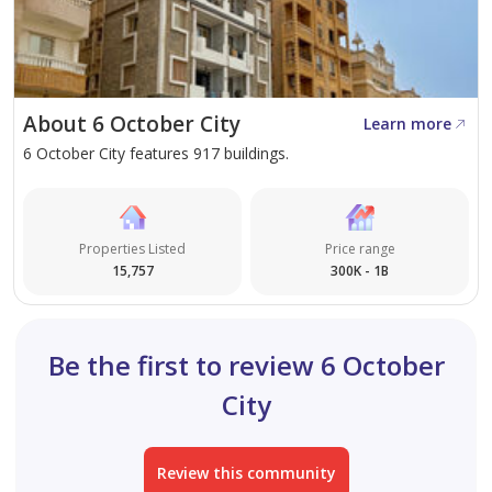
with areas ranging from
18 to 192 sqm
.
Villas Area (275,000 m2):
This dedicated zone
features 1,539 villas across 6 housing zones,
offering five distinct types including detached,
About 6 October City
Learn more
semi-detached, and quadrant villas.
6 October City features 917 buildings.
Little Rome & Stanly Zones:
These areas provide
specialized residential studios, hotel apartments,
and office spaces integrated with commercial malls
Properties Listed
Price range
and entertainment cities.
15,757
300K - 1B
Unique Architectural Features and Design
Be the first to review 6 October
Elements
City
Where European elegance meets the tranquility of
lakeside living.
Review this community