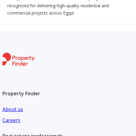
recognized for delivering high-quality residential and
commercial projects across Egypt.
Property Finder
About us
Careers