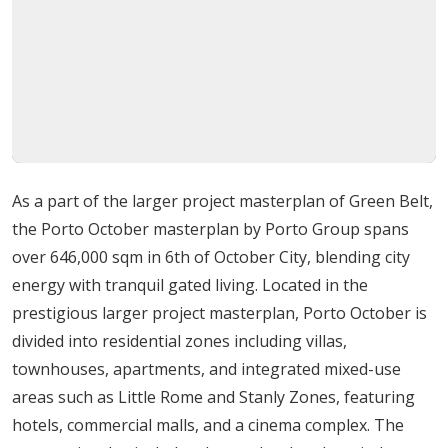
to place residents in the most sought-after district of
6th of October City, adjacent to the serene Green Belt
area. This neighborhood is renowned for its healthy
environment and low population density, providing a
refreshing contrast to central Cairo. The compound is
surrounded by essential landmarks, including the 6th of
October University Hospital, 6th of October University,
As a part of the larger project masterplan of Green Belt,
and the 6th of October Sporting Club. Living here means
the Porto October masterplan by Porto Group spans
being part of an elite social fabric where essential
over 646,000 sqm in 6th of October City, blending city
services and high-end retail destinations, such as
energy with tranquil gated living. Located in the
Dolphin Mall, are just moments away.
prestigious larger project masterplan, Porto October is
divided into residential zones including villas,
Detailed Amenities and Facilities
townhouses, apartments, and integrated mixed-use
areas such as Little Rome and Stanly Zones, featuring
A self-contained ecosystem designed to cater to
hotels, commercial malls, and a cinema complex. The
every facet of a hassle-free life.