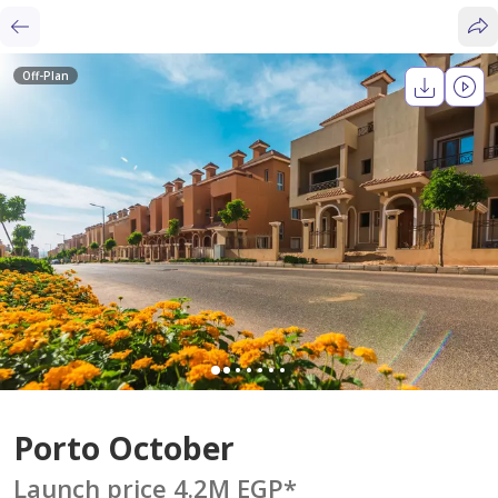
Off-Plan
Porto October
Launch price 4.2M EGP
*