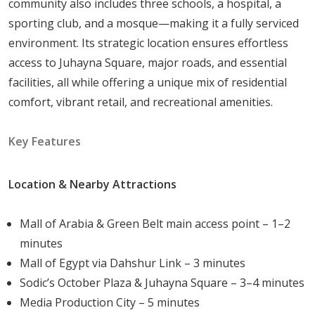
community also includes three schools, a hospital, a
sporting club, and a mosque—making it a fully serviced
Porto October is envisioned as a "city within a city,"
environment. Its strategic location ensures effortless
where every necessity is anticipated and provided for
access to Juhayna Square, major roads, and essential
within the gated perimeter. The master plan is divided
facilities, all while offering a unique mix of residential
into specialized zones to ensure that health, education,
comfort, vibrant retail, and recreational amenities.
and leisure are always within walking distance:
Key Features
Healthcare & Education:
The compound features
a dedicated hospital, various 24/7 clinics, and
Location & Nearby Attractions
pharmacies for routine checkups or emergencies.
Three international schools are located on-site,
Mall of Arabia & Green Belt main access point – 1–2
ensuring a premium education for younger
minutes
residents.
Mall of Egypt via Dahshur Link – 3 minutes
Fitness & Sports:
A state-of-the-art gymnasium,
Sodic’s October Plaza & Juhayna Square – 3–4 minutes
swimming pools, and professional tennis and
Media Production City – 5 minutes
football courts cater to fitness enthusiasts of all