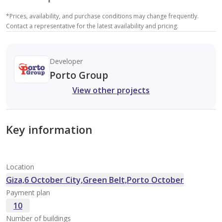
*
Prices, availability, and purchase conditions may change frequently.
Contact a representative for the latest availability and pricing.
Developer
Porto Group
View other projects
Key information
Location
Giza,6 October City,Green Belt,Porto October
Payment plan
10
Number of buildings