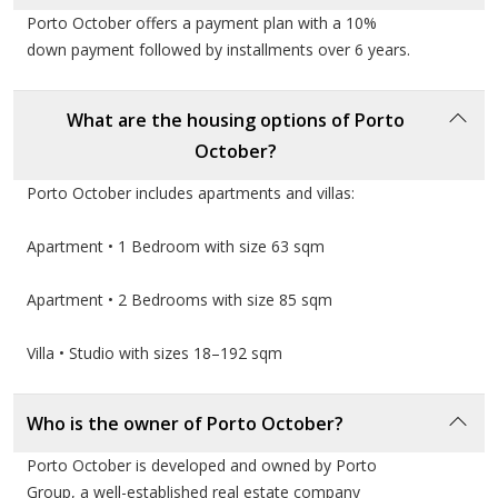
continues to be a trusted name for thousands of
Porto October offers a payment plan with a 10%
families seeking a complete and luxurious living
down payment followed by installments over 6 years.
experience.
What are the housing options of Porto
October?
Porto October includes apartments and villas:
Apartment • 1 Bedroom with size 63 sqm
Apartment • 2 Bedrooms with size 85 sqm
Villa • Studio with sizes 18–192 sqm
Who is the owner of Porto October?
Porto October is developed and owned by Porto
Group, a well-established real estate company