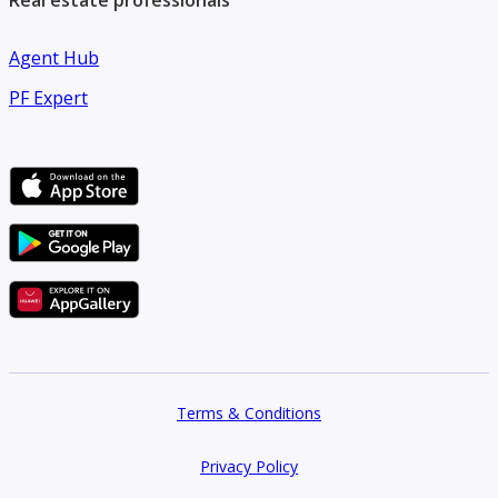
Real estate professionals
Agent Hub
PF Expert
Terms & Conditions
Privacy Policy