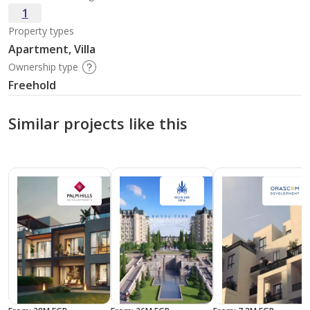
1
Property types
Apartment, Villa
Ownership type
Freehold
Similar projects like this