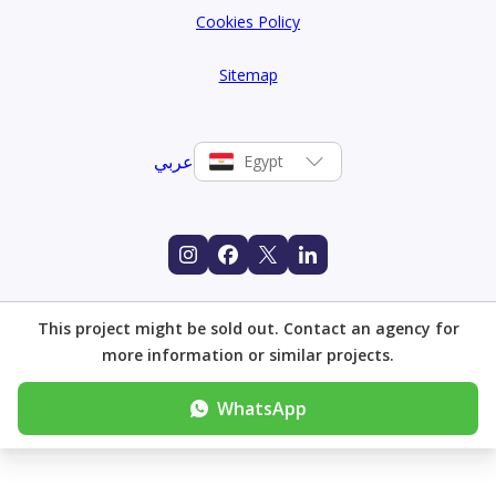
Cookies Policy
Sitemap
عربي
Egypt
This project might be sold out. Contact an agency for
more information or similar projects.
WhatsApp