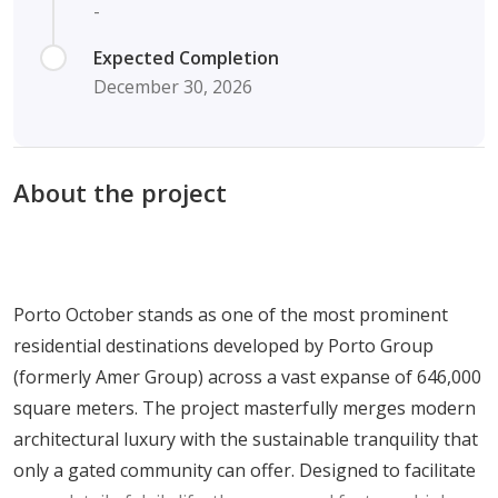
-
Expected Completion
December 30, 2026
About the project
Porto October stands as one of the most prominent
residential destinations developed by Porto Group
(formerly Amer Group) across a vast expanse of 646,000
square meters. The project masterfully merges modern
architectural luxury with the sustainable tranquility that
only a gated community can offer. Designed to facilitate