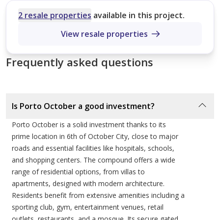
Investment Potential and Market Value
Size (sqm)
No. of Bathrooms
2 resale properties
available in this project.
1
A resilient real estate asset in one of Egypt’s most
View resale properties
Pearl Villa
prestigious growth corridors.
158 sqm
Frequently asked questions
Investing in Porto October represents a strategic move
4
into a mature and highly sought-after market.
Topaz Villa
Integrated communities that offer on-site schools,
Is Porto October a good investment?
hospitals, and commercial hubs historically see higher
185 sqm
Porto October is a solid investment thanks to its
capital appreciation and more robust rental demand
3
prime location in 6th of October City, close to major
than standalone projects. Given the "Porto" brand’s
roads and essential facilities like hospitals, schools,
global recognition and the project's proximity to
Diamond Villa
and shopping centers. The compound offers a wide
Juhayna Square and the Green Belt, the property value
range of residential options, from villas to
192 sqm
is positioned for long-term growth. The variety of unit
apartments, designed with modern architecture.
2
types—from studios to large villas—ensures a wide
Residents benefit from extensive amenities including a
sporting club, gym, entertainment venues, retail
range of exit strategies for investors, whether through
outlets, restaurants, and a mosque. Its secure gated