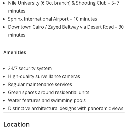
Nile University (6 Oct branch) & Shooting Club – 5–7
ages.
minutes
Retail & Dining:
The "Little Rome" and "Stanly"
Sphinx International Airport – 10 minutes
zones offer a huge food court, a 50-key hotel, a
Downtown Cairo / Zayed Beltway via Desert Road – 30
cinema complex with 8 units, and an array of retail
minutes
outlets ranging from high-end boutiques to
anchor stores.
Security & Convenience:
Residents benefit from
Amenities
24/7 gated security with CCTV surveillance,
professionally trained guards, and private garages
24/7 security system
for every property.
High-quality surveillance cameras
Community Spaces:
The project includes a grand
Regular maintenance services
mosque, a sporting club, a clubhouse (Garden Hills
Green spaces around residential units
Club), and beautifully landscaped gardens and
Water features and swimming pools
lakes that spread blissful vibes throughout the
Distinctive architectural designs with panoramic views
neighborhood.
Location