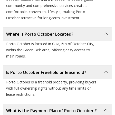
resale or high-yield leasing.
community and comprehensive services create a
comfortable, convenient lifestyle, making Porto
Developer Profile: Porto Group
October attractive for long-term investment.
A pioneer in creating world-class, multi-use family
Where is Porto October Located?
destinations.
Porto October is located in Giza, 6th of October City,
within the Green Belt area, offering easy access to
Porto Group, which began as a key part of the Amer
main roads.
Group legacy, has redefined the concept of resort-style
living in Egypt. Known for their "Porto" landmarks
Is Porto October Freehold or leasehold?
across the North Coast, Ain Sokhna, and Cairo, the
developer focuses on providing a "home away from
Porto October is a freehold property, providing buyers
with full ownership rights without any time limits or
home" experience. Their philosophy centers on master
lease restrictions.
planning that integrates hospitality, entertainment, and
residential quality. With a commitment to timely delivery
and superior property management, Porto Group
What is the Payment Plan of Porto October ?