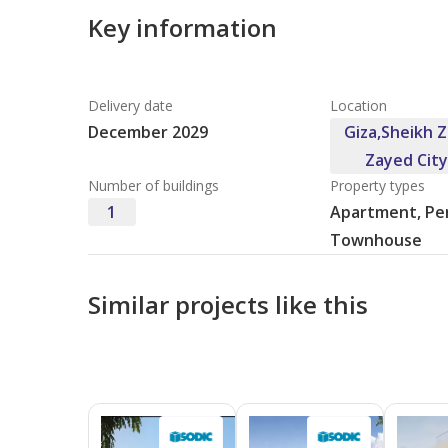
Key information
Delivery date
Location
December 2029
Giza,Sheikh 
Zayed City
Number of buildings
Property types
1
Apartment, Pe
Townhouse
Similar projects like this