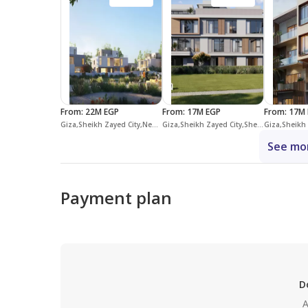
From
:
22M EGP
From
:
17M EGP
From
:
17M 
Giza,Sheikh Zayed City,New Zayed City,Vye Sodic
Giza,Sheikh Zayed City,Sheikh Zayed Compounds,The Estates
See mor
Payment plan
D
A