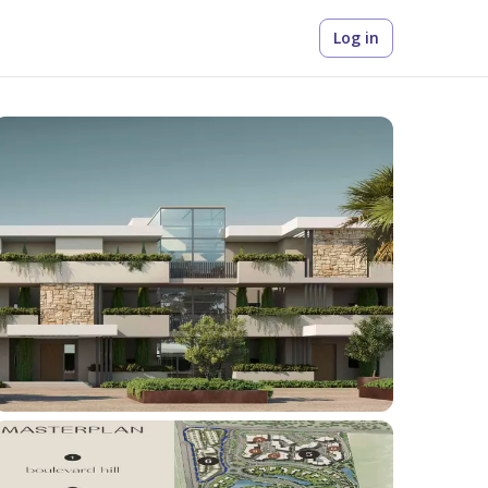
Log in