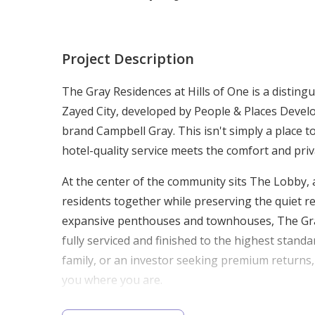
Project Description
The Gray Residences at Hills of One is a disting
Zayed City, developed by People & Places Develo
brand Campbell Gray. This isn't simply a place t
hotel-quality service meets the comfort and pr
At the center of the community sits The Lobby, a
residents together while preserving the quiet 
expansive penthouses and townhouses, The Gray R
fully serviced and finished to the highest stan
family, or an investor seeking premium returns
you where you are.
Prime Location: Giza, Sheikh Zayed Ci