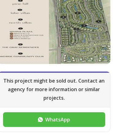
This project might be sold out. Contact an
agency for more information or similar
projects.
WhatsApp