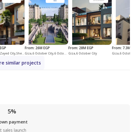
EGP
From
:
26M EGP
From
:
28M EGP
From
:
7.3M 
Giza,Sheikh Zayed City,Sheikh Zayed Compounds,Allegria
Giza,6 October City,6 October Compounds,Mountain View iCity October
Giza,6 October City
Giza,6 Octobe
e similar projects
5%
own payment
t sales launch