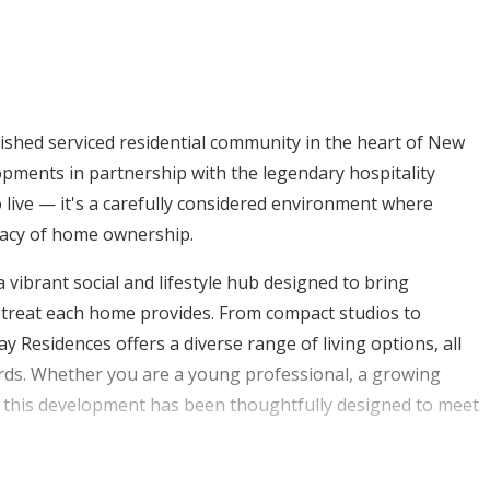
uished serviced residential community in the heart of New
pments in partnership with the legendary hospitality
o live — it's a carefully considered environment where
ivacy of home ownership.
 vibrant social and lifestyle hub designed to bring
retreat each home provides. From compact studios to
esidences offers a diverse range of living options, all
dards. Whether you are a young professional, a growing
, this development has been thoughtfully designed to meet
ty, New Zayed City, Hills of One