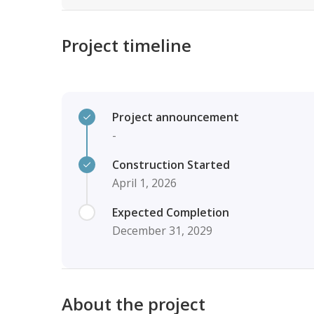
Project timeline
Project announcement
-
Construction Started
April 1, 2026
Expected Completion
December 31, 2029
About the project