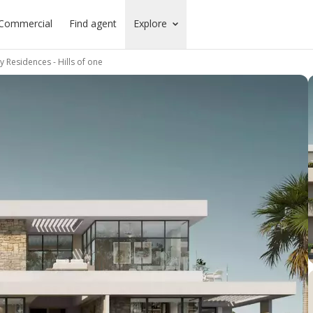
Commercial
Find agent
Explore
 Residences - Hills of one