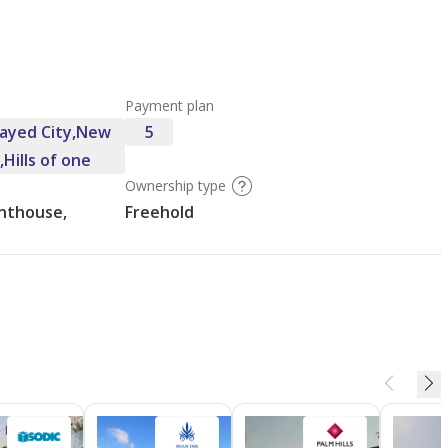
Payment plan
Zayed City,New
5
,Hills of one
Ownership type
nthouse,
Freehold