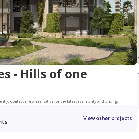
 - Hills of one
tly. Contact a representative for the latest availability and pricing.
View other projects
nts