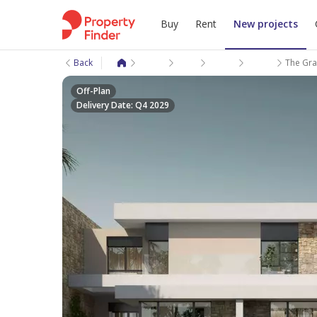
Buy
Rent
New projects
Back
New projects
Giza
Sheikh Zayed City
New Zayed City
The Gray
Off-Plan
Delivery Date: Q4 2029