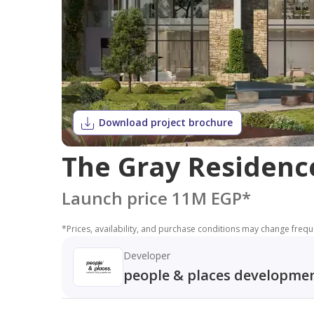
Download project brochure
The Gray Residences
Launch price 11M EGP
*
*
Prices, availability, and purchase conditions may change frequen
Developer
people & places developme