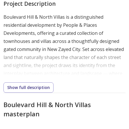
Project Description
Boulevard Hill & North Villas is a distinguished
residential development by People & Places
Developments, offering a curated collection of
townhouses and villas across a thoughtfully designed
gated community in New Zayed City. Set across elevated
land that naturally shapes the character of each street
and sightline, the project draws its identity from the
interplay between architecture and landscape — where
low-rise structures are arranged to create a sense of
Show full description
village-like intimacy without sacrificing privacy or space.
This is a place where every home feels considered. From
Boulevard Hill & North Villas
the way natural light enters through generous
masterplan
openings to the way outdoor spaces flow from interior
living areas, Boulevard Hill & North Villas is built around