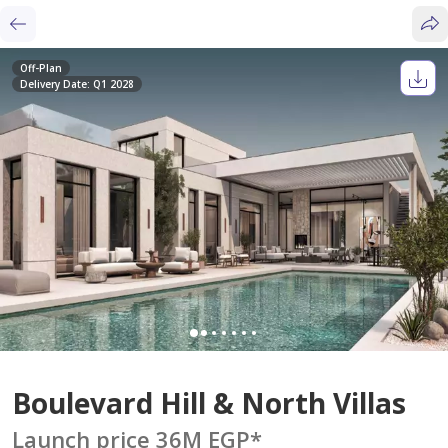
Off-Plan
Delivery Date: Q1 2028
Boulevard Hill & North Villas
Launch price 36M EGP
*