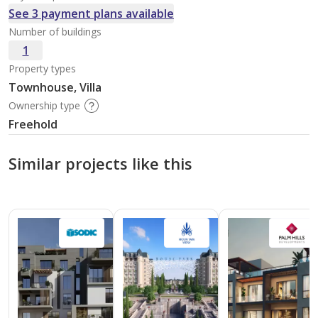
See 3 payment plans available
Number of buildings
1
Property types
Townhouse, Villa
Ownership type
Freehold
Similar projects like this