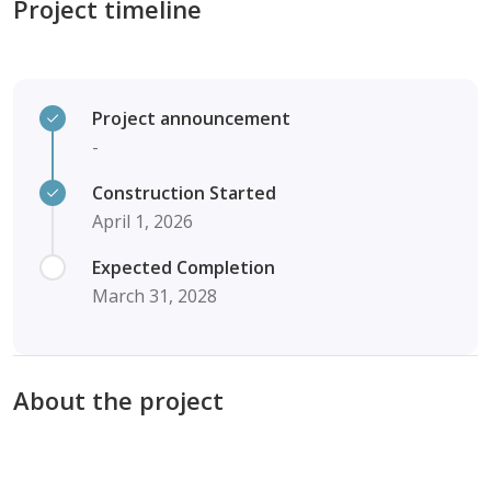
Project timeline
Project announcement
-
Construction Started
April 1, 2026
Expected Completion
March 31, 2028
About the project