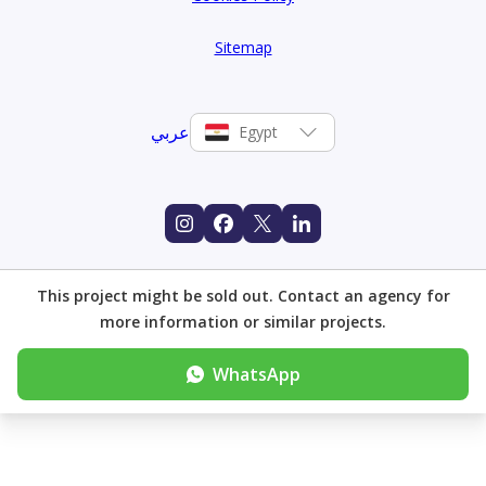
Sitemap
عربي
Egypt
This project might be sold out. Contact an agency for
more information or similar projects.
WhatsApp