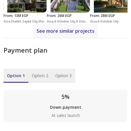
From
:
13M EGP
From
:
26M EGP
From
:
28M EGP
Giza,Sheikh Zayed City,Sheikh Zayed Compounds,One 16
Giza,6 October City,6 October Compounds,Mountain View iCity October
Giza,6 October City
See more similar projects
Payment plan
Option 1
Option 2
Option 3
5%
Down payment
At sales launch