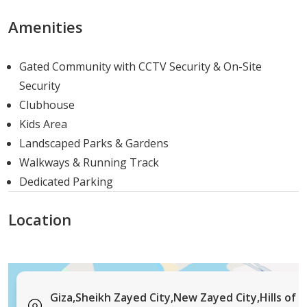
agricultural road for flexible commuting routes
Short drive to Sheikh Zayed City's established
Amenities
commercial and retail districts
Easy reach of Mall of Arabia, Arkan Plaza, and
Gated Community with CCTV Security & On-Site
Galleria 40 for shopping and dining
Security
Well-connected to the ring road network, giving
Clubhouse
access to New Cairo, Heliopolis, and downtown
Kids Area
Cairo
Landscaped Parks & Gardens
Proximity to leading international schools
Walkways & Running Track
including GEMS, Hayah International Academy, and
Dedicated Parking
Nile University
Accessible to private hospitals and medical centers
Location
serving the wider Sheikh Zayed and 6th of October
area
Property Types and Sizes
Giza,Sheikh Zayed City,New Zayed City,Hills of