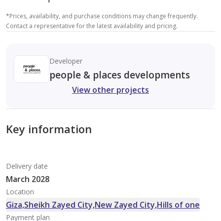
*
Prices, availability, and purchase conditions may change frequently.
Contact a representative for the latest availability and pricing.
Developer
people & places developments
View other projects
Key information
Delivery date
March 2028
Location
Giza,Sheikh Zayed City,New Zayed City,Hills of one
Payment plan