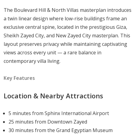
and the convenience of proximity to central amenities.
The Boulevard Hill & North Villas masterplan introduces
The Hills of One masterplan adds another layer of
a twin linear design where low-rise buildings frame an
appeal, being designed as a cohesive, low-density
exclusive central spine, located in the prestigious Giza,
community where open space is protected and the
Sheikh Zayed City, and New Zayed City masterplan. This
overall density remains low. This translates to cleaner
layout preserves privacy while maintaining captivating
air, less congestion, and a living environment that
views across every unit — a rare balance in
genuinely feels removed from the pressures of city life,
contemporary villa living.
even as major urban nodes remain well within reach.
Key Features
Connectivity and Accessibility to Key
Locations
Location & Nearby Attractions
Direct access to the Alexandria Desert Road,
connecting residents to central Cairo and the
5 minutes from Sphinx International Airport
north coast with ease
25 minutes from Downtown Zayed
Close proximity to the Cairo–Alexandria
30 minutes from the Grand Egyptian Museum