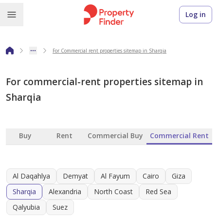
Log in
For Commercial rent properties sitemap in Sharqia
For commercial-rent properties sitemap in
Sharqia
Buy
Rent
Commercial Buy
Commercial Rent
Al Daqahlya
Demyat
Al Fayum
Cairo
Giza
Sharqia
Alexandria
North Coast
Red Sea
Qalyubia
Suez