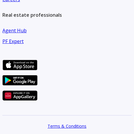
Real estate professionals
Agent Hub
PF Expert
Terms & Conditions