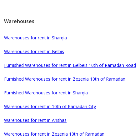
Warehouses
Warehouses for rent in Sharqia
Warehouses for rent in Belbis
Furnished Warehouses for rent in Belbeis 10th of Ramadan Road
Furnished Warehouses for rent in Zezenia 10th of Ramadan
Furnished Warehouses for rent in Sharqia
Warehouses for rent in 10th of Ramadan City
Warehouses for rent in Anshas
Warehouses for rent in Zezenia 10th of Ramadan