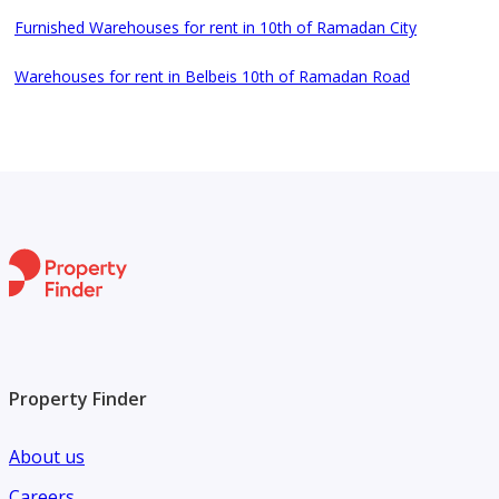
Furnished Warehouses for rent in 10th of Ramadan City
Warehouses for rent in Belbeis 10th of Ramadan Road
Property Finder
About us
Careers